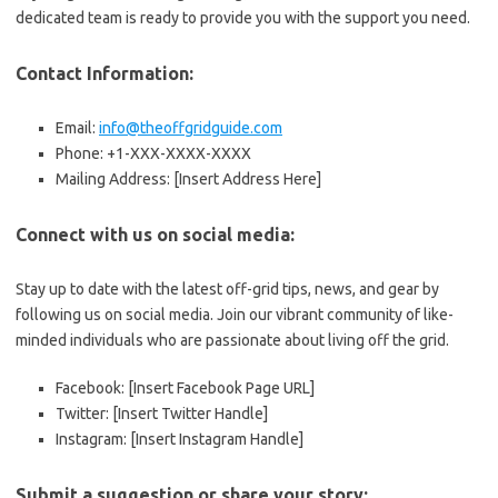
dedicated team is ready to provide you with the support you need.
Contact Information:
Email:
info@theoffgridguide.com
Phone: +1-XXX-XXXX-XXXX
Mailing Address: [Insert Address Here]
Connect with us on social media:
Stay up to date with the latest off-grid tips, news, and gear by
following us on social media. Join our vibrant community of like-
minded individuals who are passionate about living off the grid.
Facebook: [Insert Facebook Page URL]
Twitter: [Insert Twitter Handle]
Instagram: [Insert Instagram Handle]
Submit a suggestion or share your story: