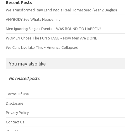
Recent Posts
We Transformed Raw Land Into a Real Homestead (Year 2 Begins)
ANYBODY See Whats Happening
Men Ignoring Singles Events ~ WAS BOUND TO HAPPEN!!
WOMEN Chose The FUN STAGE ~ Now Men Are DONE
We Cant Live Like This ~ America Collapsed
You may also like
No related posts.
Terms Of Use
Disclosure
Privacy Policy
Contact Us