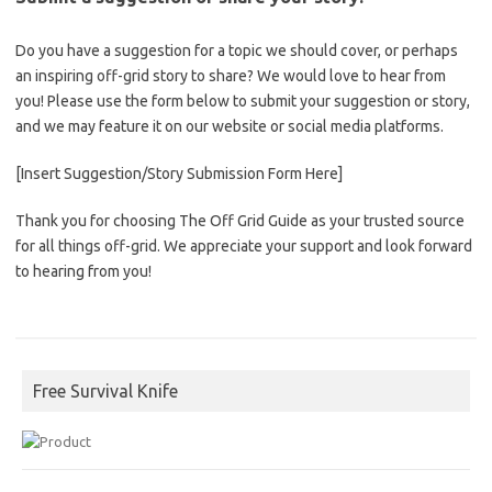
Do you have a suggestion for a topic we should cover, or perhaps
an inspiring off-grid story to share? We would love to hear from
you! Please use the form below to submit your suggestion or story,
and we may feature it on our website or social media platforms.
[Insert Suggestion/Story Submission Form Here]
Thank you for choosing The Off Grid Guide as your trusted source
for all things off-grid. We appreciate your support and look forward
to hearing from you!
Free Survival Knife