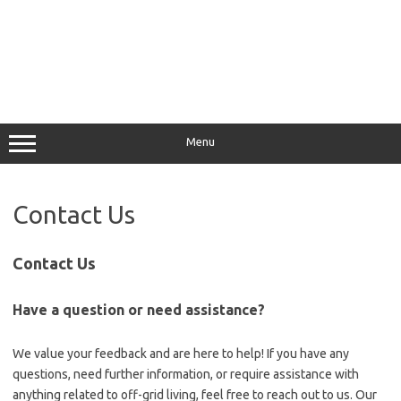
Menu
Contact Us
Contact Us
Have a question or need assistance?
We value your feedback and are here to help! If you have any
questions, need further information, or require assistance with
anything related to off-grid living, feel free to reach out to us. Our