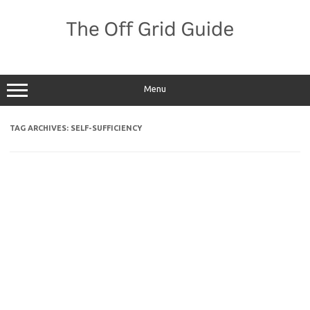
Skip
to
content
Menu
TAG ARCHIVES:
SELF-SUFFICIENCY