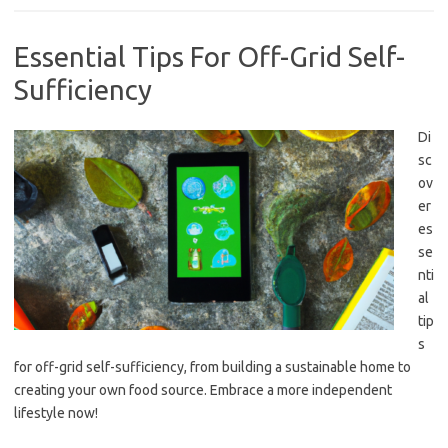
Essential Tips For Off-Grid Self-
Sufficiency
Di
sc
ov
er
es
se
nti
al
tip
s
for off-grid self-sufficiency, from building a sustainable home to
creating your own food source. Embrace a more independent
lifestyle now!