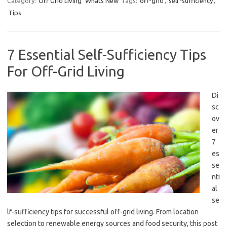
Category:
Off Grid Living
Whats New
Tags:
off-grid
,
self-sufficiency
,
Tips
7 Essential Self-Sufficiency Tips
For Off-Grid Living
Di
sc
ov
er
7
es
se
nti
al
se
lf-sufficiency tips for successful off-grid living. From location
selection to renewable energy sources and food security, this post