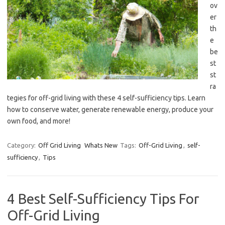
ov
er
th
e
be
st
st
ra
tegies for off-grid living with these 4 self-sufficiency tips. Learn
how to conserve water, generate renewable energy, produce your
own food, and more!
Category:
Off Grid Living
Whats New
Tags:
Off-Grid Living
,
self-
sufficiency
,
Tips
4 Best Self-Sufficiency Tips For
Off-Grid Living