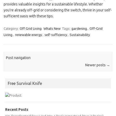
provides valuable insights for a sustainable lifestyle. Whether
you’re already off-grid or considering the switch, thrive in your self-
sufficient oasis with these tips.
Category:
Off Grid Living
Whats New
Tags:
gardening
,
Off-Grid
Living
,
renewable energy
,
self-sufficiency
,
Sustainability
Post navigation
Newer posts
→
Free Survival Knife
Recent Posts
We Transformed Raw Land Into a Real Homestead (Year 2 Begins)