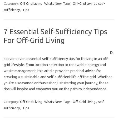
Category:
Off Grid Living
Whats New
Tags:
Off-Grid Living
,
self-
sufficiency
,
Tips
7 Essential Self-Sufficiency Tips
For Off-Grid Living
Di
scover seven essential self-sufficiency tips for thriving in an off-
grid lifestyle. From location selection to renewable energy and
waste management, this article provides practical advice for
creating a sustainable and self-sufficient life off the grid. Whether
you’re a seasoned enthusiast or just starting your journey, these
tips will inspire and empower you on the path to independence.
Category:
Off Grid Living
Whats New
Tags:
Off-Grid Living
,
self-
sufficiency
,
Tips