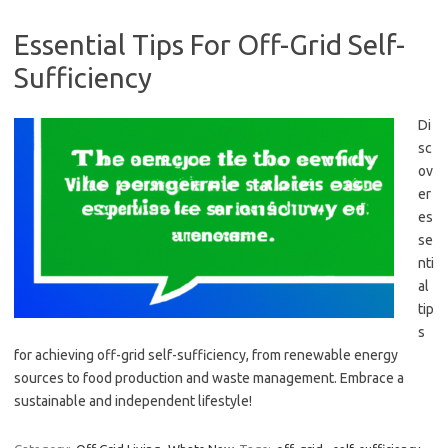
Essential Tips For Off-Grid Self-
Sufficiency
Di
sc
ov
er
es
se
nti
al
tip
s
for achieving off-grid self-sufficiency, from renewable energy
sources to food production and waste management. Embrace a
sustainable and independent lifestyle!