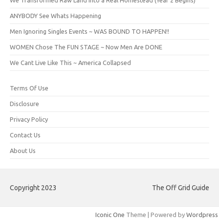
ANYBODY See Whats Happening
Men Ignoring Singles Events ~ WAS BOUND TO HAPPEN!!
WOMEN Chose The FUN STAGE ~ Now Men Are DONE
We Cant Live Like This ~ America Collapsed
Terms Of Use
Disclosure
Privacy Policy
Contact Us
About Us
Copyright 2023
The Off Grid Guide
Iconic One
Theme | Powered by
Wordpress