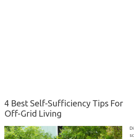
4 Best Self-Sufficiency Tips For
Off-Grid Living
Di
sc