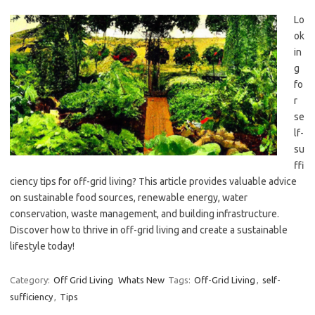
Lo
ok
in
g
fo
r
se
lf-
su
ffi
ciency tips for off-grid living? This article provides valuable advice
on sustainable food sources, renewable energy, water
conservation, waste management, and building infrastructure.
Discover how to thrive in off-grid living and create a sustainable
lifestyle today!
Category:
Off Grid Living
Whats New
Tags:
Off-Grid Living
,
self-
sufficiency
,
Tips