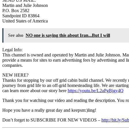
SEND US MAIL:
Martin and Julie Johnson
P.O. Box 2582
Sandpoint ID 83864
United States of America
See also
NO one is saying this about Iran...But I will
Legal Info:
This channel is owned and operated by Martin and Julie Johnson. Mart
provide a means for sites to earn advertising fees by advertising and l
companies.
NEW HERE?
Thanks for stopping by our off grid cabin build channel. We recently 
journey from grid life to an off-grid homesteading life. We are starti
can learn more about our story here
https://youtu.be/L2aPgBjgy4Q
Thank you for watching our video and reading the description. You r
Hope you have a really great day and keepsm:)ling!
Don’t forget to SUBSCRIBE FOR NEW VIDEOS –
http://bit.ly/