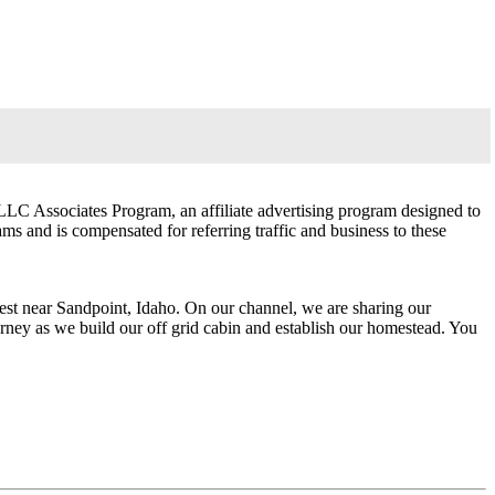
LLC Associates Program, an affiliate advertising program designed to
ams and is compensated for referring traffic and business to these
rest near Sandpoint, Idaho. On our channel, we are sharing our
ourney as we build our off grid cabin and establish our homestead. You