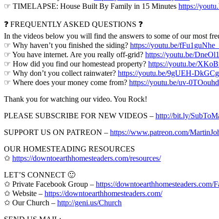
☞ TIMELAPSE: House Built By Family in 15 Minutes
https://yout
❓ FREQUENTLY ASKED QUESTIONS ❓
In the videos below you will find the answers to some of our most fre
☞ Why haven’t you finished the siding?
https://youtu.be/fFu1guNhe
☞ You have internet. Are you really off-grid?
https://youtu.be/DneOl
☞ How did you find our homestead property?
https://youtu.be/XK
☞ Why don’t you collect rainwater?
https://youtu.be/9gUEH-DkGCg
☞ Where does your money come from?
https://youtu.be/uv-0TOouh
Thank you for watching our video. You Rock!
PLEASE SUBSCRIBE FOR NEW VIDEOS –
http://bit.ly/SubTo
SUPPORT US ON PATREON –
https://www.patreon.com/Martin
OUR HOMESTEADING RESOURCES
✩
https://downtoearthhomesteaders.com/resources/
LET’S CONNECT 🙂
✩ Private Facebook Group –
https://downtoearthhomesteaders.com
✩ Website –
https://downtoearthhomesteaders.com/
✩ Our Church –
http://geni.us/Church