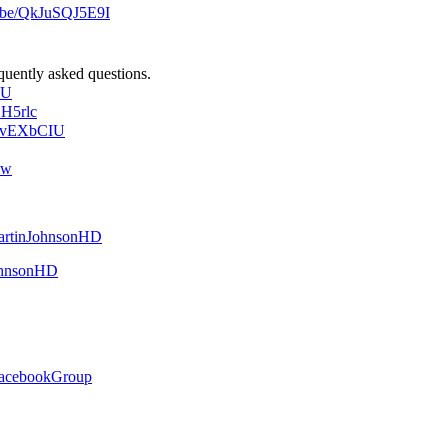
u.be/QkJuSQJ5E9I
quently asked questions.
_U
1H5rlc
oBvEXbCIU
dw
MartinJohnsonHD
JohnsonHD
/FacebookGroup