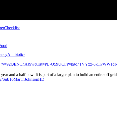
pperChecklist
yFood
gencyAntibiotics
watch?v=92QENChAJ9w&list=PL-O59UCFPykgc7TVYxx-8kTPWW1q
year and a half now. It is part of a larger plan to build an entire off
t.ly/SubToMartinJohnsonHD