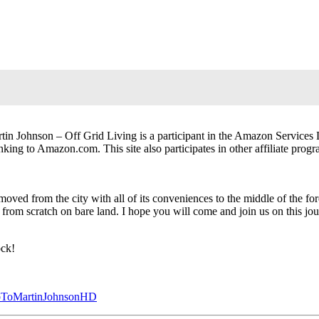
in Johnson – Off Grid Living is a participant in the Amazon Services 
inking to Amazon.com. This site also participates in other affiliate progr
moved from the city with all of its conveniences to the middle of the fo
ng from scratch on bare land. I hope you will come and join us on this j
ock!
SubToMartinJohnsonHD