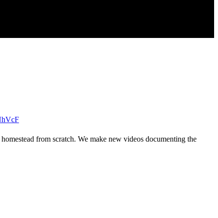
NhVcF
 grid homestead from scratch. We make new videos documenting the