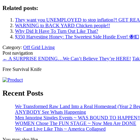
Related posts:
They want you UNEMPLOYED to stop inflation?! GET RE
WARNING to BACK YARD Chicken people!!
Why Did It Have To Turn Out Like That?
$350 Harvesting Honey: The Sweetest Side Hustle Ever! 🐝💵
Category:
Off Grid Living
Post navigation
←
A SURPRISE ENDING…We Can’t Believe They’re HERE!
Tak
Free Survival Knife
Recent Posts
We Transformed Raw Land Into a Real Homestead (Year 2 Beg
ANYBODY See Whats Happening
Men Ignoring Singles Events ~ WAS BOUND TO HAPPEN!
WOMEN Chose The FUN STAGE ~ Now Men Are DONE
We Cant Live Like This ~ America Collapsed
You may also like