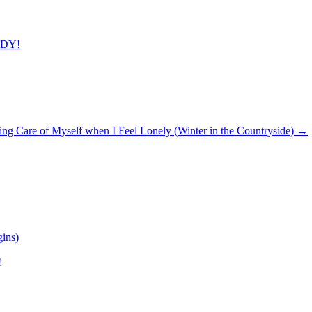
ADY!
ing Care of Myself when I Feel Lonely (Winter in the Countryside)
→
ins)
!