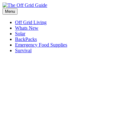
Skip
to
Menu
content
Off Grid Living
Whats New
Solar
BackPacks
Emergency Food Supplies
Survival