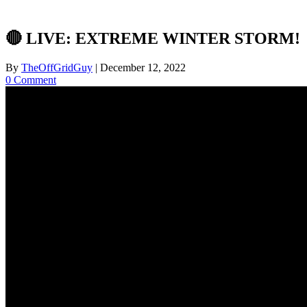
🔴 LIVE: EXTREME WINTER STORM!
By
TheOffGridGuy
|
December 12, 2022
0 Comment