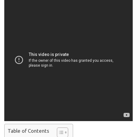
Table of Contents