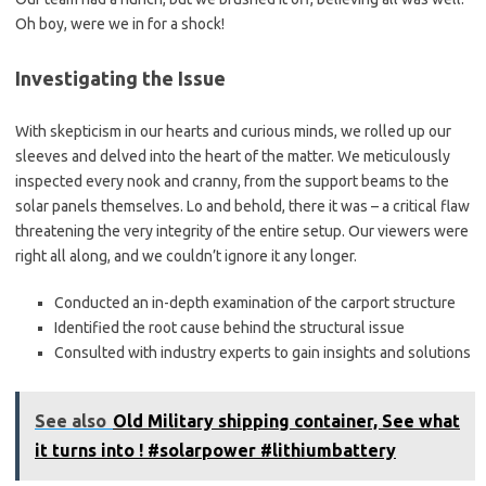
Oh boy, were we in for a shock!
Investigating the Issue
With skepticism in our hearts and curious minds, we rolled up our
sleeves and delved into the heart of the matter. We meticulously
inspected every nook and cranny, from the support beams to the
solar panels themselves. Lo and behold, there it was – a critical flaw
threatening the very integrity of the entire setup. Our viewers were
right all along, and we couldn’t ignore it any longer.
Conducted an in-depth examination of the carport structure
Identified the root cause behind the structural issue
Consulted with industry experts to gain insights and solutions
See also
Old Military shipping container, See what
it turns into ! #solarpower #lithiumbattery