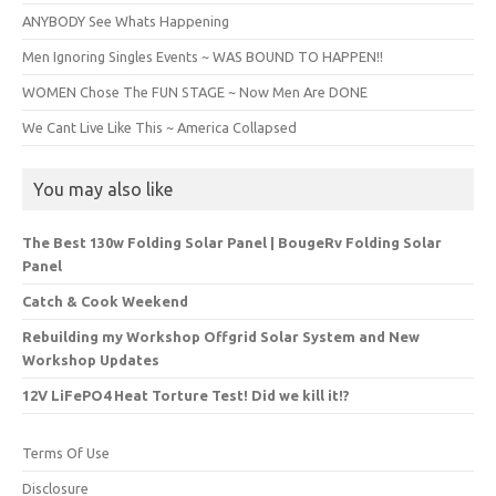
ANYBODY See Whats Happening
Men Ignoring Singles Events ~ WAS BOUND TO HAPPEN!!
WOMEN Chose The FUN STAGE ~ Now Men Are DONE
We Cant Live Like This ~ America Collapsed
You may also like
The Best 130w Folding Solar Panel | BougeRv Folding Solar
Panel
Catch & Cook Weekend
Rebuilding my Workshop Offgrid Solar System and New
Workshop Updates
12V LiFePO4 Heat Torture Test! Did we kill it!?
Terms Of Use
Disclosure