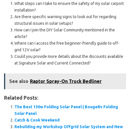
What steps can I take to ensure the safety of my solar carport
installation?
Are there specific warning signs to look out for regarding
structural issues in solar setups?
How can I join the DIY Solar Community mentioned in the
article?
Where can I access the free beginner-friendly guide to off-
grid 12V solar?
Could you provide more details about the discounts available
at Signature Solar and Current Connected?
See also
Raptor Spray-On Truck Bedliner
Related Posts:
The Best 130w Folding Solar Panel | BougeRv Folding
Solar Panel
Catch & Cook Weekend
Rebuilding my Workshop Offgrid Solar System and New