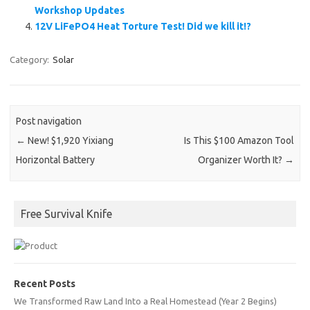
Workshop Updates
12V LiFePO4 Heat Torture Test! Did we kill it!?
Category:
Solar
Post navigation
←
New! $1,920 Yixiang
Is This $100 Amazon Tool
Horizontal Battery
Organizer Worth It?
→
Free Survival Knife
Recent Posts
We Transformed Raw Land Into a Real Homestead (Year 2 Begins)