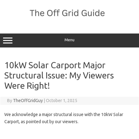
Skip
to
content
Menu
10kW Solar Carport Major
Structural Issue: My Viewers
Were Right!
By
TheOffGridGuy
|
October 1, 2025
We acknowledge a major structural issue with the 10kW Solar
Carport, as pointed out by our viewers.