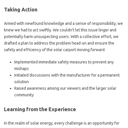
Taking Action
Armed with newfound knowledge and a sense of responsibility, we
knew we had to act swiftly. We couldn’t let this issue linger and
potentially harm unsuspecting users. With a collective effort, we
drafted a plan to address the problem head-on and ensure the
safety and efficiency of the solar carport moving forward.
Implemented immediate safety measures to prevent any
mishaps
Initiated discussions with the manufacturer for a permanent
solution
Raised awareness among our viewers and the larger solar
community
Learning from the Experience
In the realm of solar energy, every challenge is an opportunity for