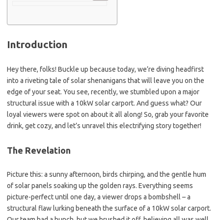
Introduction
Hey there, folks! Buckle up because today, we’re diving headfirst
into a riveting tale of solar shenanigans that will leave you on the
edge of your seat. You see, recently, we stumbled upon a major
structural issue with a 10kW solar carport. And guess what? Our
loyal viewers were spot on about it all along! So, grab your favorite
drink, get cozy, and let’s unravel this electrifying story together!
The Revelation
Picture this: a sunny afternoon, birds chirping, and the gentle hum
of solar panels soaking up the golden rays. Everything seems
picture-perfect until one day, a viewer drops a bombshell – a
structural flaw lurking beneath the surface of a 10kW solar carport.
Our team had a hunch, but we brushed it off, believing all was well.