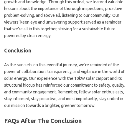
growth and knowledge. Through this ordeal, we learned valuable
lessons about the importance of thorough inspections, proactive
problem-solving, and above all, listening to our community. Our
viewers’ keen eye and unwavering support served as a reminder
that we’re all in this together, striving for a sustainable future
powered by clean energy.
Conclusion
As the sun sets on this eventful journey, we’re reminded of the
power of collaboration, transparency, and vigilance in the world of
solar energy. Our experience with the 10kW solar carport and its
structural hiccup has reinforced our commitment to safety, quality,
and community engagement. Remember, fellow solar enthusiasts,
stay informed, stay proactive, and most importantly, stay united in
our mission towards a brighter, greener tomorrow.
FAQs After The Conclusion