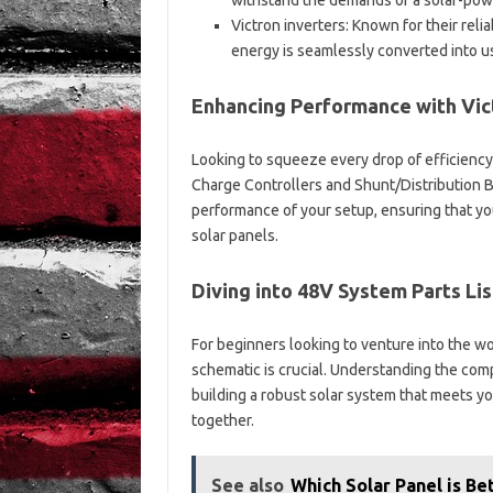
withstand the demands of a solar-powe
Victron inverters: Known for their relia
energy is seamlessly converted into u
Enhancing Performance with Vict
Looking to squeeze every drop of efficiency
Charge Controllers and Shunt/Distribution 
performance of your setup, ensuring that yo
solar panels.
Diving into 48V System Parts Li
For beginners looking to venture into the w
schematic is crucial. Understanding the com
building a robust solar system that meets y
together.
See also
Which Solar Panel is B