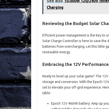
See also
10,000W 120/240V Inver
Charging
Reviewing the Budget Solar Cha
Efficient power management is the key to unl
Solar Charge Controller is here to save the 
batteries from overcharging. Let this little 
renewable energy.
Embracing the 12V Performance
Ready to level up your solar game? The 12V
storage and conversion. With the Epoch 12V 4
set to elevate your off-grid experience. He
table:
Epoch 12V 460Ah battery: Amp up your e