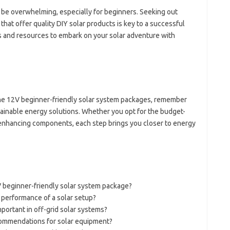
 be overwhelming, especially for beginners. Seeking out
hat offer quality DIY solar products is key to a successful
ls and resources to embark on your solar adventure with
he 12V beginner-friendly solar system packages, remember
ustainable energy solutions. Whether you opt for the budget-
-enhancing components, each step brings you closer to energy
 beginner-friendly solar system package?
 performance of a solar setup?
ortant in off-grid solar systems?
commendations for solar equipment?