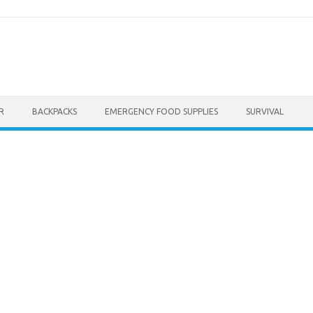
R
BACKPACKS
EMERGENCY FOOD SUPPLIES
SURVIVAL