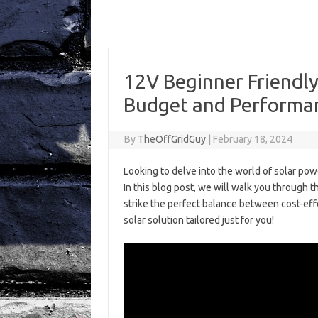
12V Beginner Friendly
Budget and Performa
By
TheOffGridGuy
|
February 18, 2024
Looking to delve into the world of solar powe
In this blog post, we will walk you through 
strike the perfect balance between cost-eff
solar solution tailored just for you!