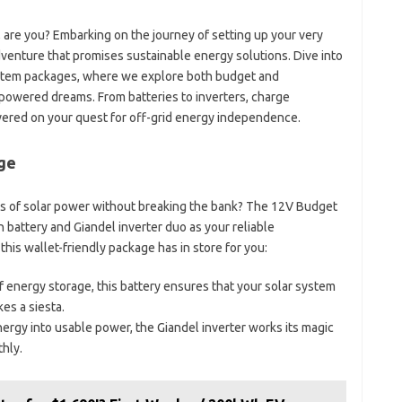
, are you? Embarking on the journey of setting up your very
dventure that promises sustainable energy solutions. Dive into
ystem packages, where we explore both budget and
-powered dreams. From batteries to inverters, charge
vered on your quest for off-grid energy independence.
ge
ers of solar power without breaking the bank? The 12V Budget
 battery and Giandel inverter duo as your reliable
this wallet-friendly package has in store for you:
 energy storage, this battery ensures that your solar system
s a siesta.
nergy into usable power, the Giandel inverter works its magic
hly.