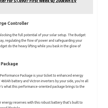
ter for $1,690!? First Week w/ 200kWh EV
rge Controller
ocking the full potential of your solar setup. The Budget
day, regulating the flow of power and safeguarding your
gadget do the heavy lifting while you bask in the glow of
 Package
 Performance Package is your ticket to enhanced energy
60Ah battery and Victron inverters by your side, you’re all
re’s what this performance-oriented package brings to the
nergy reserves with this robust battery that’s built to