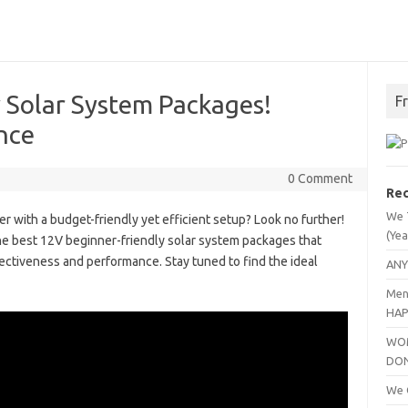
 Solar System Packages!
F
nce
0 Comment
Rec
We 
r with a budget-friendly yet efficient setup? Look no further!
(Yea
the best 12V beginner-friendly solar system packages that
ectiveness and performance. Stay tuned to find the ideal
ANY
Men
HAP
WOM
DO
We C