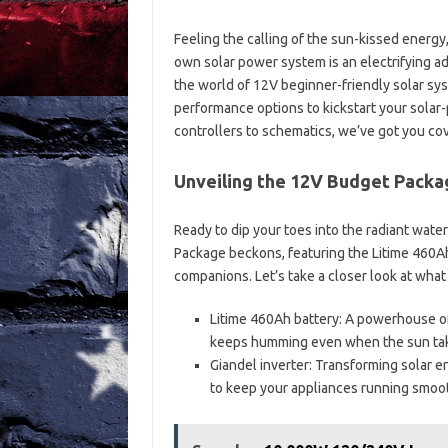
Feeling the calling of the sun-kissed energy
own solar power system is an electrifying a
the world of 12V beginner-friendly solar s
performance options to kickstart your solar
controllers to schematics, we’ve got you co
Unveiling the 12V Budget Packa
Ready to dip your toes into the radiant wat
Package beckons, featuring the Litime 460Ah
companions. Let’s take a closer look at what 
Litime 460Ah battery: A powerhouse of
keeps humming even when the sun take
Giandel inverter: Transforming solar e
to keep your appliances running smoot