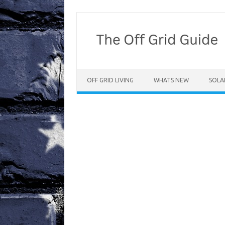
Skip
to
content
OFF GRID LIVING
WHATS NEW
SOLA