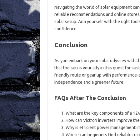
Navigating the world of solar equipment can
reliable recommendations and online stores t
solar setup. Arm yourself with the right too
confidence.
Conclusion
As you embark on your solar odyssey with t
that the sun is your ally in this quest for s
friendly route or gear up with performance
independence and a greener future.
FAQs After The Conclusion
What are the key components of a 12V
How can Victron inverters improve the
Why is efficient power management imp
Where can beginners find reliable re