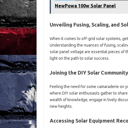
NewPowa 100w Solar Panel
Unveiling Fusing, Scaling, and S
When it comes to off-grid solar systems, gett
Understanding the nuances of fusing, scalin
solar panel voltage are essential pieces of
light on the path to solar success.
Joining the DIY Solar Community
Feeling the need for some camaraderie on yo
where DIY solar enthusiasts gather to share t
wealth of knowledge, engage in lively discuss
new heights.
Accessing Solar Equipment Rec