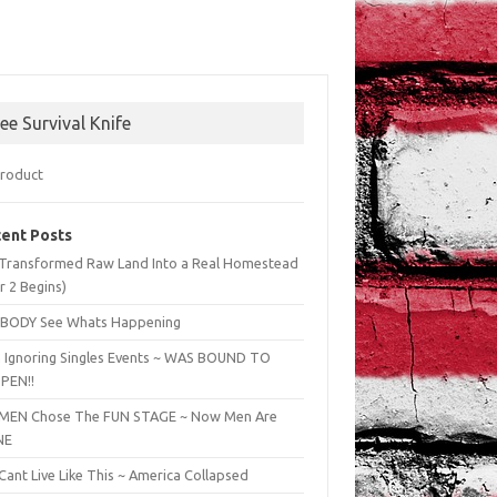
ree Survival Knife
ent Posts
Transformed Raw Land Into a Real Homestead
r 2 Begins)
BODY See Whats Happening
 Ignoring Singles Events ~ WAS BOUND TO
PEN!!
EN Chose The FUN STAGE ~ Now Men Are
NE
ant Live Like This ~ America Collapsed