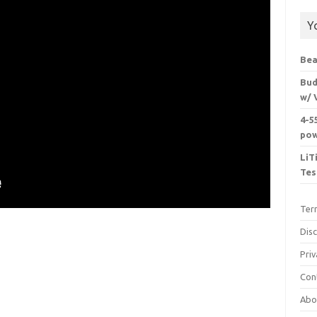
Y
Bea
Bud
w/ 
4-5
pow
LiT
Tes
Ter
Dis
Priv
Con
Abo