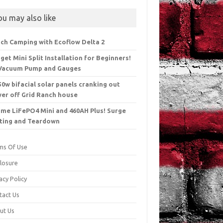
ou may also like
ch Camping with Ecoflow Delta 2
get Mini Split Installation for Beginners!
Vacuum Pump and Gauges
50w bifacial solar panels cranking out
er off Grid Ranch house
ime LiFePO4 Mini and 460AH Plus! Surge
ting and Teardown
ms Of Use
closure
acy Policy
tact Us
ut Us