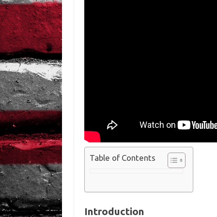
Table of Contents
Introduction