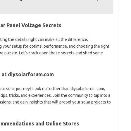
olar Panel Voltage Secrets
ing the details right can make all the difference.
g your setup for optimal performance, and choosing the right
 the puzzle. Let’s crack open these secrets and shed some
 at diysolarforum.com
ur solar journey? Look no further than diysolarforum.com,
ips, tricks, and experiences. Join the community to tap into a
ions, and gain insights that will propel your solar projects to
ommendations and Online Stores