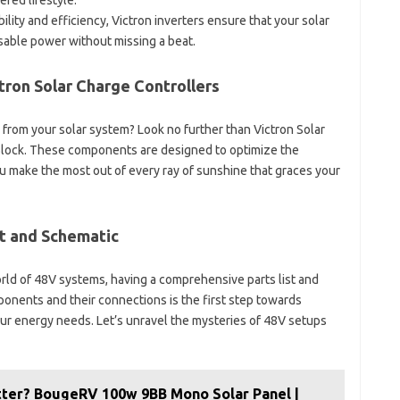
red lifestyle.
bility and efficiency, Victron inverters ensure that your solar
sable power without missing a beat.
ron Solar Charge Controllers
 from your solar system? Look no further than Victron Solar
Block. These components are designed to optimize the
u make the most out of every ray of sunshine that graces your
st and Schematic
orld of 48V systems, having a comprehensive parts list and
ponents and their connections is the first step towards
our energy needs. Let’s unravel the mysteries of 48V setups
etter? BougeRV 100w 9BB Mono Solar Panel |