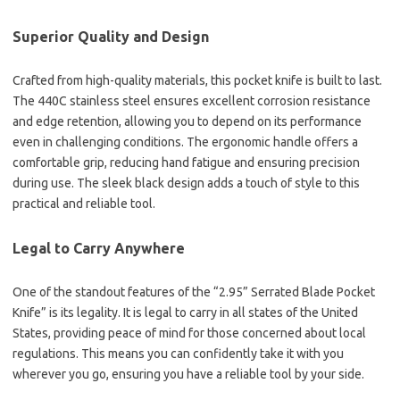
Superior Quality and Design
Crafted from high-quality materials, this pocket knife is built to last.
The 440C stainless steel ensures excellent corrosion resistance
and edge retention, allowing you to depend on its performance
even in challenging conditions. The ergonomic handle offers a
comfortable grip, reducing hand fatigue and ensuring precision
during use. The sleek black design adds a touch of style to this
practical and reliable tool.
Legal to Carry Anywhere
One of the standout features of the “2.95” Serrated Blade Pocket
Knife” is its legality. It is legal to carry in all states of the United
States, providing peace of mind for those concerned about local
regulations. This means you can confidently take it with you
wherever you go, ensuring you have a reliable tool by your side.