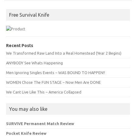
Free Survival Knife
Recent Posts
We Transformed Raw Land Into a Real Homestead (Year 2 Begins)
ANYBODY See Whats Happening
Men Ignoring Singles Events ~ WAS BOUND TO HAPPEN!!
WOMEN Chose The FUN STAGE ~ Now Men Are DONE
We Cant Live Like This ~ America Collapsed
You may also like
SURVIVE Permanent Match Review
Pocket Knife Review