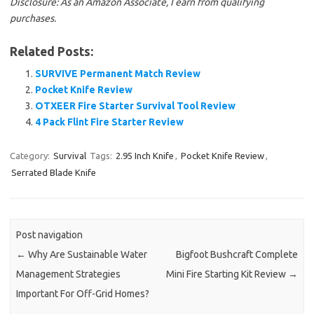
Disclosure: As an Amazon Associate, I earn from qualifying
purchases.
Related Posts:
SURVIVE Permanent Match Review
Pocket Knife Review
OTXEER Fire Starter Survival Tool Review
4 Pack Flint Fire Starter Review
Category:
Survival
Tags:
2.95 Inch Knife
,
Pocket Knife Review
,
Serrated Blade Knife
Post navigation
←
Why Are Sustainable Water
Bigfoot Bushcraft Complete
Management Strategies
Mini Fire Starting Kit Review
→
Important For Off-Grid Homes?