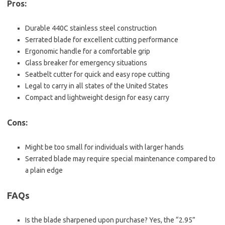
Pros:
Durable 440C stainless steel construction
Serrated blade for excellent cutting performance
Ergonomic handle for a comfortable grip
Glass breaker for emergency situations
Seatbelt cutter for quick and easy rope cutting
Legal to carry in all states of the United States
Compact and lightweight design for easy carry
Cons:
Might be too small for individuals with larger hands
Serrated blade may require special maintenance compared to
a plain edge
FAQs
Is the blade sharpened upon purchase? Yes, the “2.95”