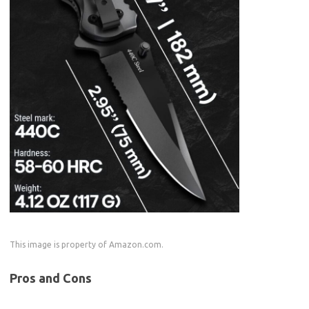
This image is property of Amazon.com.
Pros and Cons