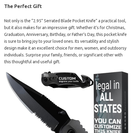
The Perfect Gift
Not only is the “2.95” Serrated Blade Pocket Knife” a practical tool,
but it also makes for an impressive gift. Whether it’s for Christmas,
Graduation, Anniversary, Birthday, or Father’s Day, this pocket knife
is sure to bring joy to your loved ones. Its versatility and stylish
design make it an excellent choice for men, women, and outdoorsy
individuals. Surprise your family, friends, or significant other with
this thoughtful and useful gift.