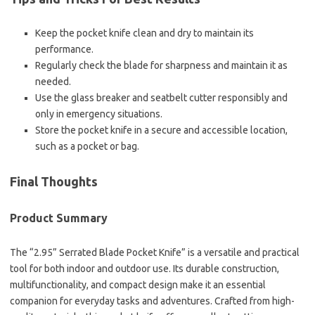
Keep the pocket knife clean and dry to maintain its
performance.
Regularly check the blade for sharpness and maintain it as
needed.
Use the glass breaker and seatbelt cutter responsibly and
only in emergency situations.
Store the pocket knife in a secure and accessible location,
such as a pocket or bag.
Final Thoughts
Product Summary
The “2.95” Serrated Blade Pocket Knife” is a versatile and practical
tool for both indoor and outdoor use. Its durable construction,
multifunctionality, and compact design make it an essential
companion for everyday tasks and adventures. Crafted from high-