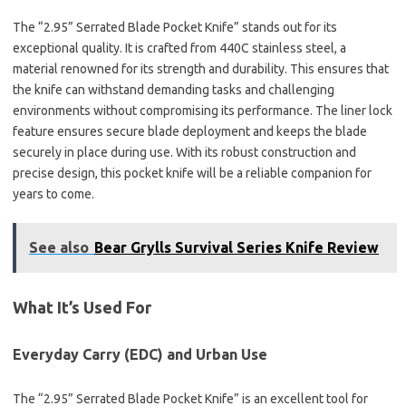
The “2.95” Serrated Blade Pocket Knife” stands out for its
exceptional quality. It is crafted from 440C stainless steel, a
material renowned for its strength and durability. This ensures that
the knife can withstand demanding tasks and challenging
environments without compromising its performance. The liner lock
feature ensures secure blade deployment and keeps the blade
securely in place during use. With its robust construction and
precise design, this pocket knife will be a reliable companion for
years to come.
See also
Bear Grylls Survival Series Knife Review
What It’s Used For
Everyday Carry (EDC) and Urban Use
The “2.95” Serrated Blade Pocket Knife” is an excellent tool for