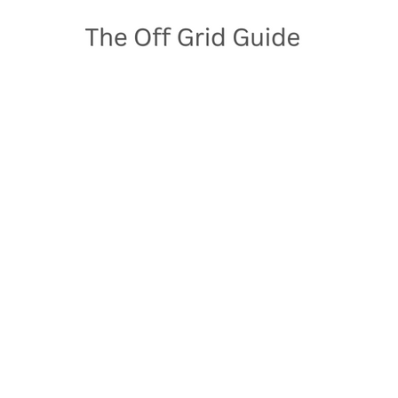
Skip
to
content