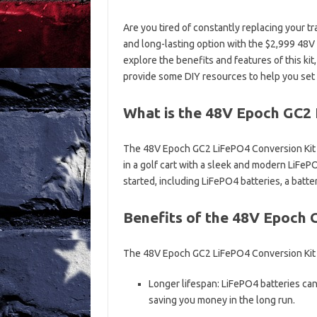
Are you tired of constantly replacing your tra
and long-lasting option with the $2,999 48V 
explore the benefits and features of this ki
provide some DIY resources to help you set 
What is the 48V Epoch GC2 
The 48V Epoch GC2 LiFePO4 Conversion Kit is 
in a golf cart with a sleek and modern LiFeP
started, including LiFePO4 batteries, a bat
Benefits of the 48V Epoch 
The 48V Epoch GC2 LiFePO4 Conversion Kit of
Longer lifespan: LiFePO4 batteries can 
saving you money in the long run.