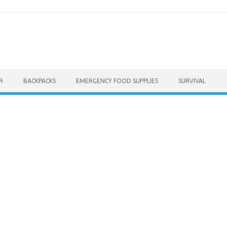
R
BACKPACKS
EMERGENCY FOOD SUPPLIES
SURVIVAL