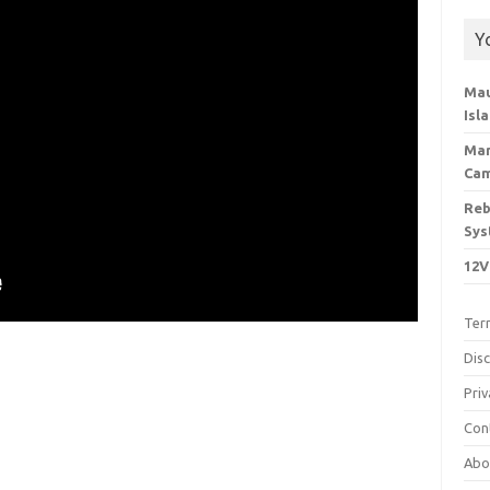
Y
Mau
Isl
Man
Cam
Reb
Sys
12V
Ter
Dis
Priv
Con
Abo