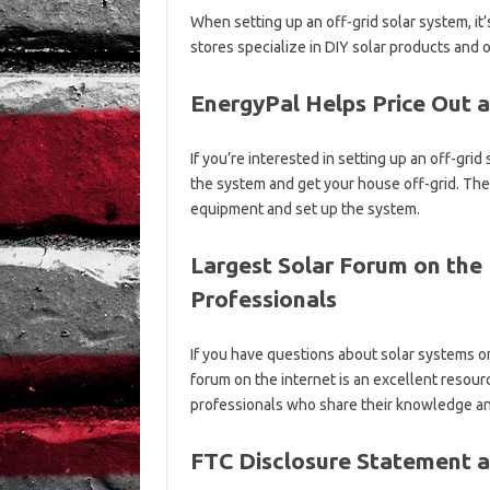
When setting up an off-grid solar system, it
stores specialize in DIY solar products and 
EnergyPal Helps Price Out 
If you’re interested in setting up an off-gri
the system and get your house off-grid. They
equipment and set up the system.
Largest Solar Forum on the 
Professionals
If you have questions about solar systems or
forum on the internet is an excellent resou
professionals who share their knowledge an
FTC Disclosure Statement a