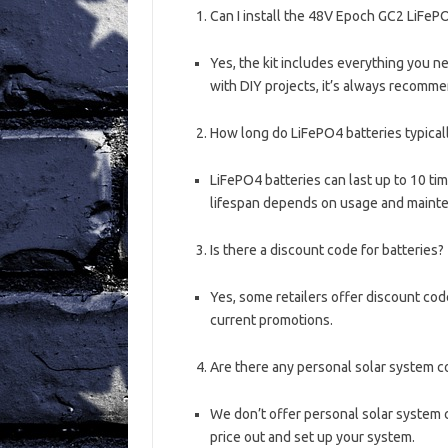
Can I install the 48V Epoch GC2 LiFeP
Yes, the kit includes everything you ne
with DIY projects, it’s always recomme
How long do LiFePO4 batteries typicall
LiFePO4 batteries can last up to 10 tim
lifespan depends on usage and maint
Is there a discount code for batteries?
Yes, some retailers offer discount code
current promotions.
Are there any personal solar system c
We don’t offer personal solar system c
price out and set up your system.