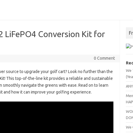
 LiFePO4 Conversion Kit for
F
0 Comment
Rec
We 
wer source to upgrade your golf cart? Look no further than the
(Yea
 This top-of-the-line kit provides a reliable and sustainable
an smoothly navigate the greens with ease. Read on to learn
ANY
it and how it can improve your golfing experience.
Men
HAP
WOM
DO
We C