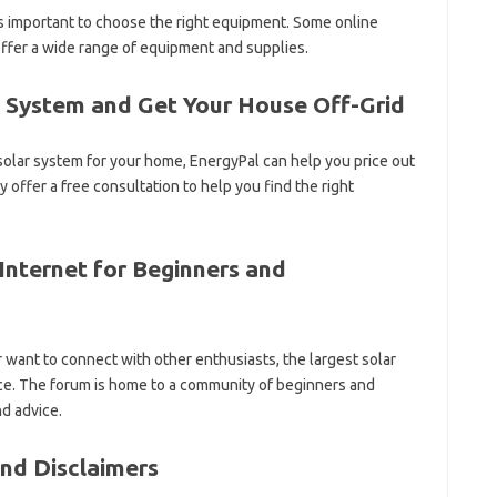
’s important to choose the right equipment. Some online
offer a wide range of equipment and supplies.
a System and Get Your House Off-Grid
d solar system for your home, EnergyPal can help you price out
 offer a free consultation to help you find the right
Internet for Beginners and
 want to connect with other enthusiasts, the largest solar
rce. The forum is home to a community of beginners and
d advice.
nd Disclaimers