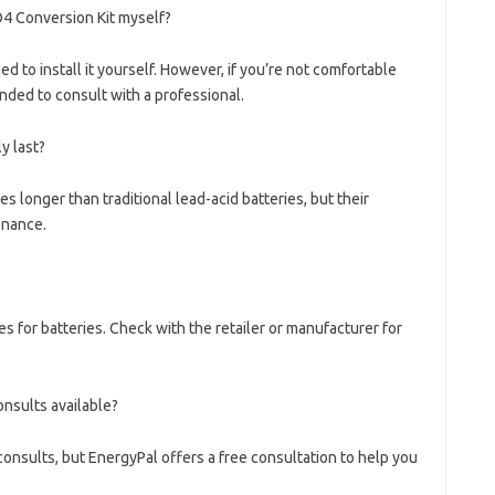
O4 Conversion Kit myself?
ed to install it yourself. However, if you’re not comfortable
nded to consult with a professional.
y last?
es longer than traditional lead-acid batteries, but their
enance.
s for batteries. Check with the retailer or manufacturer for
onsults available?
onsults, but EnergyPal offers a free consultation to help you