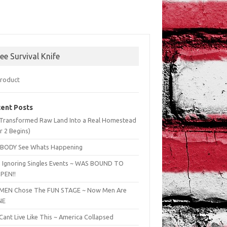
ree Survival Knife
ent Posts
Transformed Raw Land Into a Real Homestead
r 2 Begins)
BODY See Whats Happening
 Ignoring Singles Events ~ WAS BOUND TO
PEN!!
EN Chose The FUN STAGE ~ Now Men Are
NE
ant Live Like This ~ America Collapsed