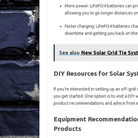
More power: LiFePO4 batteries can pr
allowing you to go longer distances on
Faster charging: LiFePO4 batteries char
downtime and getting you back on the 
See also
New Solar Grid Tie Syst
DIY Resources for Solar Sy
If you’re interested in setting up an off-gri
you get started. One option is to visit a DI
product recommendations and advice from ex
Equipment Recommendations
Products