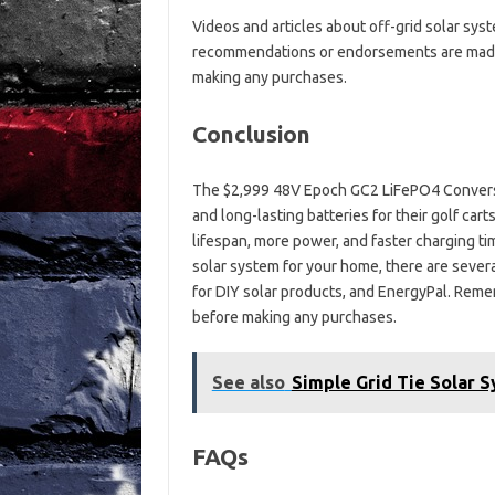
Videos and articles about off-grid solar sys
recommendations or endorsements are made
making any purchases.
Conclusion
The $2,999 48V Epoch GC2 LiFePO4 Conversio
and long-lasting batteries for their golf car
lifespan, more power, and faster charging time
solar system for your home, there are severa
for DIY solar products, and EnergyPal. Rem
before making any purchases.
See also
Simple Grid Tie Solar 
FAQs