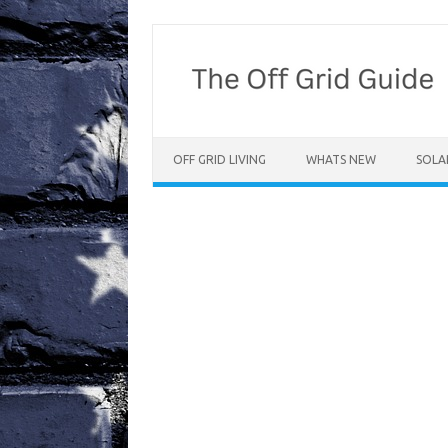
Skip
to
content
OFF GRID LIVING
WHATS NEW
SOLA