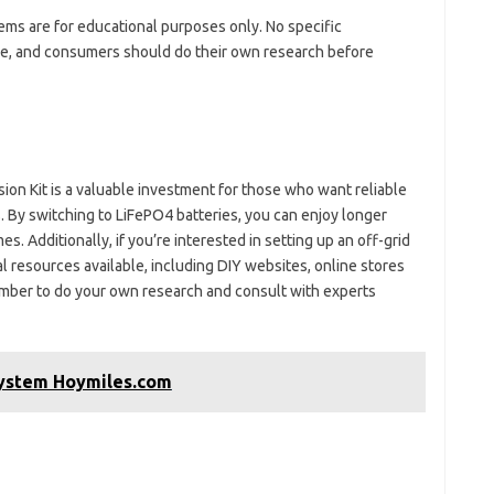
tems are for educational purposes only. No specific
, and consumers should do their own research before
n Kit is a valuable investment for those who want reliable
ts. By switching to LiFePO4 batteries, you can enjoy longer
s. Additionally, if you’re interested in setting up an off-grid
l resources available, including DIY websites, online stores
ember to do your own research and consult with experts
System Hoymiles.com