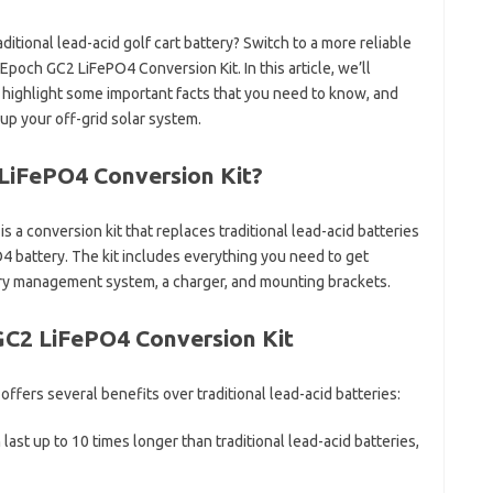
ditional lead-acid golf cart battery? Switch to a more reliable
Epoch GC2 LiFePO4 Conversion Kit. In this article, we’ll
t, highlight some important facts that you need to know, and
up your off-grid solar system.
LiFePO4 Conversion Kit?
a conversion kit that replaces traditional lead-acid batteries
O4 battery. The kit includes everything you need to get
tery management system, a charger, and mounting brackets.
GC2 LiFePO4 Conversion Kit
fers several benefits over traditional lead-acid batteries:
last up to 10 times longer than traditional lead-acid batteries,