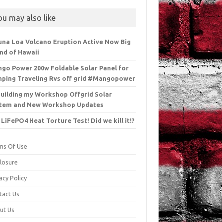
ou may also like
na Loa Volcano Eruption Active Now Big
and of Hawaii
go Power 200w Foldable Solar Panel for
ping Traveling Rvs off grid #Mangopower
uilding my Workshop Offgrid Solar
tem and New Workshop Updates
 LiFePO4 Heat Torture Test! Did we kill it!?
ms Of Use
closure
acy Policy
tact Us
ut Us