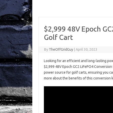
$2,999 48V Epoch GC2
Golf Cart
By
TheOffGridGuy
|
April 30, 2023
Looking for an efficient and long-lasting po
$2,999 48V Epoch GC2 LiFePO4 Conversion Kit!
power source for golf carts, ensuring you c
more about the benefits of this conversion k