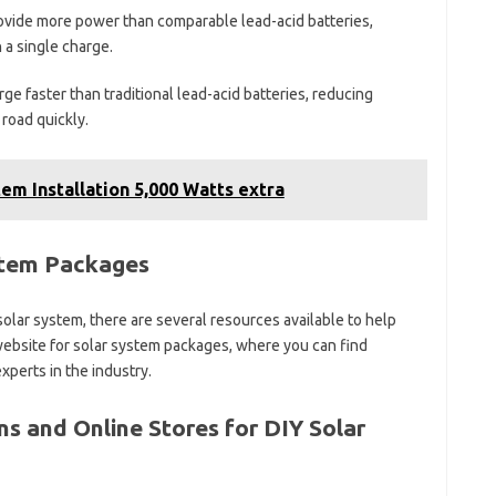
ovide more power than comparable lead-acid batteries,
 a single charge.
ge faster than traditional lead-acid batteries, reducing
road quickly.
em Installation 5,000 Watts extra
stem Packages
d solar system, there are several resources available to help
Y website for solar system packages, where you can find
perts in the industry.
 and Online Stores for DIY Solar