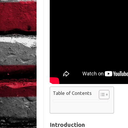
Table of Contents
Introduction