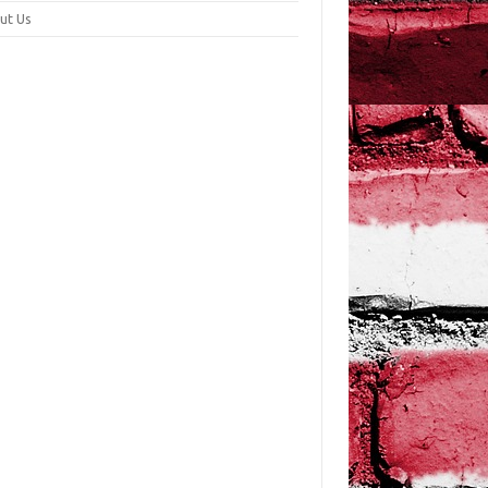
ut Us