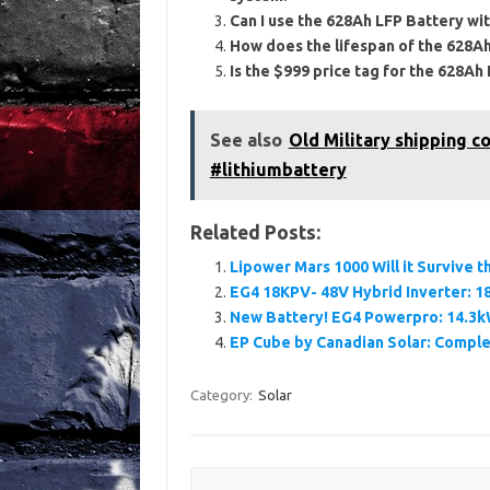
Can I use the 628Ah LFP Battery wit
How does the lifespan of the 628Ah
Is the $999 price tag for the 628Ah
See also
Old Military shipping co
#lithiumbattery
Related Posts:
Lipower Mars 1000 Will it Survive
EG4 18KPV- 48V Hybrid Inverter: 18
New Battery! EG4 Powerpro: 14.3k
EP Cube by Canadian Solar: Comple
Category:
Solar