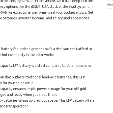
be true, right? Well, in this article, we’ll dive deep into this
Abo
ttery options like the 628Ah USA stock or the Wattcycle non-
0Ah for exceptional performance if your budget allows. Get
batteries, inverter systems, and solar panel accessories
attery for under a grand? That’s a deal you can’t afford to
a hot commodity in the solar world:
-capacity LFP battery is a steal compared to other options on
pan that outlasts traditional lead-acid batteries, this LFP
y for your solar setup.
capacity ensures ample power storage for your off-grid
arged and ready when you need them.
ky batteries taking up precious space. This LFP battery offers
and transportation.