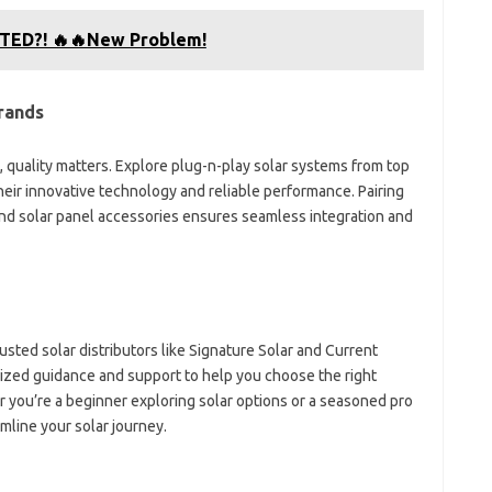
LTED?! 🔥🔥New Problem!
rands
 quality matters. Explore plug-n-play solar systems from top
heir innovative technology and reliable performance. Pairing
and solar panel accessories ensures seamless integration and
usted solar distributors like Signature Solar and Current
zed guidance and support to help you choose the right
you’re a beginner exploring solar options or a seasoned pro
amline your solar journey.