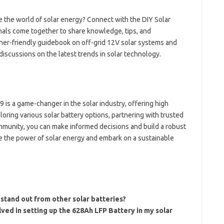
e the world of solar energy? Connect with the DIY Solar
als come together to share knowledge, tips, and
ner-friendly guidebook on off-grid 12V solar systems and
iscussions on the latest trends in solar technology.
9 is a game-changer in the solar industry, offering high
loring various solar battery options, partnering with trusted
ommunity, you can make informed decisions and build a robust
e the power of solar energy and embark on a sustainable
tand out from other solar batteries?
lved in setting up the 628Ah LFP Battery in my solar