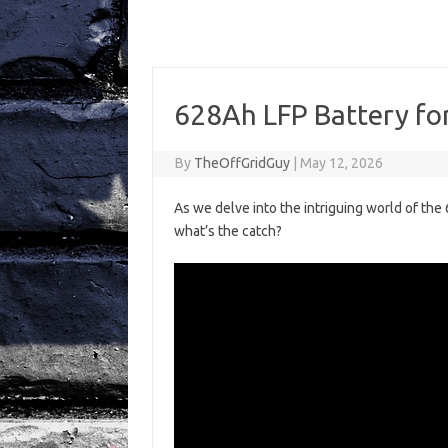
628Ah LFP Battery for
By
TheOffGridGuy
|
May 12, 2026
As we delve into the intriguing world of the
what’s the catch?