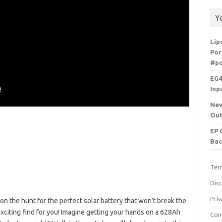
Y
Lip
Por
#po
EG4
Inp
New
Out
EP 
Bac
Ter
Dis
Priv
on the hunt for the perfect solar battery that won’t break the
citing find for you! Imagine getting your hands on a 628Ah
Con