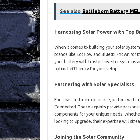
See also
Battleborn Battery ME
Harnessing Solar Power with Top B
When it comes to building your solar system,
brands like Ecoflow and Bluetti, known for t
your battery with trusted inverter systems 
optimal efficiency for your setup.
Partnering with Solar Specialists
For a hassle-free experience, partner with tr
Connected. These experts provide personali
components for your unique needs. Whether 
looking to upgrade, their expertise will stre
Joining the Solar Community