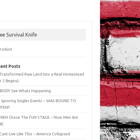
ree Survival Knife
ent Posts
Transformed Raw Land Into a Real Homestead
r 2 Begins)
BODY See Whats Happening
 Ignoring Singles Events ~ WAS BOUND TO
PEN!!
EN Chose The FUN STAGE ~ Now Men Are
NE
ant Live Like This ~ America Collapsed