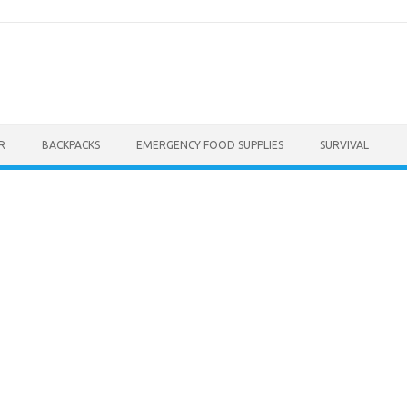
R
BACKPACKS
EMERGENCY FOOD SUPPLIES
SURVIVAL