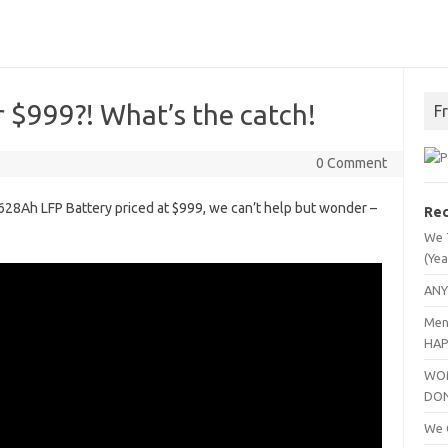
 $999?! What’s the catch!
F
0 Comment
 628Ah LFP Battery priced at $999, we can’t help but wonder –
Rec
We 
(Yea
ANY
Men
HAP
WOM
DO
We C