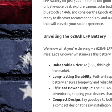
LFP Battery for just $999 – sounds too good to 
unbelievable deal, explore various solar ba
bluetooth 314Ah, and consider the Epoch 46
ready to discover recommended 12V and 48V 
that will elevate your solar experience.
Unveiling the 628Ah LFP Battery
We know what you’re thinking – a 628Ah LFP b
miss! Let’s uncover what makes this battery 
Unbeatable Price
: At $999, this high
the market.
Long-lasting Durability
: With a lifes
battery ensures longevity and reliabilit
Efficient Power Output
: The 628Ah 
adventures, keeping your devices ch
Compact Design
: Say goodbye to bul
a compact design for easy installation 