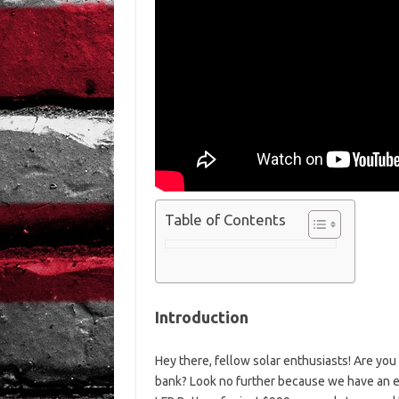
Table of Contents
Introduction
Hey there, fellow solar enthusiasts! Are you 
bank? Look no further because we have an ex