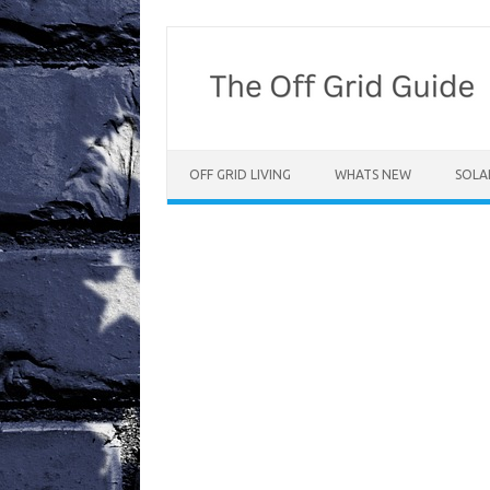
Skip
to
content
OFF GRID LIVING
WHATS NEW
SOLA