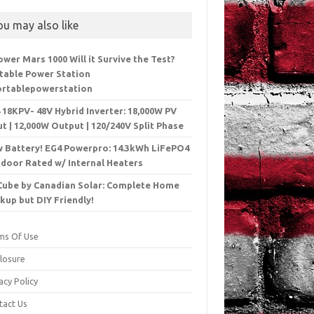
ou may also like
ower Mars 1000 Will it Survive the Test?
table Power Station
rtablepowerstation
 18KPV- 48V Hybrid Inverter: 18,000W PV
ut | 12,000W Output | 120/240V Split Phase
 Battery! EG4 Powerpro: 14.3kWh LiFePO4
door Rated w/ Internal Heaters
Cube by Canadian Solar: Complete Home
kup but DIY Friendly!
ms Of Use
closure
acy Policy
tact Us