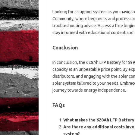
Looking for a support system as you navigat
Community, where beginners and profession
troubleshooting advice. Access a free begin
stay informed with educational content and d
Conclusion
In conclusion, the 628Ah LFP Battery for $99
capacity at an unbeatable price point. By exp
distributors, and engaging with the solar c
solar system tailored to your needs. Embrac
journey towards energy independence.
FAQs
What makes the 628Ah LFP Battery s
Are there any additional costs invo
system?