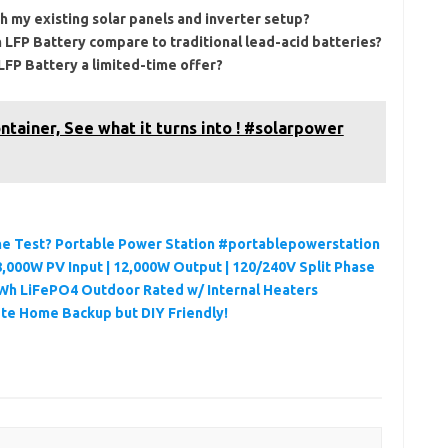
h my existing solar panels and inverter setup?
 LFP Battery compare to traditional lead-acid batteries?
 LFP Battery a limited-time offer?
ntainer, See what it turns into ! #solarpower
 the Test? Portable Power Station #portablepowerstation
,000W PV Input | 12,000W Output | 120/240V Split Phase
Wh LiFePO4 Outdoor Rated w/ Internal Heaters
te Home Backup but DIY Friendly!