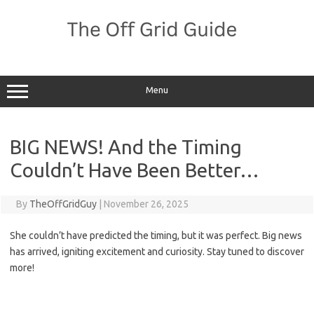
Skip
to
content
Menu
BIG NEWS! And the Timing
Couldn’t Have Been Better…
By
TheOffGridGuy
|
November 26, 2025
She couldn’t have predicted the timing, but it was perfect. Big news
has arrived, igniting excitement and curiosity. Stay tuned to discover
more!