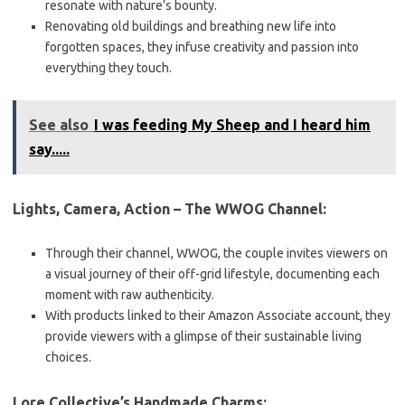
resonate with nature’s bounty.
Renovating old buildings and breathing new life into
forgotten spaces, they infuse creativity and passion into
everything they touch.
See also
I was feeding My Sheep and I heard him
say.....
Lights, Camera, Action – The WWOG Channel:
Through their channel, WWOG, the couple invites viewers on
a visual journey of their off-grid lifestyle, documenting each
moment with raw authenticity.
With products linked to their Amazon Associate account, they
provide viewers with a glimpse of their sustainable living
choices.
Lore Collective’s Handmade Charms: