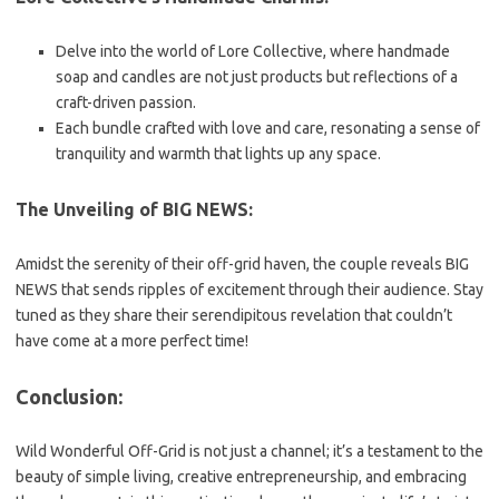
Delve into the world of Lore Collective, where handmade
soap and candles are not just products but reflections of a
craft-driven passion.
Each bundle crafted with love and care, resonating a sense of
tranquility and warmth that lights up any space.
The Unveiling of BIG NEWS:
Amidst the serenity of their off-grid haven, the couple reveals BIG
NEWS that sends ripples of excitement through their audience. Stay
tuned as they share their serendipitous revelation that couldn’t
have come at a more perfect time!
Conclusion:
Wild Wonderful Off-Grid is not just a channel; it’s a testament to the
beauty of simple living, creative entrepreneurship, and embracing