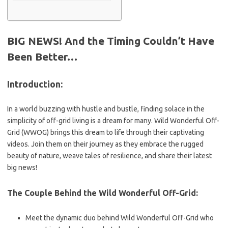
BIG NEWS! And the Timing Couldn’t Have
Been Better…
Introduction:
In a world buzzing with hustle and bustle, finding solace in the
simplicity of off-grid living is a dream for many. Wild Wonderful Off-
Grid (WWOG) brings this dream to life through their captivating
videos. Join them on their journey as they embrace the rugged
beauty of nature, weave tales of resilience, and share their latest
big news!
The Couple Behind the Wild Wonderful Off-Grid:
Meet the dynamic duo behind Wild Wonderful Off-Grid who