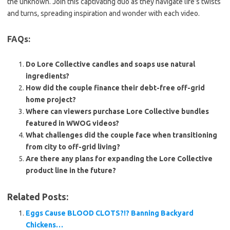
the unknown. Join this captivating duo as they navigate life’s twists
and turns, spreading inspiration and wonder with each video.
FAQs:
Do Lore Collective candles and soaps use natural
ingredients?
How did the couple finance their debt-free off-grid
home project?
Where can viewers purchase Lore Collective bundles
featured in WWOG videos?
What challenges did the couple face when transitioning
from city to off-grid living?
Are there any plans for expanding the Lore Collective
product line in the future?
Related Posts:
Eggs Cause BLOOD CLOTS?!? Banning Backyard
Chickens…