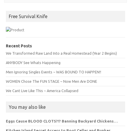
Free Survival Knife
Recent Posts
We Transformed Raw Land Into a Real Homestead (Year 2 Begins)
ANYBODY See Whats Happening
Men Ignoring Singles Events ~ WAS BOUND TO HAPPEN!!
WOMEN Chose The FUN STAGE ~ Now Men Are DONE
We Cant Live Like This ~ America Collapsed
You may also like
Eggs Cause BLOOD CLOTS?!? Banning Backyard Chickens…
Kitchen Island Secret Access to Root Cellar and Bunker