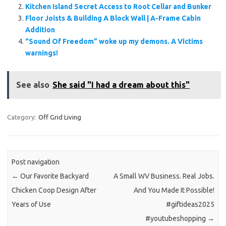
Kitchen Island Secret Access to Root Cellar and Bunker
Floor Joists & Building A Block Wall | A-Frame Cabin
Addition
“Sound Of Freedom” woke up my demons. A Victims
warnings!
See also
She said "I had a dream about this"
Category:
Off Grid Living
Post navigation
←
Our Favorite Backyard
A Small WV Business. Real Jobs.
Chicken Coop Design After
And You Made It Possible!
Years of Use
#giftideas2025
#youtubeshopping
→