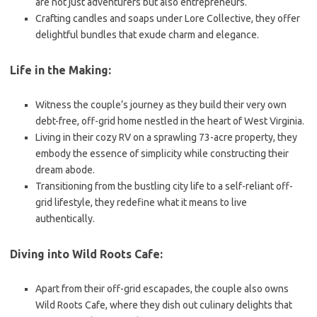
are not just adventurers but also entrepreneurs.
Crafting candles and soaps under Lore Collective, they offer
delightful bundles that exude charm and elegance.
Life in the Making:
Witness the couple’s journey as they build their very own
debt-free, off-grid home nestled in the heart of West Virginia.
Living in their cozy RV on a sprawling 73-acre property, they
embody the essence of simplicity while constructing their
dream abode.
Transitioning from the bustling city life to a self-reliant off-
grid lifestyle, they redefine what it means to live
authentically.
Diving into Wild Roots Cafe:
Apart from their off-grid escapades, the couple also owns
Wild Roots Cafe, where they dish out culinary delights that