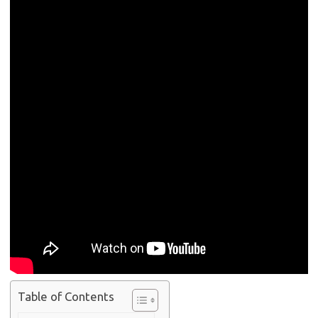
Table of Contents