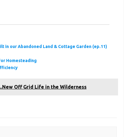
ilt in our Abandoned Land & Cottage Garden (ep.11)
s For Homesteading
fficiency
ew Off Grid Life in the Wilderness