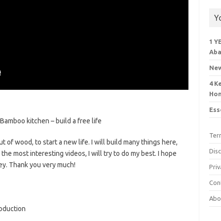
Y
1 Y
Aba
New
4 K
Ho
Ess
amboo kitchen – build a free life
Ter
 of wood, to start a new life. I will build many things here,
Dis
he most interesting videos, I will try to do my best. I hope
ey. Thank you very much!
Priv
Con
Abo
oduction