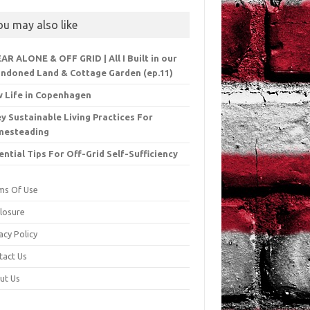
ou may also like
EAR ALONE & OFF GRID | All I Built in our
ndoned Land & Cottage Garden (ep.11)
 Life in Copenhagen
ey Sustainable Living Practices For
mesteading
ential Tips For Off-Grid Self-Sufficiency
ms Of Use
closure
acy Policy
tact Us
ut Us