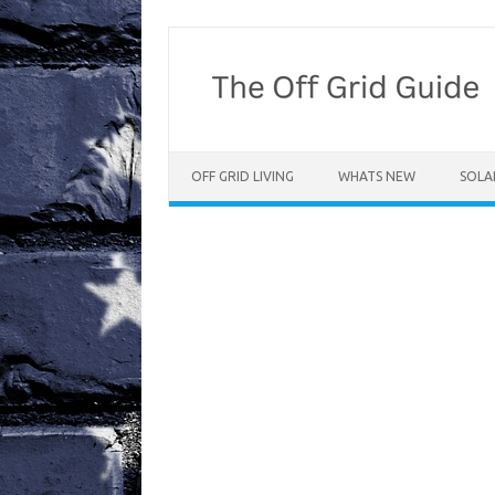
Skip
to
content
OFF GRID LIVING
WHATS NEW
SOLA