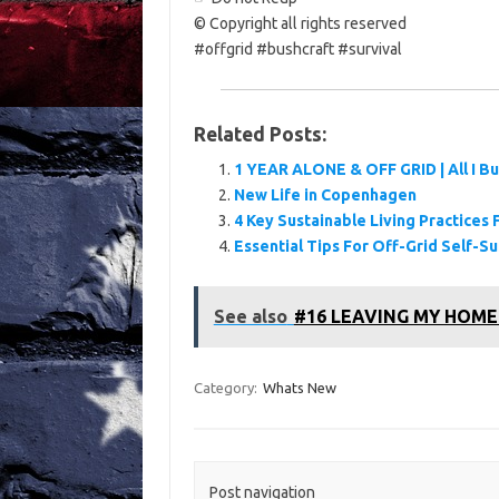
© Copyright all rights reserved
#offgrid #bushcraft #survival
Related Posts:
1 YEAR ALONE & OFF GRID | All I Bu
New Life in Copenhagen
4 Key Sustainable Living Practice
Essential Tips For Off-Grid Self-Su
See also
#16 LEAVING MY HOME..N
Category:
Whats New
Post navigation