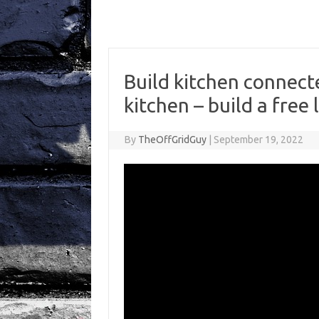
Build kitchen connec
kitchen – build a free l
By
TheOffGridGuy
|
September 19, 2022