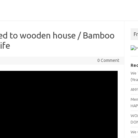
ted to wooden house / Bamboo
F
ife
0 Comment
Rec
We 
(Yea
ANY
Men
HAP
WOM
DO
We C