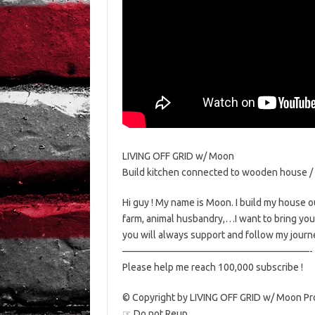
LIVING OFF GRID w/ Moon
Build kitchen connected to wooden house / B
Hi guy ! My name is Moon. I build my house out
farm, animal husbandry,…I want to bring you t
you will always support and follow my journ
———————————————————-
Please help me reach 100,000 subscribe !
© Copyright by LIVING OFF GRID w/ Moon Pr
☞ Do not Reup