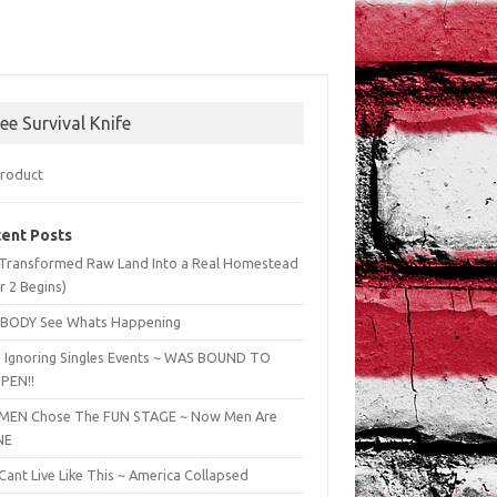
ree Survival Knife
ent Posts
Transformed Raw Land Into a Real Homestead
r 2 Begins)
BODY See Whats Happening
 Ignoring Singles Events ~ WAS BOUND TO
PEN!!
EN Chose The FUN STAGE ~ Now Men Are
NE
ant Live Like This ~ America Collapsed