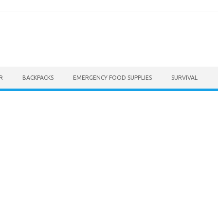
R
BACKPACKS
EMERGENCY FOOD SUPPLIES
SURVIVAL