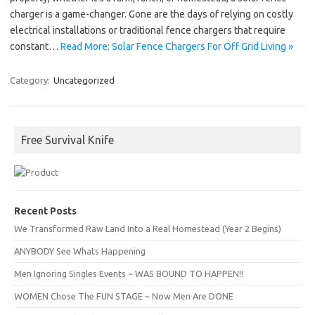
charger is a game-changer. Gone are the days of relying on costly
electrical installations or traditional fence chargers that require
constant…
Read More: Solar Fence Chargers For Off Grid Living »
Category:
Uncategorized
Free Survival Knife
Recent Posts
We Transformed Raw Land Into a Real Homestead (Year 2 Begins)
ANYBODY See Whats Happening
Men Ignoring Singles Events ~ WAS BOUND TO HAPPEN!!
WOMEN Chose The FUN STAGE ~ Now Men Are DONE