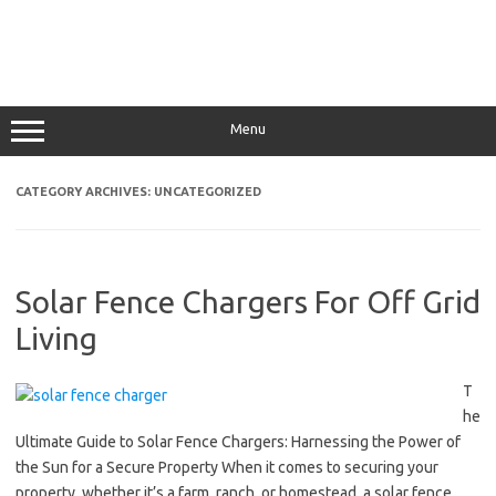
Menu
CATEGORY ARCHIVES:
UNCATEGORIZED
Solar Fence Chargers For Off Grid
Living
T
he
Ultimate Guide to Solar Fence Chargers: Harnessing the Power of
the Sun for a Secure Property When it comes to securing your
property, whether it’s a farm, ranch, or homestead, a solar fence