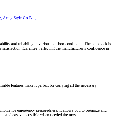
bility and reliability in various outdoor conditions. The backpack is
 satisfaction guarantee, reflecting the manufacturer’s confidence in
able features make it perfect for carrying all the necessary
t choice for emergency preparedness. It allows you to organize and
tact and easily accessible when needed the most.