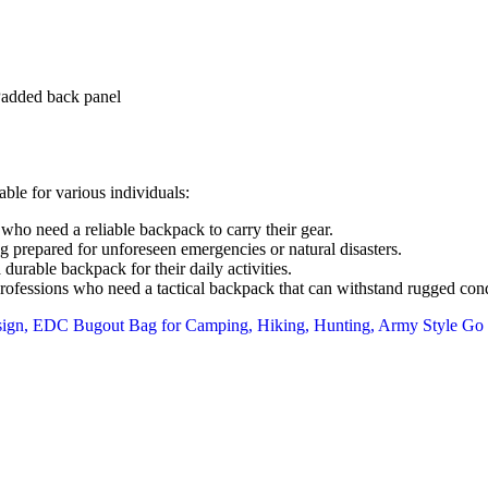
Padded back panel
ble for various individuals:
who need a reliable backpack to carry their gear.
 prepared for unforeseen emergencies or natural disasters.
rable backpack for their daily activities.
ofessions who need a tactical backpack that can withstand rugged cond