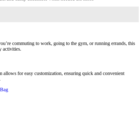
you’re commuting to work, going to the gym, or running errands, this
activities.
em allows for easy customization, ensuring quick and convenient
.