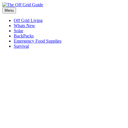
Skip
to
Menu
content
Off Grid Living
Whats New
Solar
BackPacks
Emergency Food Supplies
Survival