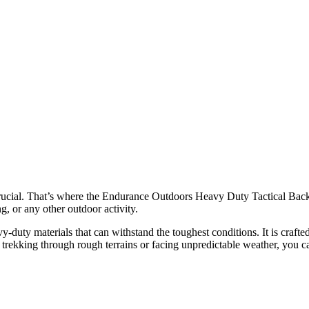
s crucial. That’s where the Endurance Outdoors Heavy Duty Tactical
g, or any other outdoor activity.
duty materials that can withstand the toughest conditions. It is crafted
e trekking through rough terrains or facing unpredictable weather, you ca