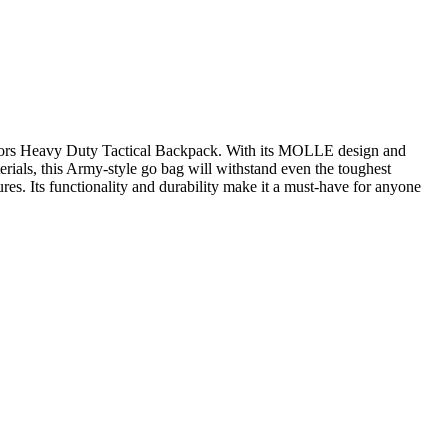
tdoors Heavy Duty Tactical Backpack. With its MOLLE design and
erials, this Army-style go bag will withstand even the toughest
res. Its functionality and durability make it a must-have for anyone