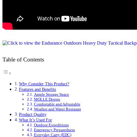
Table of Contents
Why Consider This Product?
Features and Benefits
Ample Storage Space
MOLLE Design
Comfortable and Adjustable
Weather and Water Resistant
Product Quality
What It’s Used For
Outdoor Expeditions
Emergency Preparedness
Everyday Carry (EDC)