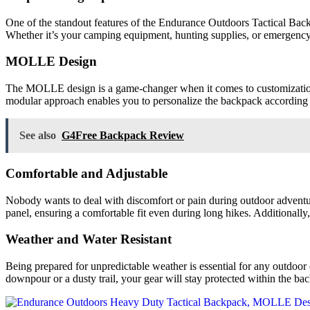
One of the standout features of the Endurance Outdoors Tactical Backp
Whether it’s your camping equipment, hunting supplies, or emergenc
MOLLE Design
The MOLLE design is a game-changer when it comes to customization an
modular approach enables you to personalize the backpack according to 
See also
G4Free Backpack Review
Comfortable and Adjustable
Nobody wants to deal with discomfort or pain during outdoor adventur
panel, ensuring a comfortable fit even during long hikes. Additionally, 
Weather and Water Resistant
Being prepared for unpredictable weather is essential for any outdoor 
downpour or a dusty trail, your gear will stay protected within the ba