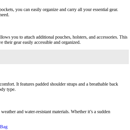
ckets, you can easily organize and carry all your essential gear.
need.
ows you to attach additional pouches, holsters, and accessories. This
e their gear easily accessible and organized.
omfort. It features padded shoulder straps and a breathable back
ody type.
 weather and water-resistant materials. Whether it’s a sudden