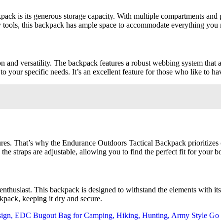
ack is its generous storage capacity. With multiple compartments and po
y tools, this backpack has ample space to accommodate everything you 
d versatility. The backpack features a robust webbing system that all
your specific needs. It’s an excellent feature for those who like to hav
es. That’s why the Endurance Outdoors Tactical Backpack prioritizes c
the straps are adjustable, allowing you to find the perfect fit for your b
enthusiast. This backpack is designed to withstand the elements with its
ckpack, keeping it dry and secure.