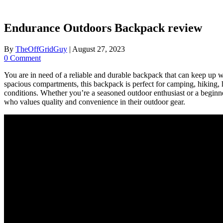
Endurance Outdoors Backpack review
By
TheOffGridGuy
|
August 27, 2023
0 Comment
You are in need of a reliable and durable backpack that can keep u
spacious compartments, this backpack is perfect for camping, hiking, h
conditions. Whether you’re a seasoned outdoor enthusiast or a beginner
who values quality and convenience in their outdoor gear.