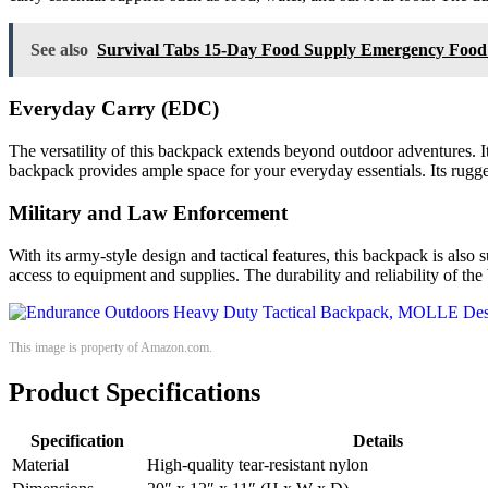
See also
Survival Tabs 15-Day Food Supply Emergency Food 
Everyday Carry (EDC)
The versatility of this backpack extends beyond outdoor adventures. I
backpack provides ample space for your everyday essentials. Its rugged
Military and Law Enforcement
With its army-style design and tactical features, this backpack is al
access to equipment and supplies. The durability and reliability of th
This image is property of Amazon.com.
Product Specifications
Specification
Details
Material
High-quality tear-resistant nylon