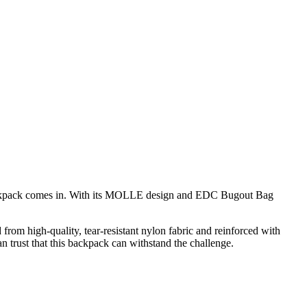
 Backpack comes in. With its MOLLE design and EDC Bugout Bag
 from high-quality, tear-resistant nylon fabric and reinforced with
n trust that this backpack can withstand the challenge.