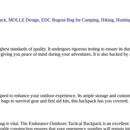
t standards of quality. It undergoes rigorous testing to ensure its dura
 giving you peace of mind during your adventures. It is also backed by a
gned to enhance your outdoor experience. Its ample storage and customiz
ags to survival gear and first aid kits, this backpack has you covered.
t bag is vital. The Endurance Outdoors Tactical Backpack is an excellen
durable construction ensures that your emergency supplies will remain in