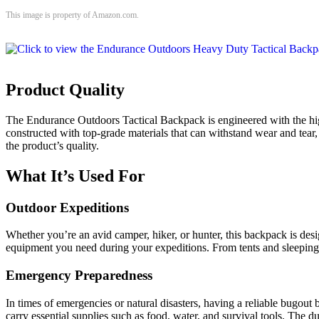
This image is property of Amazon.com.
Product Quality
The Endurance Outdoors Tactical Backpack is engineered with the highes
constructed with top-grade materials that can withstand wear and tear,
the product’s quality.
What It’s Used For
Outdoor Expeditions
Whether you’re an avid camper, hiker, or hunter, this backpack is desi
equipment you need during your expeditions. From tents and sleeping b
Emergency Preparedness
In times of emergencies or natural disasters, having a reliable bugou
carry essential supplies such as food, water, and survival tools. The 