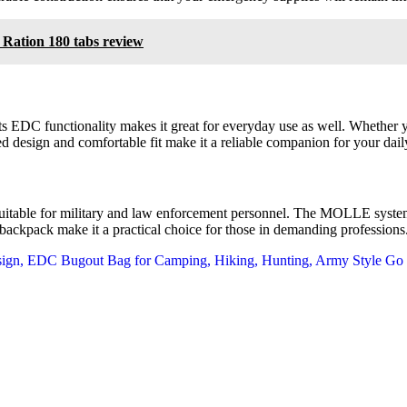
Ration 180 tabs review
ts EDC functionality makes it great for everyday use as well. Whether 
 design and comfortable fit make it a reliable companion for your daily 
so suitable for military and law enforcement personnel. The MOLLE syst
e backpack make it a practical choice for those in demanding professions