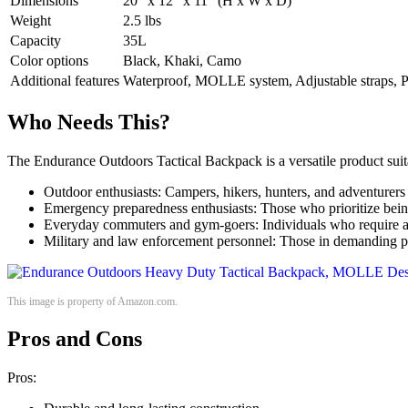
Dimensions
20″ x 12″ x 11″ (H x W x D)
Weight
2.5 lbs
Capacity
35L
Color options
Black, Khaki, Camo
Additional features
Waterproof, MOLLE system, Adjustable straps, 
Who Needs This?
The Endurance Outdoors Tactical Backpack is a versatile product suita
Outdoor enthusiasts: Campers, hikers, hunters, and adventurers 
Emergency preparedness enthusiasts: Those who prioritize being
Everyday commuters and gym-goers: Individuals who require a du
Military and law enforcement personnel: Those in demanding pr
This image is property of Amazon.com.
Pros and Cons
Pros: