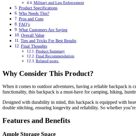
Military and Law Enforcement
Product Specifications
Who Needs This?
Pros and Cons
FAQ’s
What Customers Are Saying
Overall Value
Tips and Tricks For Best Results
Final Thoughts
Product Summary
Final Recommendation
Related posts:
Why Consider This Product?
When it comes to outdoor adventures, having a reliable backpack i
functionality, this backpack is a must-have for camping, hiking, huntin
Designed with durability in mind, this backpack is equipped with heavy-
double stitching, ensuring longevity and reliability. So whether you’r
Features and Benefits
Ample Storage Space