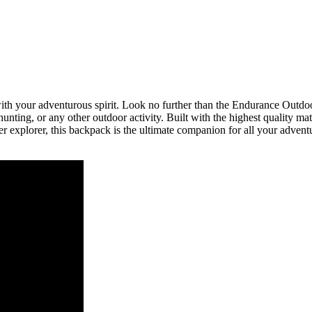
p with your adventurous spirit. Look no further than the Endurance Ou
unting, or any other outdoor activity. Built with the highest quality mat
 explorer, this backpack is the ultimate companion for all your adventu