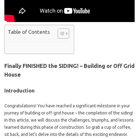
Table of Contents
Finally FINISHED the SIDING! – Building or Off Grid
House
Introduction
Congratulations! You have reached a significant milestone in your
journey of building or off-grid house – the completion of the siding!
In this article, we will discuss the challenges, triumphs, and lessons
learned during this phase of construction. So grab a cup of coffee,
sit back, and let’s delve into the details of this exciting endeavor.