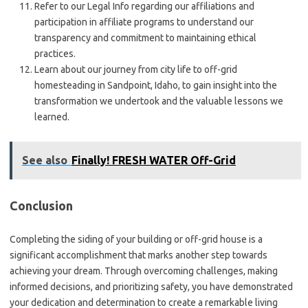
Refer to our Legal Info regarding our affiliations and
participation in affiliate programs to understand our
transparency and commitment to maintaining ethical
practices.
Learn about our journey from city life to off-grid
homesteading in Sandpoint, Idaho, to gain insight into the
transformation we undertook and the valuable lessons we
learned.
See also
Finally! FRESH WATER Off-Grid
Conclusion
Completing the siding of your building or off-grid house is a
significant accomplishment that marks another step towards
achieving your dream. Through overcoming challenges, making
informed decisions, and prioritizing safety, you have demonstrated
your dedication and determination to create a remarkable living