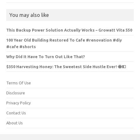
You may also like
This Backup Power Solution Actually Works – Growatt Vita 550
100 Year Old Building Restored To Cafe #renovation #diy
#cafe #shorts
Why Did It Have To Turn Out Like That?
$350 Harvesting Honey: The Sweetest Side Hustle Ever! 🐝💵
Terms Of Use
Disclosure
Privacy Policy
Contact Us
About Us