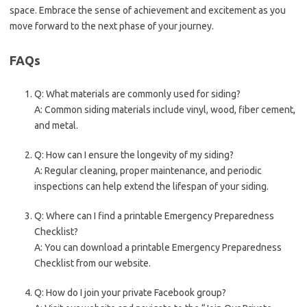
space. Embrace the sense of achievement and excitement as you
move forward to the next phase of your journey.
FAQs
Q: What materials are commonly used for siding?
A: Common siding materials include vinyl, wood, fiber cement,
and metal.
Q: How can I ensure the longevity of my siding?
A: Regular cleaning, proper maintenance, and periodic
inspections can help extend the lifespan of your siding.
Q: Where can I find a printable Emergency Preparedness
Checklist?
A: You can download a printable Emergency Preparedness
Checklist from our website.
Q: How do I join your private Facebook group?