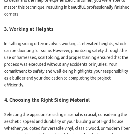
to detail and the help of experienced craftsmen, you were able to
master this technique, resulting in beautiful, professionally finished
corners.
3. Working at Heights
Installing siding often involves working at elevated heights, which
can be daunting for some. However, prioritizing safety through the
use of harnesses, scaffolding, and proper training ensured that the
process was executed without any accidents or injuries. Your
commitment to safety and well-being highlights your responsibility
as a builder and your dedication to completing the project
efficiently.
4. Choosing the Right Siding Material
Selecting the appropriate siding material is crucial, considering the
aesthetic appeal and durability of your building or off-grid house.
Whether you opted for versatile vinyl, classic wood, or modern fiber