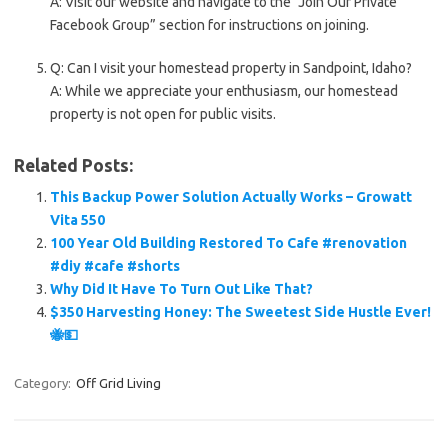
A: Visit our website and navigate to the “Join Our Private
Facebook Group” section for instructions on joining.
Q: Can I visit your homestead property in Sandpoint, Idaho?
A: While we appreciate your enthusiasm, our homestead
property is not open for public visits.
Related Posts:
This Backup Power Solution Actually Works – Growatt
Vita 550
100 Year Old Building Restored To Cafe #renovation
#diy #cafe #shorts
Why Did It Have To Turn Out Like That?
$350 Harvesting Honey: The Sweetest Side Hustle Ever!
🐝💵
Category:
Off Grid Living