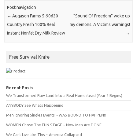
Post navigation
←
Augason Farms 5-90620
“Sound Of Freedom” woke up
Country Fresh 100% Real
my demons. A Victims warnings!
Instant Nonfat Dry Milk Review
→
Free Survival Knife
Recent Posts
We Transformed Raw Land Into a Real Homestead (Year 2 Begins)
ANYBODY See Whats Happening
Men Ignoring Singles Events ~ WAS BOUND TO HAPPEN!!
WOMEN Chose The FUN STAGE ~ Now Men Are DONE
We Cant Live Like This ~ America Collapsed