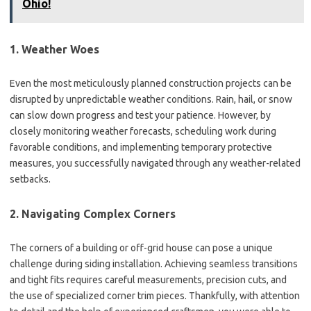
Ohio!
1. Weather Woes
Even the most meticulously planned construction projects can be
disrupted by unpredictable weather conditions. Rain, hail, or snow
can slow down progress and test your patience. However, by
closely monitoring weather forecasts, scheduling work during
favorable conditions, and implementing temporary protective
measures, you successfully navigated through any weather-related
setbacks.
2. Navigating Complex Corners
The corners of a building or off-grid house can pose a unique
challenge during siding installation. Achieving seamless transitions
and tight fits requires careful measurements, precision cuts, and
the use of specialized corner trim pieces. Thankfully, with attention