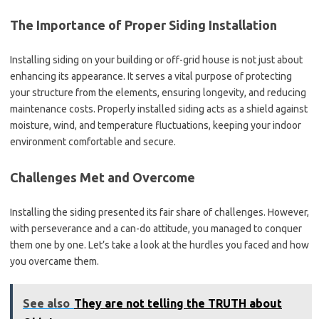
The Importance of Proper Siding Installation
Installing siding on your building or off-grid house is not just about
enhancing its appearance. It serves a vital purpose of protecting
your structure from the elements, ensuring longevity, and reducing
maintenance costs. Properly installed siding acts as a shield against
moisture, wind, and temperature fluctuations, keeping your indoor
environment comfortable and secure.
Challenges Met and Overcome
Installing the siding presented its fair share of challenges. However,
with perseverance and a can-do attitude, you managed to conquer
them one by one. Let’s take a look at the hurdles you faced and how
you overcame them.
See also
They are not telling the TRUTH about