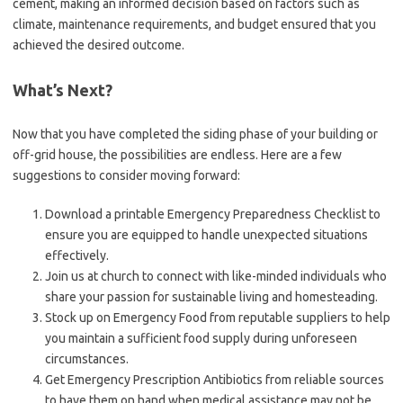
cement, making an informed decision based on factors such as
climate, maintenance requirements, and budget ensured that you
achieved the desired outcome.
What’s Next?
Now that you have completed the siding phase of your building or
off-grid house, the possibilities are endless. Here are a few
suggestions to consider moving forward:
Download a printable Emergency Preparedness Checklist to
ensure you are equipped to handle unexpected situations
effectively.
Join us at church to connect with like-minded individuals who
share your passion for sustainable living and homesteading.
Stock up on Emergency Food from reputable suppliers to help
you maintain a sufficient food supply during unforeseen
circumstances.
Get Emergency Prescription Antibiotics from reliable sources
to have them on hand when medical assistance may not be