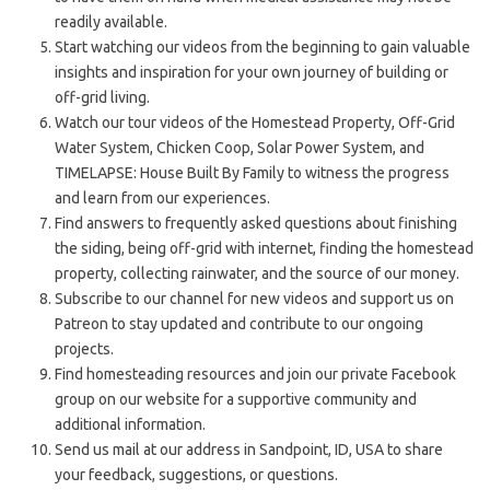
readily available.
Start watching our videos from the beginning to gain valuable
insights and inspiration for your own journey of building or
off-grid living.
Watch our tour videos of the Homestead Property, Off-Grid
Water System, Chicken Coop, Solar Power System, and
TIMELAPSE: House Built By Family to witness the progress
and learn from our experiences.
Find answers to frequently asked questions about finishing
the siding, being off-grid with internet, finding the homestead
property, collecting rainwater, and the source of our money.
Subscribe to our channel for new videos and support us on
Patreon to stay updated and contribute to our ongoing
projects.
Find homesteading resources and join our private Facebook
group on our website for a supportive community and
additional information.
Send us mail at our address in Sandpoint, ID, USA to share
your feedback, suggestions, or questions.