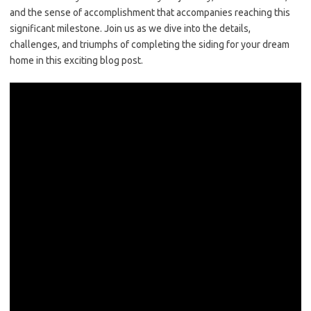
and the sense of accomplishment that accompanies reaching this
significant milestone. Join us as we dive into the details,
challenges, and triumphs of completing the siding for your dream
home in this exciting blog post.