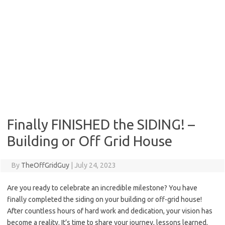
Finally FINISHED the SIDING! –
Building or Off Grid House
By
TheOffGridGuy
|
July 24, 2023
Are you ready to celebrate an incredible milestone? You have
finally completed the siding on your building or off-grid house!
After countless hours of hard work and dedication, your vision has
become a reality. It’s time to share your journey, lessons learned,