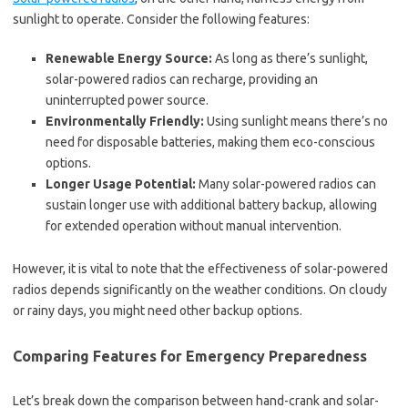
sunlight to operate. Consider the following features:
Renewable Energy Source:
As long as there’s sunlight,
solar-powered radios can recharge, providing an
uninterrupted power source.
Environmentally Friendly:
Using sunlight means there’s no
need for disposable batteries, making them eco-conscious
options.
Longer Usage Potential:
Many solar-powered radios can
sustain longer use with additional battery backup, allowing
for extended operation without manual intervention.
However, it is vital to note that the effectiveness of solar-powered
radios depends significantly on the weather conditions. On cloudy
or rainy days, you might need other backup options.
Comparing Features for Emergency Preparedness
Let’s break down the comparison between hand-crank and solar-