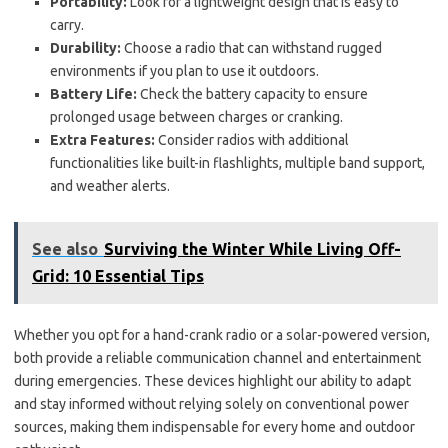
Portability:
Look for a lightweight design that is easy to
carry.
Durability:
Choose a radio that can withstand rugged
environments if you plan to use it outdoors.
Battery Life:
Check the battery capacity to ensure
prolonged usage between charges or cranking.
Extra Features:
Consider radios with additional
functionalities like built-in flashlights, multiple band support,
and weather alerts.
See also
Surviving the Winter While Living Off-
Grid: 10 Essential Tips
Whether you opt for a hand-crank radio or a solar-powered version,
both provide a reliable communication channel and entertainment
during emergencies. These devices highlight our ability to adapt
and stay informed without relying solely on conventional power
sources, making them indispensable for every home and outdoor