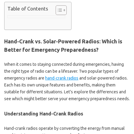
Table of Contents
Hand-Crank vs. Solar-Powered Radios: Which is
Better for Emergency Preparedness?
When it comes to staying connected during emergencies, having
the right type of radio can be a lifesaver. Two popular types of
emergency radios are
hand-crank radios
and solar-powered radios.
Each has its own unique features and benefits, making them
suitable for different situations. Let’s explore the differences and
see which might better serve your emergency preparedness needs.
Understanding Hand-Crank Radios
Hand-crank radios operate by converting the energy from manual