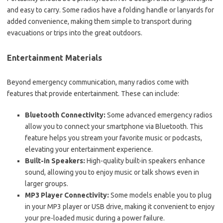
and easy to carry. Some radios have a folding handle or lanyards for
added convenience, making them simple to transport during
evacuations or trips into the great outdoors.
Entertainment Materials
Beyond emergency communication, many radios come with
features that provide entertainment. These can include:
Bluetooth Connectivity:
Some advanced emergency radios
allow you to connect your smartphone via Bluetooth. This
feature helps you stream your favorite music or podcasts,
elevating your entertainment experience.
Built-in Speakers:
High-quality built-in speakers enhance
sound, allowing you to enjoy music or talk shows even in
larger groups.
MP3 Player Connectivity:
Some models enable you to plug
in your MP3 player or USB drive, making it convenient to enjoy
your pre-loaded music during a power failure.