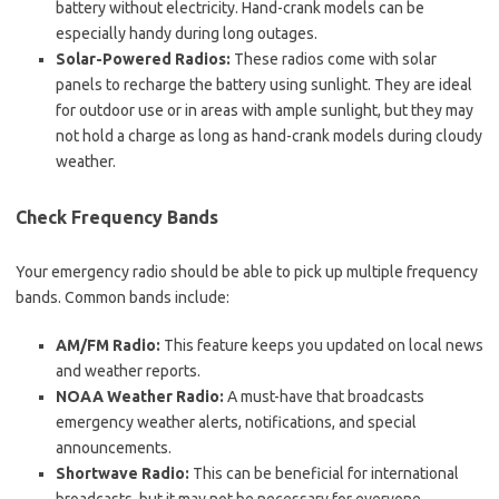
battery without electricity. Hand-crank models can be
especially handy during long outages.
Solar-Powered Radios:
These radios come with solar
panels to recharge the battery using sunlight. They are ideal
for outdoor use or in areas with ample sunlight, but they may
not hold a charge as long as hand-crank models during cloudy
weather.
Check Frequency Bands
Your emergency radio should be able to pick up multiple frequency
bands. Common bands include:
AM/FM Radio:
This feature keeps you updated on local news
and weather reports.
NOAA Weather Radio:
A must-have that broadcasts
emergency weather alerts, notifications, and special
announcements.
Shortwave Radio:
This can be beneficial for international