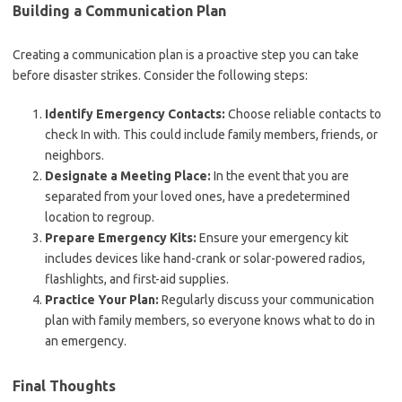
Building a Communication Plan
Creating a communication plan is a proactive step you can take
before disaster strikes. Consider the following steps:
Identify Emergency Contacts:
Choose reliable contacts to
check In with. This could include family members, friends, or
neighbors.
Designate a Meeting Place:
In the event that you are
separated from your loved ones, have a predetermined
location to regroup.
Prepare Emergency Kits:
Ensure your emergency kit
includes devices like hand-crank or solar-powered radios,
flashlights, and first-aid supplies.
Practice Your Plan:
Regularly discuss your communication
plan with family members, so everyone knows what to do in
an emergency.
Final Thoughts