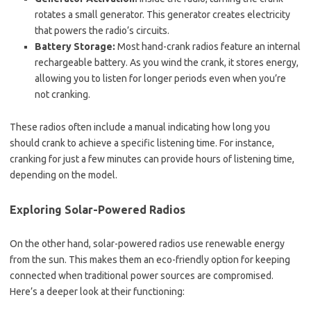
rotates a small generator. This generator creates electricity
that powers the radio’s circuits.
Battery Storage:
Most hand-crank radios feature an internal
rechargeable battery. As you wind the crank, it stores energy,
allowing you to listen for longer periods even when you’re
not cranking.
These radios often include a manual indicating how long you
should crank to achieve a specific listening time. For instance,
cranking for just a few minutes can provide hours of listening time,
depending on the model.
Exploring Solar-Powered Radios
On the other hand, solar-powered radios use renewable energy
from the sun. This makes them an eco-friendly option for keeping
connected when traditional power sources are compromised.
Here’s a deeper look at their functioning: