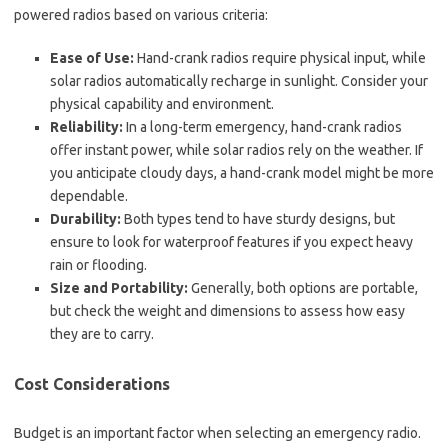
powered radios based on various criteria:
Ease of Use:
Hand-crank radios require physical input, while
solar radios automatically recharge in sunlight. Consider your
physical capability and environment.
Reliability:
In a long-term emergency, hand-crank radios
offer instant power, while solar radios rely on the weather. If
you anticipate cloudy days, a hand-crank model might be more
dependable.
Durability:
Both types tend to have sturdy designs, but
ensure to look for waterproof features if you expect heavy
rain or flooding.
Size and Portability:
Generally, both options are portable,
but check the weight and dimensions to assess how easy
they are to carry.
Cost Considerations
Budget is an important factor when selecting an emergency radio.