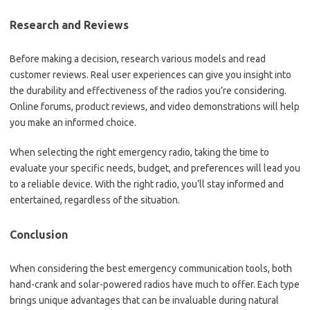
Research and Reviews
Before making a decision, research various models and read
customer reviews. Real user experiences can give you insight into
the durability and effectiveness of the radios you’re considering.
Online forums, product reviews, and video demonstrations will help
you make an informed choice.
When selecting the right emergency radio, taking the time to
evaluate your specific needs, budget, and preferences will lead you
to a reliable device. With the right radio, you’ll stay informed and
entertained, regardless of the situation.
Conclusion
When considering the best emergency communication tools, both
hand-crank and solar-powered radios have much to offer. Each type
brings unique advantages that can be invaluable during natural