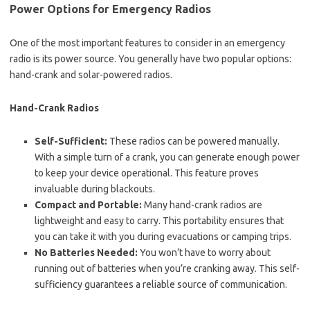
Power Options for Emergency Radios
One of the most important features to consider in an emergency
radio is its power source. You generally have two popular options:
hand-crank and solar-powered radios.
Hand-Crank Radios
Self-Sufficient:
These radios can be powered manually.
With a simple turn of a crank, you can generate enough power
to keep your device operational. This feature proves
invaluable during blackouts.
Compact and Portable:
Many hand-crank radios are
lightweight and easy to carry. This portability ensures that
you can take it with you during evacuations or camping trips.
No Batteries Needed:
You won’t have to worry about
running out of batteries when you’re cranking away. This self-
sufficiency guarantees a reliable source of communication.