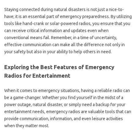
Staying connected during natural disasters is not just a nice-to-
have; it is an essential part of emergency preparedness. By utilizing
tools like hand-crank or solar-powered radios, you ensure that you
can receive critical information and updates even when
conventional means fail. Remember, in a time of uncertainty,
effective communication can make all the difference not only in
your safety but also in your ability to help others in need.
Exploring the Best Features of Emergency
Radios for Entertainment
When it comes to emergency situations, having a reliable radio can
be a game-changer. Whether you find yourself in the midst of a
power outage, natural disaster, or simply need a backup for your
entertainment needs, emergency radios are valuable tools that can
provide communication, information, and even leisure activities
when they matter most.