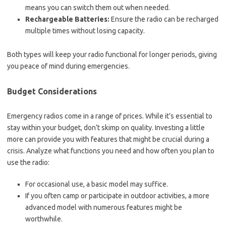
means you can switch them out when needed.
Rechargeable Batteries:
Ensure the radio can be recharged
multiple times without losing capacity.
Both types will keep your radio functional for longer periods, giving
you peace of mind during emergencies.
Budget Considerations
Emergency radios come in a range of prices. While it’s essential to
stay within your budget, don’t skimp on quality. Investing a little
more can provide you with features that might be crucial during a
crisis. Analyze what functions you need and how often you plan to
use the radio:
For occasional use, a basic model may suffice.
If you often camp or participate in outdoor activities, a more
advanced model with numerous features might be
worthwhile.