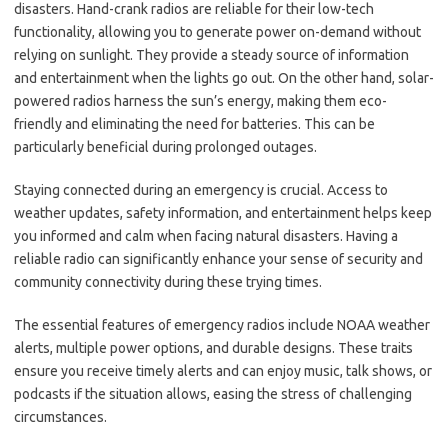
disasters. Hand-crank radios are reliable for their low-tech
functionality, allowing you to generate power on-demand without
relying on sunlight. They provide a steady source of information
and entertainment when the lights go out. On the other hand, solar-
powered radios harness the sun’s energy, making them eco-
friendly and eliminating the need for batteries. This can be
particularly beneficial during prolonged outages.
Staying connected during an emergency is crucial. Access to
weather updates, safety information, and entertainment helps keep
you informed and calm when facing natural disasters. Having a
reliable radio can significantly enhance your sense of security and
community connectivity during these trying times.
The essential features of emergency radios include NOAA weather
alerts, multiple power options, and durable designs. These traits
ensure you receive timely alerts and can enjoy music, talk shows, or
podcasts if the situation allows, easing the stress of challenging
circumstances.