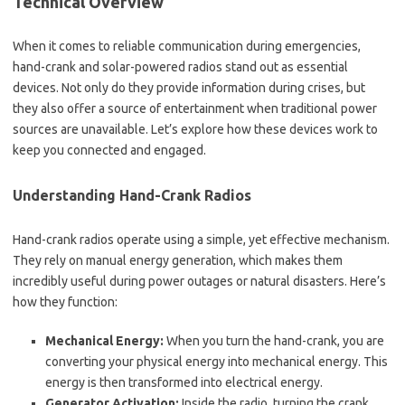
Technical Overview
When it comes to reliable communication during emergencies,
hand-crank and solar-powered radios stand out as essential
devices. Not only do they provide information during crises, but
they also offer a source of entertainment when traditional power
sources are unavailable. Let’s explore how these devices work to
keep you connected and engaged.
Understanding Hand-Crank Radios
Hand-crank radios operate using a simple, yet effective mechanism.
They rely on manual energy generation, which makes them
incredibly useful during power outages or natural disasters. Here’s
how they function:
Mechanical Energy:
When you turn the hand-crank, you are
converting your physical energy into mechanical energy. This
energy is then transformed into electrical energy.
Generator Activation:
Inside the radio, turning the crank