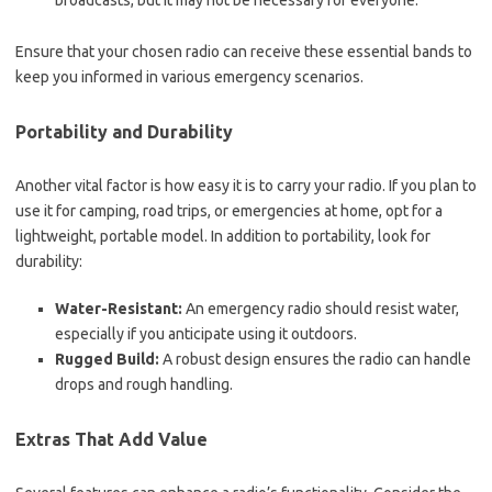
broadcasts, but it may not be necessary for everyone.
Ensure that your chosen radio can receive these essential bands to
keep you informed in various emergency scenarios.
Portability and Durability
Another vital factor is how easy it is to carry your radio. If you plan to
use it for camping, road trips, or emergencies at home, opt for a
lightweight, portable model. In addition to portability, look for
durability:
Water-Resistant:
An emergency radio should resist water,
especially if you anticipate using it outdoors.
Rugged Build:
A robust design ensures the radio can handle
drops and rough handling.
Extras That Add Value