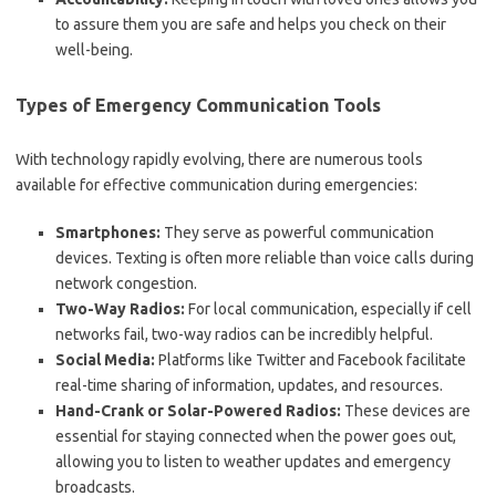
to assure them you are safe and helps you check on their
well-being.
Types of Emergency Communication Tools
With technology rapidly evolving, there are numerous tools
available for effective communication during emergencies:
Smartphones:
They serve as powerful communication
devices. Texting is often more reliable than voice calls during
network congestion.
Two-Way Radios:
For local communication, especially if cell
networks fail, two-way radios can be incredibly helpful.
Social Media:
Platforms like Twitter and Facebook facilitate
real-time sharing of information, updates, and resources.
Hand-Crank or Solar-Powered Radios:
These devices are
essential for staying connected when the power goes out,
allowing you to listen to weather updates and emergency
broadcasts.