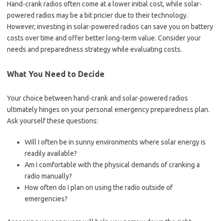
Hand-crank radios often come at a lower initial cost, while solar-
powered radios may be a bit pricier due to their technology.
However, investing in solar-powered radios can save you on battery
costs over time and offer better long-term value. Consider your
needs and preparedness strategy while evaluating costs.
What You Need to Decide
Your choice between hand-crank and solar-powered radios
ultimately hinges on your personal emergency preparedness plan.
Ask yourself these questions:
Will I often be in sunny environments where solar energy is
readily available?
Am I comfortable with the physical demands of cranking a
radio manually?
How often do I plan on using the radio outside of
emergencies?