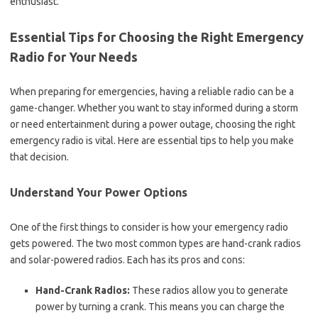
enthusiast.
Essential Tips for Choosing the Right Emergency
Radio for Your Needs
When preparing for emergencies, having a reliable radio can be a
game-changer. Whether you want to stay informed during a storm
or need entertainment during a power outage, choosing the right
emergency radio is vital. Here are essential tips to help you make
that decision.
Understand Your Power Options
One of the first things to consider is how your emergency radio
gets powered. The two most common types are hand-crank radios
and solar-powered radios. Each has its pros and cons:
Hand-Crank Radios:
These radios allow you to generate
power by turning a crank. This means you can charge the