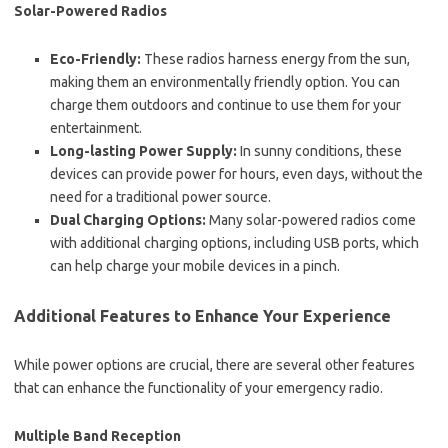
Solar-Powered Radios
Eco-Friendly:
These radios harness energy from the sun,
making them an environmentally friendly option. You can
charge them outdoors and continue to use them for your
entertainment.
Long-lasting Power Supply:
In sunny conditions, these
devices can provide power for hours, even days, without the
need for a traditional power source.
Dual Charging Options:
Many solar-powered radios come
with additional charging options, including USB ports, which
can help charge your mobile devices in a pinch.
Additional Features to Enhance Your Experience
While power options are crucial, there are several other features
that can enhance the functionality of your emergency radio.
Multiple Band Reception