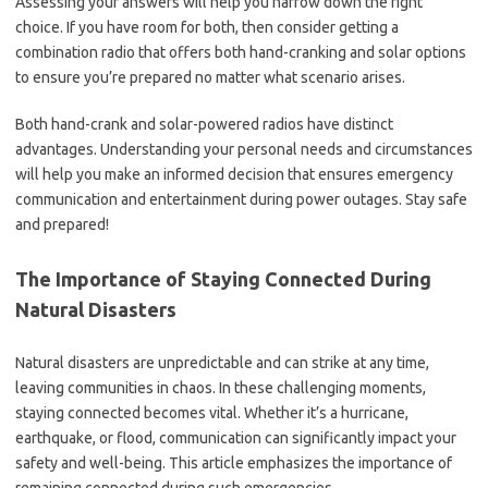
Assessing your answers will help you narrow down the right
choice. If you have room for both, then consider getting a
combination radio that offers both hand-cranking and solar options
to ensure you’re prepared no matter what scenario arises.
Both hand-crank and solar-powered radios have distinct
advantages. Understanding your personal needs and circumstances
will help you make an informed decision that ensures emergency
communication and entertainment during power outages. Stay safe
and prepared!
The Importance of Staying Connected During
Natural Disasters
Natural disasters are unpredictable and can strike at any time,
leaving communities in chaos. In these challenging moments,
staying connected becomes vital. Whether it’s a hurricane,
earthquake, or flood, communication can significantly impact your
safety and well-being. This article emphasizes the importance of