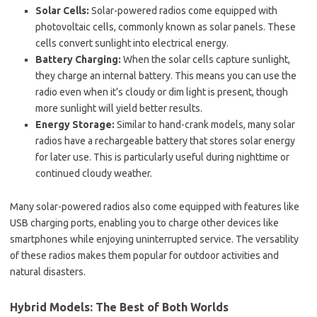
Solar Cells:
Solar-powered radios come equipped with
photovoltaic cells, commonly known as solar panels. These
cells convert sunlight into electrical energy.
Battery Charging:
When the solar cells capture sunlight,
they charge an internal battery. This means you can use the
radio even when it’s cloudy or dim light is present, though
more sunlight will yield better results.
Energy Storage:
Similar to hand-crank models, many solar
radios have a rechargeable battery that stores solar energy
for later use. This is particularly useful during nighttime or
continued cloudy weather.
Many solar-powered radios also come equipped with features like
USB charging ports, enabling you to charge other devices like
smartphones while enjoying uninterrupted service. The versatility
of these radios makes them popular for outdoor activities and
natural disasters.
Hybrid Models: The Best of Both Worlds