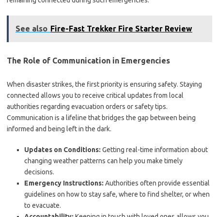
remaining connected during such emergencies.
See also
Fire-Fast Trekker Fire Starter Review
The Role of Communication in Emergencies
When disaster strikes, the first priority is ensuring safety. Staying
connected allows you to receive critical updates from local
authorities regarding evacuation orders or safety tips.
Communication is a lifeline that bridges the gap between being
informed and being left in the dark.
Updates on Conditions:
Getting real-time information about
changing weather patterns can help you make timely
decisions.
Emergency Instructions:
Authorities often provide essential
guidelines on how to stay safe, where to find shelter, or when
to evacuate.
Accountability:
Keeping in touch with loved ones allows you