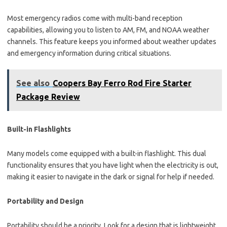
Most emergency radios come with multi-band reception
capabilities, allowing you to listen to AM, FM, and NOAA weather
channels. This feature keeps you informed about weather updates
and emergency information during critical situations.
See also
Coopers Bay Ferro Rod Fire Starter
Package Review
Built-in Flashlights
Many models come equipped with a built-in flashlight. This dual
functionality ensures that you have light when the electricity is out,
making it easier to navigate in the dark or signal for help if needed.
Portability and Design
Portability should be a priority. Look for a design that is lightweight