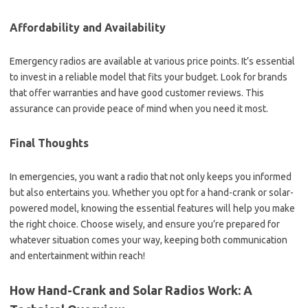
Affordability and Availability
Emergency radios are available at various price points. It’s essential
to invest in a reliable model that fits your budget. Look for brands
that offer warranties and have good customer reviews. This
assurance can provide peace of mind when you need it most.
Final Thoughts
In emergencies, you want a radio that not only keeps you informed
but also entertains you. Whether you opt for a hand-crank or solar-
powered model, knowing the essential features will help you make
the right choice. Choose wisely, and ensure you’re prepared for
whatever situation comes your way, keeping both communication
and entertainment within reach!
How Hand-Crank and Solar Radios Work: A