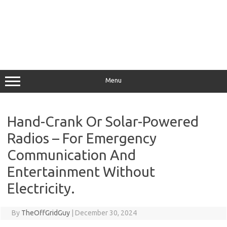
Menu
Hand-Crank Or Solar-Powered
Radios – For Emergency
Communication And
Entertainment Without
Electricity.
By
TheOffGridGuy
|
December 30, 2024