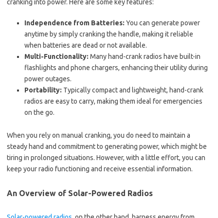
cranking into power. Here are some key features:
Independence from Batteries:
You can generate power
anytime by simply cranking the handle, making it reliable
when batteries are dead or not available.
Multi-Functionality:
Many hand-crank radios have built-in
flashlights and phone chargers, enhancing their utility during
power outages.
Portability:
Typically compact and lightweight, hand-crank
radios are easy to carry, making them ideal for emergencies
on the go.
When you rely on manual cranking, you do need to maintain a
steady hand and commitment to generating power, which might be
tiring in prolonged situations. However, with a little effort, you can
keep your radio functioning and receive essential information.
An Overview of Solar-Powered Radios
Solar-powered radios
, on the other hand, harness energy from