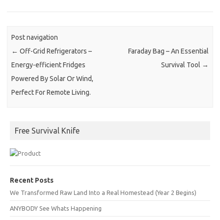
Post navigation
←
Off-Grid Refrigerators –
Faraday Bag – An Essential
Energy-efficient Fridges
Survival Tool
→
Powered By Solar Or Wind,
Perfect For Remote Living.
Free Survival Knife
Recent Posts
We Transformed Raw Land Into a Real Homestead (Year 2 Begins)
ANYBODY See Whats Happening