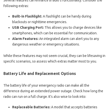
Several features can enhance a radio’s functionality. Consider the
following extras:
Built-in Flashlight:
A flashlight can be handy during
blackouts or nighttime emergencies.
USB Charging Port:
This allows you to charge devices like
smartphones, which can be essential for communication.
Alarm Features:
An integrated alarm can alert you to any
dangerous weather or emergency situations.
While these features may not seem crucial, they can be lifesaving in
specific scenarios, so assess which extras matter most to you.
Battery Life and Replacement Options
The battery life of your emergency radio can make all the
difference during an extended power outage. Check how long the
radio can run on a full charge. It’s also wise to look into:
Replaceable Batteries:
A model that accepts batteries