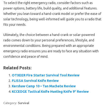
To select the right emergency radio, consider factors such as
power options, battery life, build quality, and additional features.
Whether you lean toward a hand-crank model or prefer the ease of
solar technology, being well-informed will guide you to a radio that
fits your needs.
Ultimately, the choice between a hand-crank or solar-powered
radio comes down to your personal preferences, lifestyle, and
environmental conditions. Being prepared with an appropriate
emergency radio ensures you are ready to face any situation with
confidence and peace of mind.
Related Posts:
OTXEER Fire Starter Survival Tool Review
FLISSA Survival Knife Review
Kershaw Camp 10 – Tan Machete Review
KCCEDGE Tactical Knife Hunting Knife 9″ Review
Category:
Survival