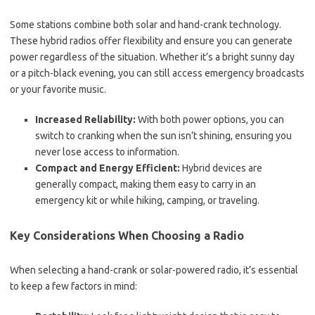
Some stations combine both solar and hand-crank technology.
These hybrid radios offer flexibility and ensure you can generate
power regardless of the situation. Whether it’s a bright sunny day
or a pitch-black evening, you can still access emergency broadcasts
or your favorite music.
Increased Reliability:
With both power options, you can
switch to cranking when the sun isn’t shining, ensuring you
never lose access to information.
Compact and Energy Efficient:
Hybrid devices are
generally compact, making them easy to carry in an
emergency kit or while hiking, camping, or traveling.
Key Considerations When Choosing a Radio
When selecting a hand-crank or solar-powered radio, it’s essential
to keep a few factors in mind: