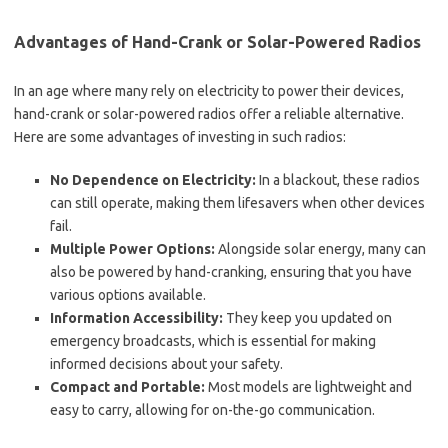
Advantages of Hand-Crank or Solar-Powered Radios
In an age where many rely on electricity to power their devices,
hand-crank or solar-powered radios offer a reliable alternative.
Here are some advantages of investing in such radios:
No Dependence on Electricity:
In a blackout, these radios
can still operate, making them lifesavers when other devices
fail.
Multiple Power Options:
Alongside solar energy, many can
also be powered by hand-cranking, ensuring that you have
various options available.
Information Accessibility:
They keep you updated on
emergency broadcasts, which is essential for making
informed decisions about your safety.
Compact and Portable:
Most models are lightweight and
easy to carry, allowing for on-the-go communication.