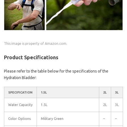
This image is property of Amazon.com.
Product Specifications
Please refer to the table below for the specifications of the
Hydration Bladder:
SPECIFICATION
1.5L
2L
3L
Water Capacity
1.5L
2L
3L
Color Options
Military Green
–
–