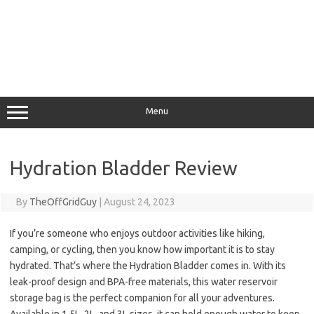
Menu
Hydration Bladder Review
By
TheOffGridGuy
|
August 24, 2023
If you’re someone who enjoys outdoor activities like hiking,
camping, or cycling, then you know how important it is to stay
hydrated. That’s where the Hydration Bladder comes in. With its
leak-proof design and BPA-free materials, this water reservoir
storage bag is the perfect companion for all your adventures.