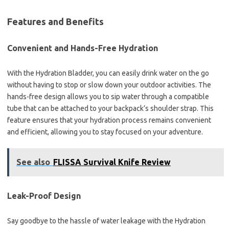
Features and Benefits
Convenient and Hands-Free Hydration
With the Hydration Bladder, you can easily drink water on the go
without having to stop or slow down your outdoor activities. The
hands-free design allows you to sip water through a compatible
tube that can be attached to your backpack’s shoulder strap. This
feature ensures that your hydration process remains convenient
and efficient, allowing you to stay focused on your adventure.
See also
FLISSA Survival Knife Review
Leak-Proof Design
Say goodbye to the hassle of water leakage with the Hydration