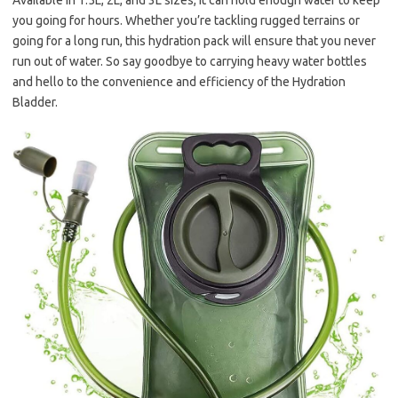
Available in 1.5L, 2L, and 3L sizes, it can hold enough water to keep
you going for hours. Whether you’re tackling rugged terrains or
going for a long run, this hydration pack will ensure that you never
run out of water. So say goodbye to carrying heavy water bottles
and hello to the convenience and efficiency of the Hydration
Bladder.