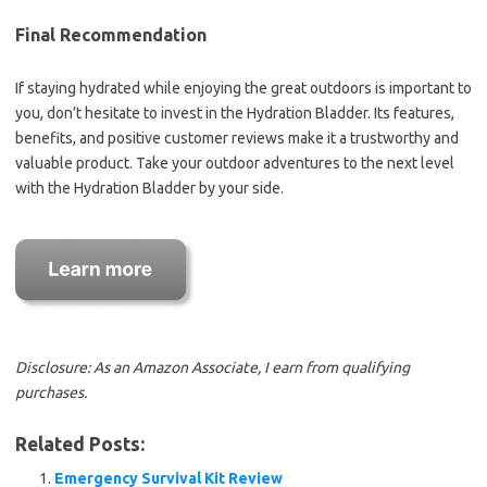
Final Recommendation
If staying hydrated while enjoying the great outdoors is important to
you, don’t hesitate to invest in the Hydration Bladder. Its features,
benefits, and positive customer reviews make it a trustworthy and
valuable product. Take your outdoor adventures to the next level
with the Hydration Bladder by your side.
Disclosure: As an Amazon Associate, I earn from qualifying
purchases.
Related Posts:
Emergency Survival Kit Review