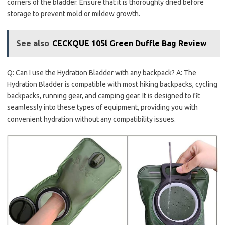
corners of the bladder. Ensure that it is thoroughly dried before
storage to prevent mold or mildew growth.
See also
CECKQUE 105l Green Duffle Bag Review
Q: Can I use the Hydration Bladder with any backpack? A: The
Hydration Bladder is compatible with most hiking backpacks, cycling
backpacks, running gear, and camping gear. It is designed to fit
seamlessly into these types of equipment, providing you with
convenient hydration without any compatibility issues.