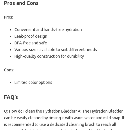
Pros and Cons
Pros:
Convenient and hands-free hydration
Leak-proof design
BPA-free and safe
Various sizes available to suit different needs
High-quality construction for durability
Cons:
Limited color options
FAQ’s
Q: How do I clean the Hydration Bladder? A: The Hydration Bladder
can be easily cleaned by rinsing it with warm water and mild soap. It
is recommended to use a dedicated cleaning brush to reach all