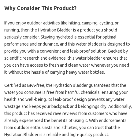
Why Consider This Product?
If you enjoy outdoor activities like hiking, camping, cycling, or
running, then the Hydration Bladder is a product you should
seriously consider. Staying hydrated is essential for optimal
performance and endurance, and this water bladder is designed to
provide you with a convenient and leak-proof solution. Backed by
scientific research and evidence, this water bladder ensures that
you can have access to fresh and clean water whenever you need
it, without the hassle of carrying heavy water bottles.
Certified as BPA-free, the Hydration Bladder guarantees that the
water you consume is free from harmful chemicals, ensuring your
health and well-being. Its leak-proof design prevents any water
wastage and keeps your backpack and belongings dry. Additionally,
this product has received rave reviews from customers who have
already experienced the benefits of using it. With endorsements
from outdoor enthusiasts and athletes, you can trust that the
Hydration Bladder is a reliable and high-quality product.