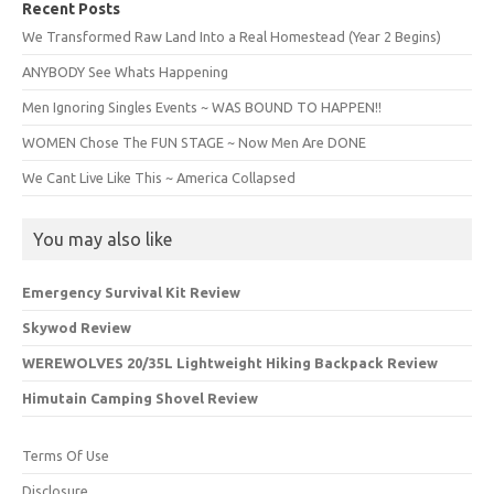
Recent Posts
We Transformed Raw Land Into a Real Homestead (Year 2 Begins)
ANYBODY See Whats Happening
Men Ignoring Singles Events ~ WAS BOUND TO HAPPEN!!
WOMEN Chose The FUN STAGE ~ Now Men Are DONE
We Cant Live Like This ~ America Collapsed
You may also like
Emergency Survival Kit Review
Skywod Review
WEREWOLVES 20/35L Lightweight Hiking Backpack Review
Himutain Camping Shovel Review
Terms Of Use
Disclosure