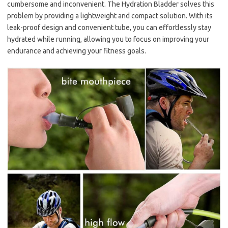
cumbersome and inconvenient. The Hydration Bladder solves this
problem by providing a lightweight and compact solution. With its
leak-proof design and convenient tube, you can effortlessly stay
hydrated while running, allowing you to focus on improving your
endurance and achieving your fitness goals.