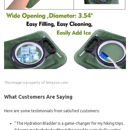
This image is property of Amazon.com.
What Customers Are Saying
Here are some testimonials from satisfied customers:
“The Hydration Bladder is a game-changer for my hiking trips.