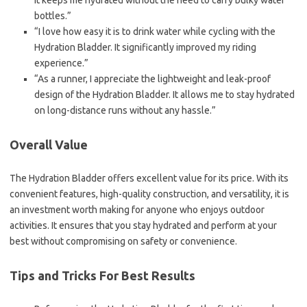
It keeps me hydrated without the need to carry bulky water
bottles.”
“I love how easy it is to drink water while cycling with the
Hydration Bladder. It significantly improved my riding
experience.”
“As a runner, I appreciate the lightweight and leak-proof
design of the Hydration Bladder. It allows me to stay hydrated
on long-distance runs without any hassle.”
Overall Value
The Hydration Bladder offers excellent value for its price. With its
convenient features, high-quality construction, and versatility, it is
an investment worth making for anyone who enjoys outdoor
activities. It ensures that you stay hydrated and perform at your
best without compromising on safety or convenience.
Tips and Tricks For Best Results