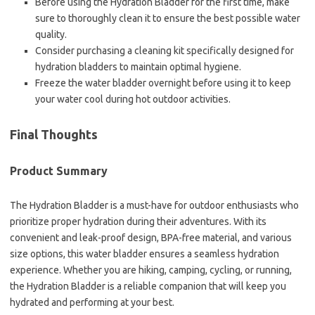
Before using the Hydration Bladder for the first time, make
sure to thoroughly clean it to ensure the best possible water
quality.
Consider purchasing a cleaning kit specifically designed for
hydration bladders to maintain optimal hygiene.
Freeze the water bladder overnight before using it to keep
your water cool during hot outdoor activities.
Final Thoughts
Product Summary
The Hydration Bladder is a must-have for outdoor enthusiasts who
prioritize proper hydration during their adventures. With its
convenient and leak-proof design, BPA-free material, and various
size options, this water bladder ensures a seamless hydration
experience. Whether you are hiking, camping, cycling, or running,
the Hydration Bladder is a reliable companion that will keep you
hydrated and performing at your best.