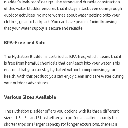
Bladder’s leak-proof design. The strong and durable construction
of this water bladder ensures that it stays intact even during rough
outdoor activities. No more worries about water getting onto your
clothes, gear, or backpack. You can have peace of mind knowing
that your water supply is secure and reliable.
BPA-Free and Safe
The Hydration Bladder is certified as BPA-free, which means that it
is free from harmful chemicals that can leach into your water. This
ensures that you can stay hydrated without compromising your
health. With this product, you can enjoy clean and safe water during
your outdoor adventures.
Various Sizes Available
The Hydration Bladder offers you options with its three different
sizes: 1.5L, 2L, and 3L. Whether you prefer a smaller capacity for
shorter trips or a larger capacity for longer excursions, there is a