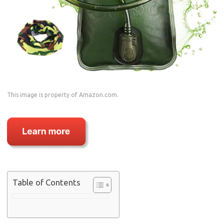
This image is property of Amazon.com.
Table of Contents