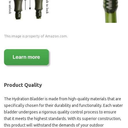
This image is property of Amazon.com.
Product Quality
The Hydration Bladder is made from high-quality materials that are
specifically chosen for their durability and functionality. Each water
bladder undergoes a rigorous quality control process to ensure
that it meets the highest standards. With its superior construction,
this product will withstand the demands of your outdoor