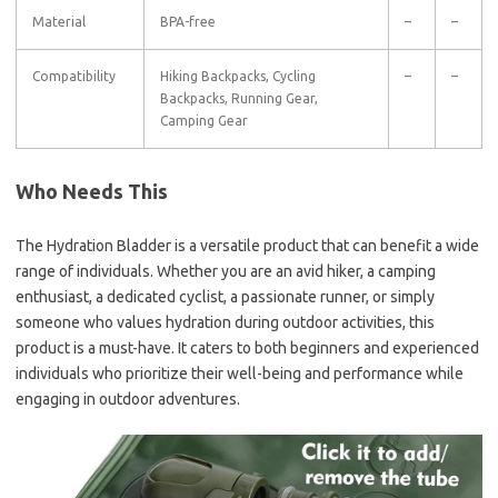
Material
BPA-free
–
–
Compatibility
Hiking Backpacks, Cycling
–
–
Backpacks, Running Gear,
Camping Gear
Who Needs This
The Hydration Bladder is a versatile product that can benefit a wide
range of individuals. Whether you are an avid hiker, a camping
enthusiast, a dedicated cyclist, a passionate runner, or simply
someone who values hydration during outdoor activities, this
product is a must-have. It caters to both beginners and experienced
individuals who prioritize their well-being and performance while
engaging in outdoor adventures.