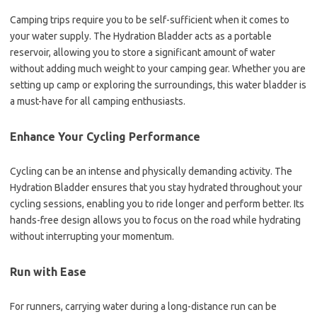
Camping trips require you to be self-sufficient when it comes to
your water supply. The Hydration Bladder acts as a portable
reservoir, allowing you to store a significant amount of water
without adding much weight to your camping gear. Whether you are
setting up camp or exploring the surroundings, this water bladder is
a must-have for all camping enthusiasts.
Enhance Your Cycling Performance
Cycling can be an intense and physically demanding activity. The
Hydration Bladder ensures that you stay hydrated throughout your
cycling sessions, enabling you to ride longer and perform better. Its
hands-free design allows you to focus on the road while hydrating
without interrupting your momentum.
Run with Ease
For runners, carrying water during a long-distance run can be