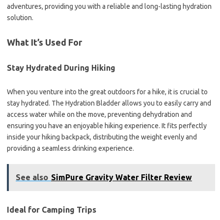
adventures, providing you with a reliable and long-lasting hydration
solution.
What It’s Used For
Stay Hydrated During Hiking
When you venture into the great outdoors for a hike, it is crucial to
stay hydrated. The Hydration Bladder allows you to easily carry and
access water while on the move, preventing dehydration and
ensuring you have an enjoyable hiking experience. It fits perfectly
inside your hiking backpack, distributing the weight evenly and
providing a seamless drinking experience.
See also
SimPure Gravity Water Filter Review
Ideal for Camping Trips