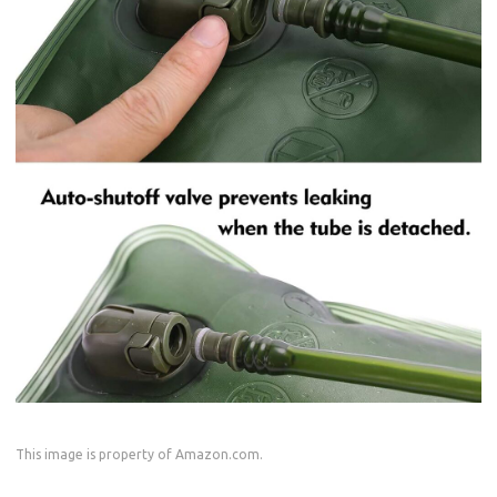
This image is property of Amazon.com.