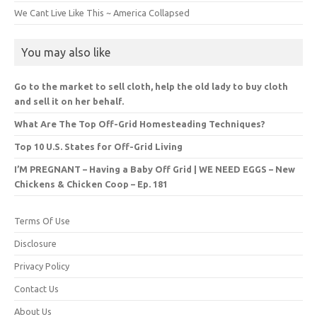
We Cant Live Like This ~ America Collapsed
You may also like
Go to the market to sell cloth, help the old lady to buy cloth
and sell it on her behalf.
What Are The Top Off-Grid Homesteading Techniques?
Top 10 U.S. States for Off-Grid Living
I’M PREGNANT – Having a Baby Off Grid | WE NEED EGGS – New
Chickens & Chicken Coop – Ep. 181
Terms Of Use
Disclosure
Privacy Policy
Contact Us
About Us