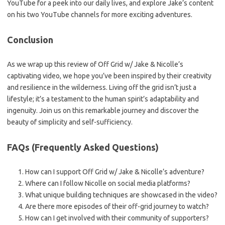
YouTube for a peek into our daily lives, and explore Jake’s content
on his two YouTube channels for more exciting adventures.
Conclusion
As we wrap up this review of Off Grid w/ Jake & Nicolle’s
captivating video, we hope you’ve been inspired by their creativity
and resilience in the wilderness. Living off the grid isn’t just a
lifestyle; it’s a testament to the human spirit’s adaptability and
ingenuity. Join us on this remarkable journey and discover the
beauty of simplicity and self-sufficiency.
FAQs (Frequently Asked Questions)
How can I support Off Grid w/ Jake & Nicolle’s adventure?
Where can I follow Nicolle on social media platforms?
What unique building techniques are showcased in the video?
Are there more episodes of their off-grid journey to watch?
How can I get involved with their community of supporters?