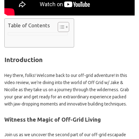
Table of Contents
Introduction
Hey there, folks! Welcome back to our off-grid adventure! In this
video review, we’re diving into the world of Off Grid w/ Jake &
Nicolle as they take us on a journey through the wilderness. Grab
your gear and get ready for an extraordinary experience packed
with jaw-dropping moments and innovative building techniques.
Witness the Magic of Off-Grid Living
Join us as we uncover the second part of our off-grid escapade