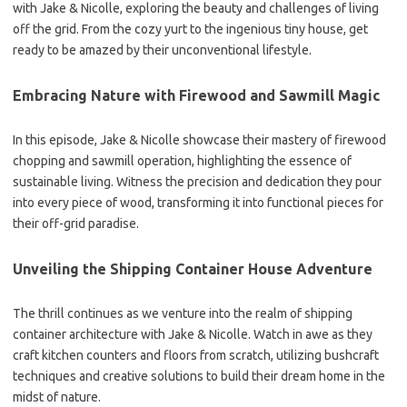
with Jake & Nicolle, exploring the beauty and challenges of living
off the grid. From the cozy yurt to the ingenious tiny house, get
ready to be amazed by their unconventional lifestyle.
Embracing Nature with Firewood and Sawmill Magic
In this episode, Jake & Nicolle showcase their mastery of firewood
chopping and sawmill operation, highlighting the essence of
sustainable living. Witness the precision and dedication they pour
into every piece of wood, transforming it into functional pieces for
their off-grid paradise.
Unveiling the Shipping Container House Adventure
The thrill continues as we venture into the realm of shipping
container architecture with Jake & Nicolle. Watch in awe as they
craft kitchen counters and floors from scratch, utilizing bushcraft
techniques and creative solutions to build their dream home in the
midst of nature.