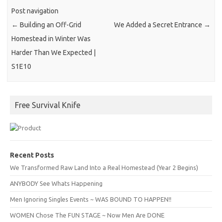
Post navigation
←
Building an Off-Grid
We Added a Secret Entrance
→
Homestead in Winter Was
Harder Than We Expected |
S1E10
Free Survival Knife
Recent Posts
We Transformed Raw Land Into a Real Homestead (Year 2 Begins)
ANYBODY See Whats Happening
Men Ignoring Singles Events ~ WAS BOUND TO HAPPEN!!
WOMEN Chose The FUN STAGE ~ Now Men Are DONE