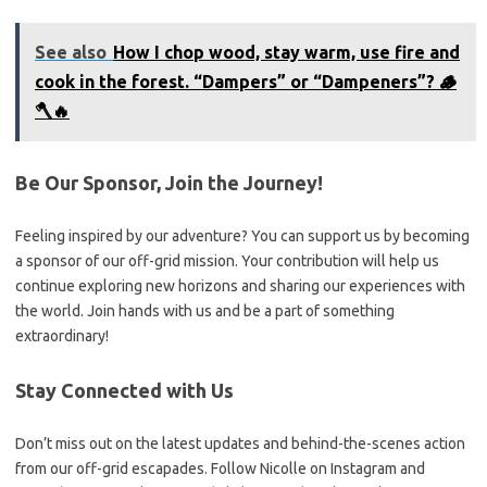
See also
How I chop wood, stay warm, use fire and
cook in the forest. “Dampers” or “Dampeners”? 🪵
🪓🔥
Be Our Sponsor, Join the Journey!
Feeling inspired by our adventure? You can support us by becoming
a sponsor of our off-grid mission. Your contribution will help us
continue exploring new horizons and sharing our experiences with
the world. Join hands with us and be a part of something
extraordinary!
Stay Connected with Us
Don’t miss out on the latest updates and behind-the-scenes action
from our off-grid escapades. Follow Nicolle on Instagram and