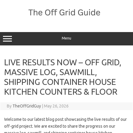
Skip
to
content
Menu
LIVE RESULTS NOW – OFF GRID,
MASSIVE LOG, SAWMILL,
SHIPPING CONTAINER HOUSE
KITCHEN COUNTERS & FLOOR
By
TheOffGridGuy
|
May 26, 2026
Welcome to our latest blog post showcasing the live results of our
off-grid project. We are excited to share the progress on our