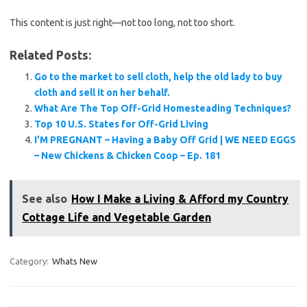
This content is just right—not too long, not too short.
Related Posts:
Go to the market to sell cloth, help the old lady to buy
cloth and sell it on her behalf.
What Are The Top Off-Grid Homesteading Techniques?
Top 10 U.S. States for Off-Grid Living
I’M PREGNANT – Having a Baby Off Grid | WE NEED EGGS
– New Chickens & Chicken Coop – Ep. 181
See also
How I Make a Living & Afford my Country
Cottage Life and Vegetable Garden
Category:
Whats New