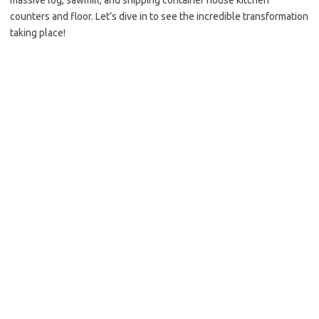
massive log, sawmill, and shipping container house kitchen
counters and floor. Let’s dive in to see the incredible transformation
taking place!