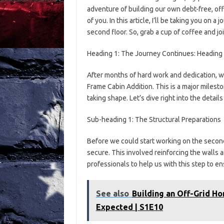
adventure of building our own debt-free, off
of you. In this article, I’ll be taking you on
second floor. So, grab a cup of coffee and jo
Heading 1: The Journey Continues: Heading 
After months of hard work and dedication, we
Frame Cabin Addition. This is a major milesto
taking shape. Let’s dive right into the detail
Sub-heading 1: The Structural Preparations
Before we could start working on the second
secure. This involved reinforcing the walls 
professionals to help us with this step to e
See also
Building an Off-Grid H
Expected | S1E10