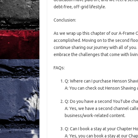
debt-free, off-grid lifestyle.
Conclusion:
As we wrap up this chapter of our A-Frame C
accomplished. Moving on to the second floor 
continue sharing our journey with all of you
embrace the challenges that come with living
FAQs:
Q: Where can I purchase Henson Shav
A: You can check out Henson Shaving 
Q: Do you have a second YouTube cha
A: Yes, we have a second channel call
business/work-related content.
Q: Can I book a stay at your Chapter H
A: Yes, you can book a stay at our Cha