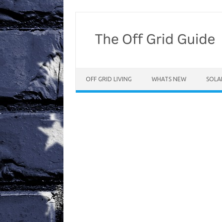
Skip
to
content
OFF GRID LIVING
WHATS NEW
SOLA