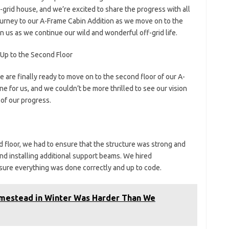
-grid house, and we’re excited to share the progress with all
 a journey to our A-Frame Cabin Addition as we move on to the
in us as we continue our wild and wonderful off-grid life.
Up to the Second Floor
 are finally ready to move on to the second floor of our A-
ne for us, and we couldn’t be more thrilled to see our vision
s of our progress.
 floor, we had to ensure that the structure was strong and
and installing additional support beams. We hired
nsure everything was done correctly and up to code.
omestead in Winter Was Harder Than We