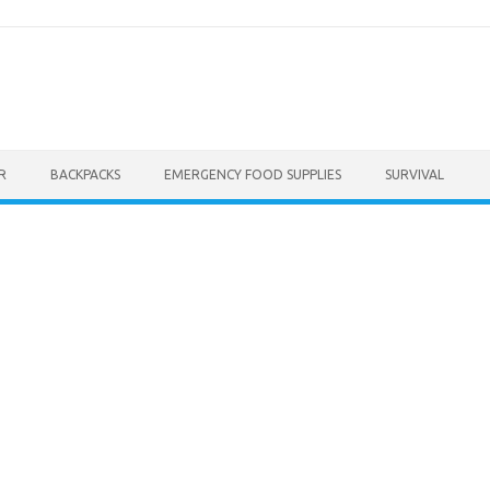
R
BACKPACKS
EMERGENCY FOOD SUPPLIES
SURVIVAL