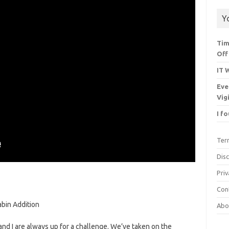
Y
Tim
Off
IT 
Eve
Vig
I f
Ter
Dis
Priv
Con
bin Addition
Abo
 and I are always up for a challenge. We’ve taken on the