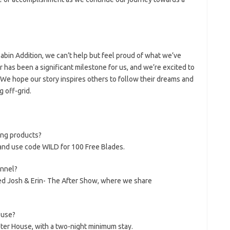
abin Addition, we can’t help but feel proud of what we’ve
has been a significant milestone for us, and we’re excited to
. We hope our story inspires others to follow their dreams and
 off-grid.
ing products?
and use code WILD for 100 Free Blades.
nnel?
ed Josh & Erin- The After Show, where we share
ouse?
pter House, with a two-night minimum stay.