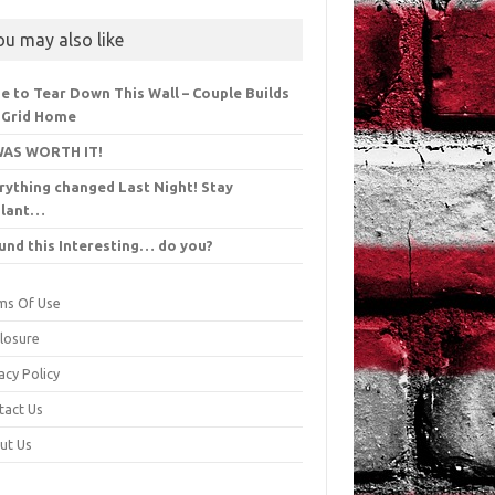
ou may also like
e to Tear Down This Wall – Couple Builds
 Grid Home
WAS WORTH IT!
rything changed Last Night! Stay
ilant…
ound this Interesting… do you?
ms Of Use
closure
acy Policy
tact Us
ut Us