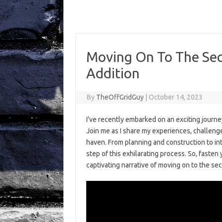
Moving On To The Sec
Addition
By
TheOffGridGuy
|
October 14, 2023
I’ve recently embarked on an exciting journ
Join me as I share my experiences, challenges
haven. From planning and construction to int
step of this exhilarating process. So, fasten 
captivating narrative of moving on to the se