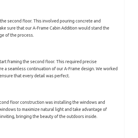
 the second floor. This involved pouring concrete and
make sure that our A-Frame Cabin Addition would stand the
age of the process.
start framing the second floor. This required precise
re a seamless continuation of our A-Frame design. We worked
ensure that every detail was perfect.
cond floor construction was installing the windows and
 windows to maximize natural light and take advantage of
nviting, bringing the beauty of the outdoors inside.