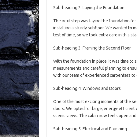
Sub-heading 2: Laying the Foundation
The next step was laying the foundation for
installing a sturdy subfloor. We wanted to 
test of time, so we took extra care in this st
Sub-heading 3: Framing the Second Floor
With the foundation in place, it was time to 
measurements and careful planning to ensu
with our team of experienced carpenters to 
Sub-heading 4: Windows and Doors
One of the most exciting moments of the se
doors. We opted for large, energy-efficient
scenic views. The cabin now feels open and i
Sub-heading 5: Electrical and Plumbing