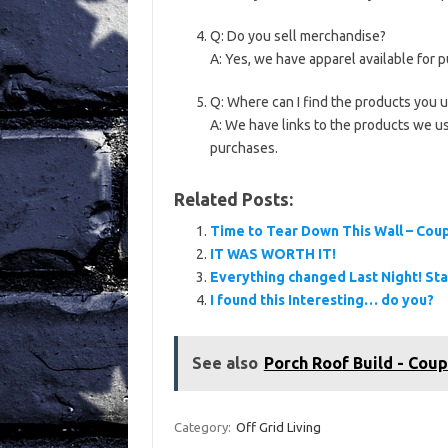
Q: Do you sell merchandise?
A: Yes, we have apparel available for 
Q: Where can I find the products you 
A: We have links to the products we u
purchases.
Related Posts:
Time to Tear Down This Wall – Cou
IT WAS WORTH IT!
Everything changed Last Night! St
I found this Interesting… do you?
See also
Porch Roof Build - Coup
Category:
Off Grid Living