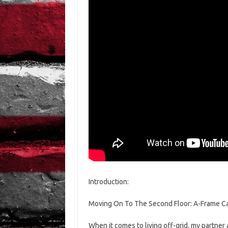
Introduction:
Moving On To The Second Floor: A-Frame Ca
When it comes to living off-grid, my partner