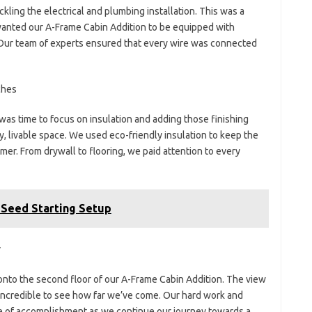
kling the electrical and plumbing installation. This was a
anted our A-Frame Cabin Addition to be equipped with
. Our team of experts ensured that every wire was connected
ches
 was time to focus on insulation and adding those finishing
y, livable space. We used eco-friendly insulation to keep the
mer. From drywall to flooring, we paid attention to every
 Seed Starting Setup
r
 onto the second floor of our A-Frame Cabin Addition. The view
s incredible to see how far we’ve come. Our hard work and
se of accomplishment as we continue our journey towards a