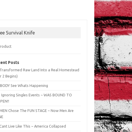
ree Survival Knife
ent Posts
Transformed Raw Land Into a Real Homestead
r 2 Begins)
BODY See Whats Happening
 Ignoring Singles Events ~ WAS BOUND TO
PEN!!
EN Chose The FUN STAGE ~ Now Men Are
NE
ant Live Like This ~ America Collapsed