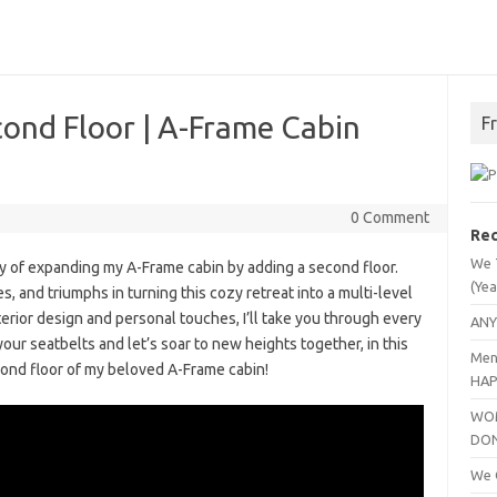
ond Floor | A-Frame Cabin
F
0 Comment
Rec
We 
ey of expanding my A-Frame cabin by adding a second floor.
(Yea
, and triumphs in turning this cozy retreat into a multi-level
erior design and personal touches, I’ll take you through every
ANY
your seatbelts and let’s soar to new heights together, in this
Men
cond floor of my beloved A-Frame cabin!
HAP
WOM
DO
We C