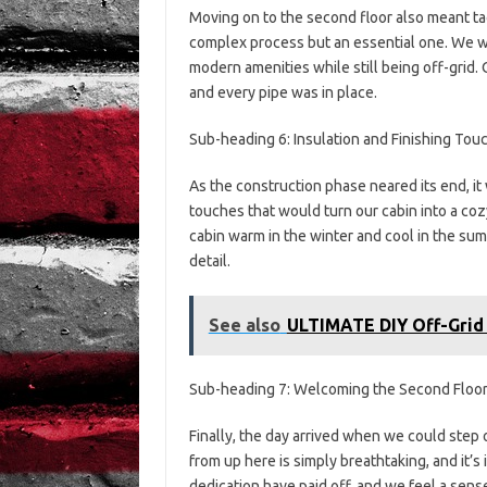
Moving on to the second floor also meant tac
complex process but an essential one. We w
modern amenities while still being off-grid
and every pipe was in place.
Sub-heading 6: Insulation and Finishing Tou
As the construction phase neared its end, it
touches that would turn our cabin into a coz
cabin warm in the winter and cool in the sum
detail.
See also
ULTIMATE DIY Off-Grid
Sub-heading 7: Welcoming the Second Floo
Finally, the day arrived when we could step
from up here is simply breathtaking, and it’
dedication have paid off, and we feel a sen