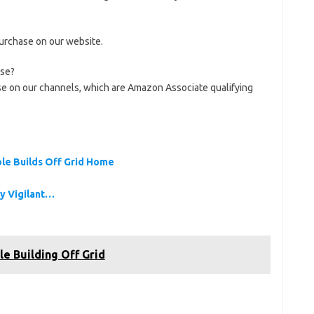
purchase on our website.
use?
se on our channels, which are Amazon Associate qualifying
ple Builds Off Grid Home
ay Vigilant…
le Building Off Grid