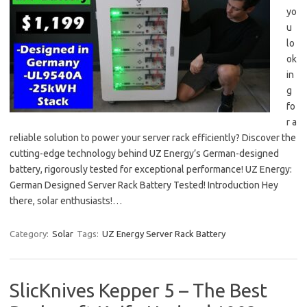
yo
u
lo
ok
in
g
fo
r a
reliable solution to power your server rack efficiently? Discover the
cutting-edge technology behind UZ Energy’s German-designed
battery, rigorously tested for exceptional performance! UZ Energy:
German Designed Server Rack Battery Tested! Introduction Hey
there, solar enthusiasts!…
Category:
Solar
Tags:
UZ Energy Server Rack Battery
SlicKnives Kepper 5 – The Best