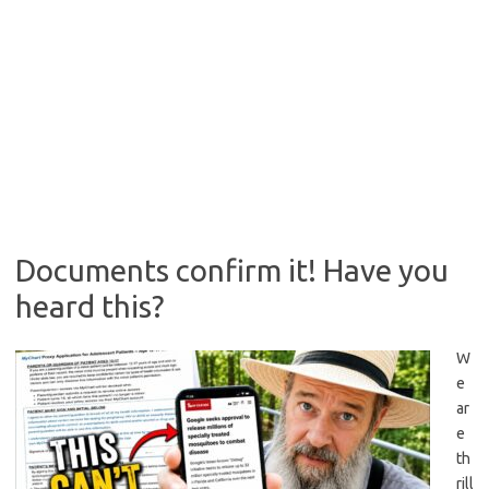
Documents confirm it! Have you
heard this?
W
e
ar
e
th
rill