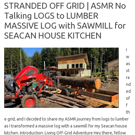
STRANDED OFF GRID | ASMR No
Talking LOGS to LUMBER
MASSIVE LOG with SAWMILL for
SEACAN HOUSE KITCHEN
I
w
as
st
ra
nd
ed
of
f
th
e grid, and I decided to share my ASMR journey from logs to lumber
as I transformed a massive log with a sawmill for my Seacan house
kitchen. Introduction: Living Off-Grid Adventure Hey there, fellow