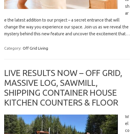
sh
ar
e the latest addition to our project – a secret entrance that will
change the way you experience our space. Join us as we reveal the
mystery behind this new feature and uncover the excitement that…
Category:
Off Grid Living
LIVE RESULTS NOW – OFF GRID,
MASSIVE LOG, SAWMILL,
SHIPPING CONTAINER HOUSE
KITCHEN COUNTERS & FLOOR
W
el
co