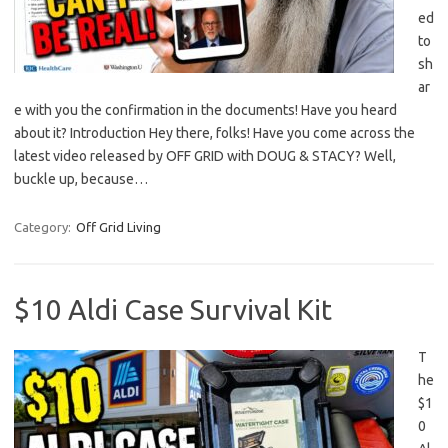
ed
to
sh
ar
e with you the confirmation in the documents! Have you heard
about it? Introduction Hey there, folks! Have you come across the
latest video released by OFF GRID with DOUG & STACY? Well,
buckle up, because…
Category:
Off Grid Living
$10 Aldi Case Survival Kit
T
he
$1
0