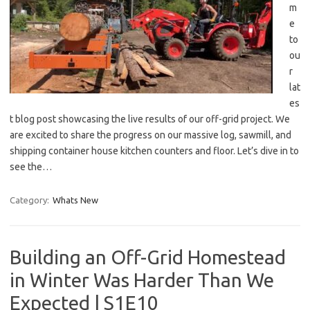
m
e
to
ou
r
lat
es
t blog post showcasing the live results of our off-grid project. We
are excited to share the progress on our massive log, sawmill, and
shipping container house kitchen counters and floor. Let’s dive in to
see the…
Category:
Whats New
Building an Off-Grid Homestead
in Winter Was Harder Than We
Expected | S1E10