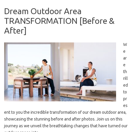
Dream Outdoor Area
TRANSFORMATION [Before &
After]
W
e
ar
e
th
rill
ed
to
pr
es
ent to you the incredible transformation of our dream outdoor area,
showcasing the stunning before and after photos. Join us on this
journey as we unveil the breathtaking changes that have turned our