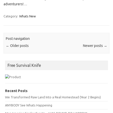
adventurers!…
Category:
Whats New
Post navigation
←
Older posts
Newer posts
→
Free Survival Knife
Recent Posts
We Transformed Raw Land Into a Real Homestead (Year 2 Begins)
ANYBODY See Whats Happening