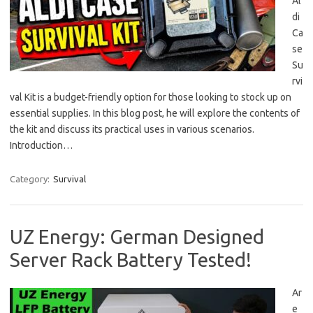
Al
di
Ca
se
Su
rvi
val Kit is a budget-friendly option for those looking to stock up on
essential supplies. In this blog post, he will explore the contents of
the kit and discuss its practical uses in various scenarios.
Introduction…
Category:
Survival
UZ Energy: German Designed
Server Rack Battery Tested!
Ar
e