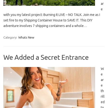
ar
e
with you my latest project: Burning It LIVE – NO TALK. Join me as I
set fire to my Shipping Container House to SAVE IT. This DIY
adventure involves 7 shipping containers and a whole…
Category:
Whats New
We Added a Secret Entrance
W
e
ar
e
th
rill
ed
to