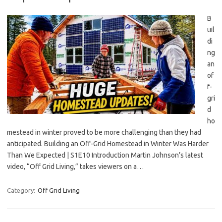
B
uil
di
ng
an
of
f-
gri
d
ho
mestead in winter proved to be more challenging than they had
anticipated. Building an Off-Grid Homestead in Winter Was Harder
Than We Expected | S1E10 Introduction Martin Johnson’s latest
video, “Off Grid Living,” takes viewers on a…
Category:
Off Grid Living