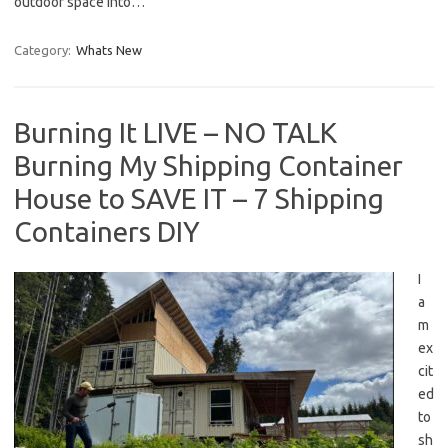
outdoor space into…
Category:
Whats New
Burning It LIVE – NO TALK
Burning My Shipping Container
House to SAVE IT – 7 Shipping
Containers DIY
I
a
m
ex
cit
ed
to
sh