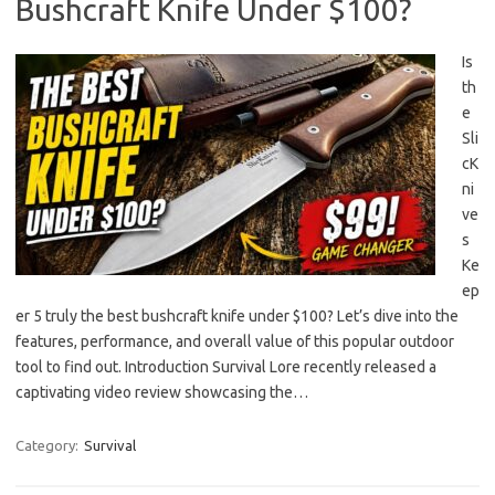
Bushcraft Knife Under $100?
Is
th
e
Sli
cK
ni
ve
s
Ke
ep
er 5 truly the best bushcraft knife under $100? Let’s dive into the
features, performance, and overall value of this popular outdoor
tool to find out. Introduction Survival Lore recently released a
captivating video review showcasing the…
Category:
Survival