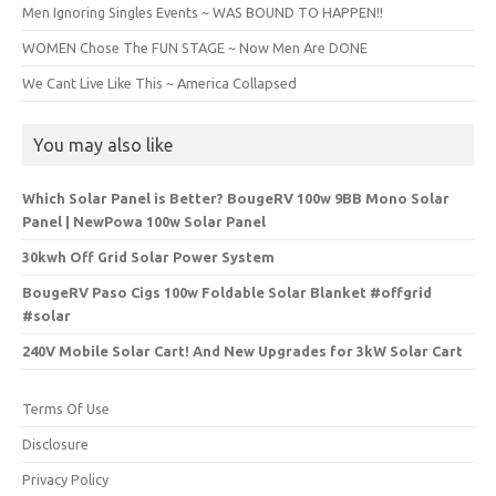
Men Ignoring Singles Events ~ WAS BOUND TO HAPPEN!!
WOMEN Chose The FUN STAGE ~ Now Men Are DONE
We Cant Live Like This ~ America Collapsed
You may also like
Which Solar Panel is Better? BougeRV 100w 9BB Mono Solar
Panel | NewPowa 100w Solar Panel
30kwh Off Grid Solar Power System
BougeRV Paso Cigs 100w Foldable Solar Blanket #offgrid
#solar
240V Mobile Solar Cart! And New Upgrades for 3kW Solar Cart
Terms Of Use
Disclosure
Privacy Policy