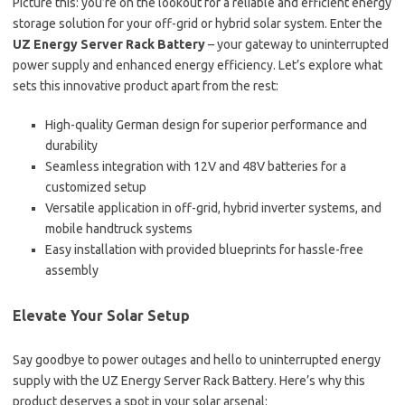
Picture this: you’re on the lookout for a reliable and efficient energy
storage solution for your off-grid or hybrid solar system. Enter the
UZ Energy Server Rack Battery
– your gateway to uninterrupted
power supply and enhanced energy efficiency. Let’s explore what
sets this innovative product apart from the rest:
High-quality German design for superior performance and
durability
Seamless integration with 12V and 48V batteries for a
customized setup
Versatile application in off-grid, hybrid inverter systems, and
mobile handtruck systems
Easy installation with provided blueprints for hassle-free
assembly
Elevate Your Solar Setup
Say goodbye to power outages and hello to uninterrupted energy
supply with the UZ Energy Server Rack Battery. Here’s why this
product deserves a spot in your solar arsenal: