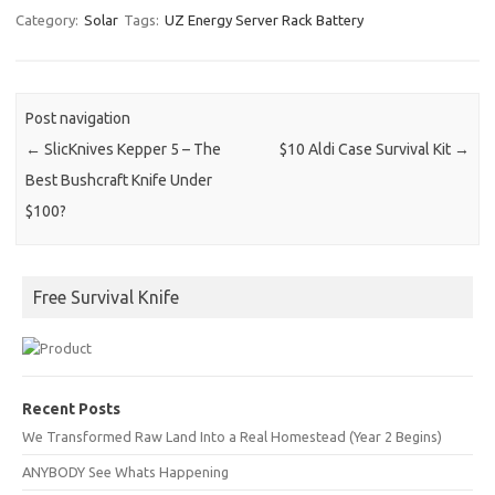
Category:
Solar
Tags:
UZ Energy Server Rack Battery
Post navigation
←
SlicKnives Kepper 5 – The
$10 Aldi Case Survival Kit
→
Best Bushcraft Knife Under
$100?
Free Survival Knife
Recent Posts
We Transformed Raw Land Into a Real Homestead (Year 2 Begins)
ANYBODY See Whats Happening