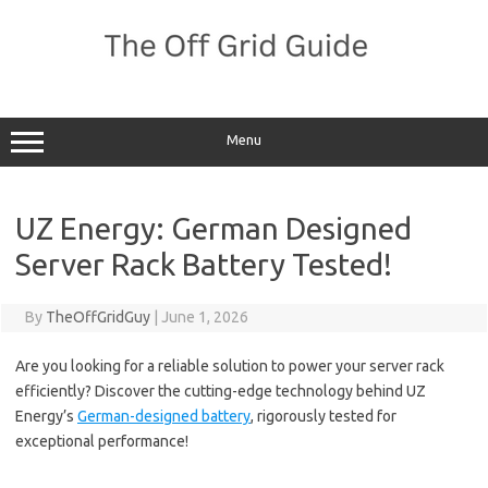
Skip
to
content
Menu
UZ Energy: German Designed
Server Rack Battery Tested!
By
TheOffGridGuy
|
June 1, 2026
Are you looking for a reliable solution to power your server rack
efficiently? Discover the cutting-edge technology behind UZ
Energy’s
German-designed battery
, rigorously tested for
exceptional performance!