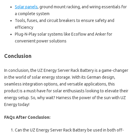
Solar panels
, ground mount racking, and wiring essentials for
a complete system
Tools, fuses, and circuit breakers to ensure safety and
efficiency
Plug-N-Play solar systems like Ecoflow and Anker for
convenient power solutions
Conclusion
In conclusion, the UZ Energy Server Rack Battery is a game-changer
in the world of solar energy storage. With its German design,
seamless integration options, and versatile applications, this
product is a must-have for solar enthusiasts looking to elevate their
energy setup. So, why wait? Harness the power of the sun with UZ
Energy today!
FAQs After Conclusion:
Can the UZ Energy Server Rack Battery be used in both off-