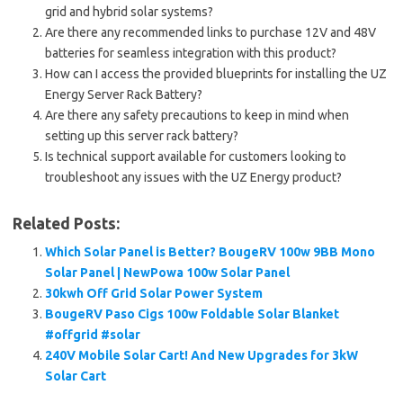
grid and hybrid solar systems?
Are there any recommended links to purchase 12V and 48V
batteries for seamless integration with this product?
How can I access the provided blueprints for installing the UZ
Energy Server Rack Battery?
Are there any safety precautions to keep in mind when
setting up this server rack battery?
Is technical support available for customers looking to
troubleshoot any issues with the UZ Energy product?
Related Posts:
Which Solar Panel is Better? BougeRV 100w 9BB Mono
Solar Panel | NewPowa 100w Solar Panel
30kwh Off Grid Solar Power System
BougeRV Paso Cigs 100w Foldable Solar Blanket
#offgrid #solar
240V Mobile Solar Cart! And New Upgrades for 3kW
Solar Cart