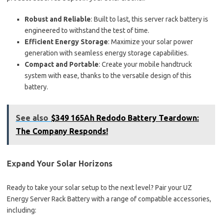
Robust and Reliable
: Built to last, this server rack battery is
engineered to withstand the test of time.
Efficient Energy Storage
: Maximize your solar power
generation with seamless energy storage capabilities.
Compact and Portable
: Create your mobile handtruck
system with ease, thanks to the versatile design of this
battery.
See also
$349 165Ah Redodo Battery Teardown:
The Company Responds!
Expand Your Solar Horizons
Ready to take your solar setup to the next level? Pair your UZ
Energy Server Rack Battery with a range of compatible accessories,
including: