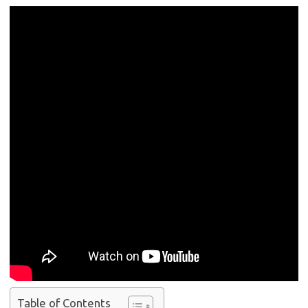
Table of Contents