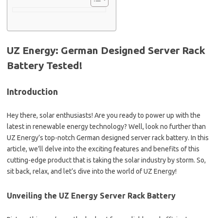
UZ Energy: German Designed Server Rack
Battery Tested!
Introduction
Hey there, solar enthusiasts! Are you ready to power up with the
latest in renewable energy technology? Well, look no further than
UZ Energy’s top-notch German designed server rack battery. In this
article, we’ll delve into the exciting features and benefits of this
cutting-edge product that is taking the solar industry by storm. So,
sit back, relax, and let’s dive into the world of UZ Energy!
Unveiling the UZ Energy Server Rack Battery