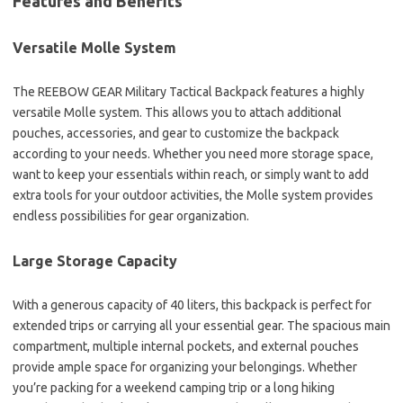
Features and Benefits
Versatile Molle System
The REEBOW GEAR Military Tactical Backpack features a highly
versatile Molle system. This allows you to attach additional
pouches, accessories, and gear to customize the backpack
according to your needs. Whether you need more storage space,
want to keep your essentials within reach, or simply want to add
extra tools for your outdoor activities, the Molle system provides
endless possibilities for gear organization.
Large Storage Capacity
With a generous capacity of 40 liters, this backpack is perfect for
extended trips or carrying all your essential gear. The spacious main
compartment, multiple internal pockets, and external pouches
provide ample space for organizing your belongings. Whether
you’re packing for a weekend camping trip or a long hiking