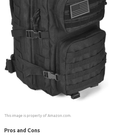
This image is property of Amazon.com.
Pros and Cons