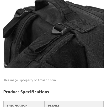
This image is property of Amazon.com.
Product Specifications
SPECIFICATION
DETAILS