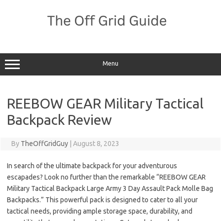
Skip
to
content
Menu
REEBOW GEAR Military Tactical
Backpack Review
By
TheOffGridGuy
|
August 8, 2023
In search of the ultimate backpack for your adventurous
escapades? Look no further than the remarkable “REEBOW GEAR
Military Tactical Backpack Large Army 3 Day Assault Pack Molle Bag
Backpacks.” This powerful pack is designed to cater to all your
tactical needs, providing ample storage space, durability, and