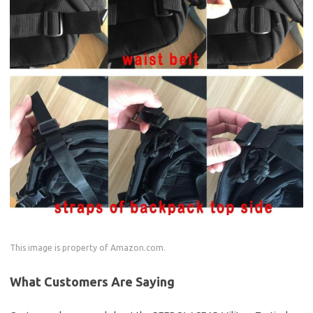
This image is property of Amazon.com.
What Customers Are Saying