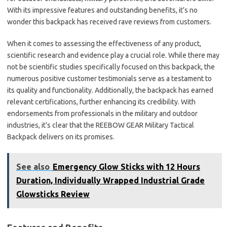
With its impressive features and outstanding benefits, it’s no
wonder this backpack has received rave reviews from customers.
When it comes to assessing the effectiveness of any product,
scientific research and evidence play a crucial role. While there may
not be scientific studies specifically focused on this backpack, the
numerous positive customer testimonials serve as a testament to
its quality and functionality. Additionally, the backpack has earned
relevant certifications, further enhancing its credibility. With
endorsements from professionals in the military and outdoor
industries, it’s clear that the REEBOW GEAR Military Tactical
Backpack delivers on its promises.
See also
Emergency Glow Sticks with 12 Hours
Duration, Individually Wrapped Industrial Grade
Glowsticks Review