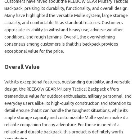
Customers have raved about the REEBOW GEAR Military Tactical
Backpack, praising its durability, functionality, and overall design.
Many have highlighted the versatile Molle system, large storage
capacity, and comfortable fit as standout features. Customers
appreciate its ability to withstand heavy use, adverse weather
conditions, and rough terrains. Overall, the overwhelming
consensus among customers is that this backpack provides
exceptional value for the price.
Overall Value
With its exceptional features, outstanding durability, and versatile
design, the REEBOW GEAR Military Tactical Backpack offers
tremendous value for outdoor enthusiasts, military personnel, and
everyday users alike. Its high-quality construction and attention to
detail ensure that it can handle the toughest situations, while its
ample storage capacity and customizable Molle system make it a
reliable companion for any adventure. For those in need of a
reliable and durable backpack, this product is definitely worth
considering.