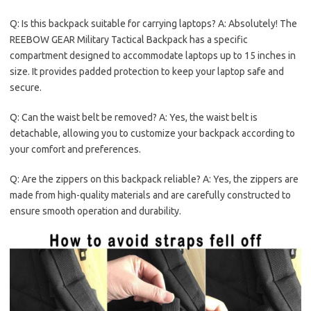
Q: Is this backpack suitable for carrying laptops? A: Absolutely! The
REEBOW GEAR Military Tactical Backpack has a specific
compartment designed to accommodate laptops up to 15 inches in
size. It provides padded protection to keep your laptop safe and
secure.
Q: Can the waist belt be removed? A: Yes, the waist belt is
detachable, allowing you to customize your backpack according to
your comfort and preferences.
Q: Are the zippers on this backpack reliable? A: Yes, the zippers are
made from high-quality materials and are carefully constructed to
ensure smooth operation and durability.