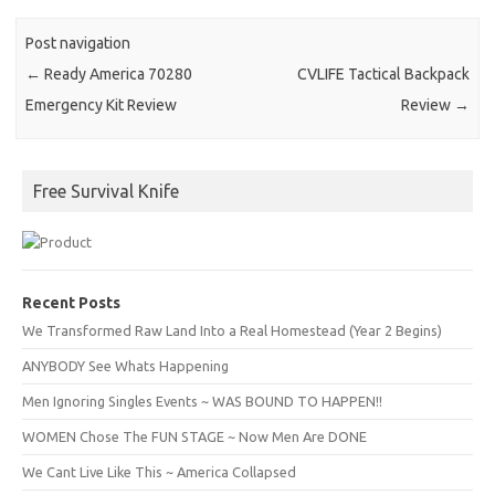
Post navigation
←
Ready America 70280
CVLIFE Tactical Backpack
Emergency Kit Review
Review
→
Free Survival Knife
Recent Posts
We Transformed Raw Land Into a Real Homestead (Year 2 Begins)
ANYBODY See Whats Happening
Men Ignoring Singles Events ~ WAS BOUND TO HAPPEN!!
WOMEN Chose The FUN STAGE ~ Now Men Are DONE
We Cant Live Like This ~ America Collapsed