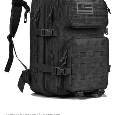
This image is property of Amazon.com.