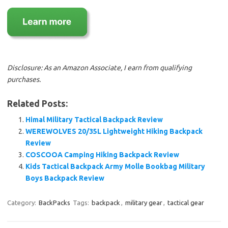
Disclosure: As an Amazon Associate, I earn from qualifying
purchases.
Related Posts:
Himal Military Tactical Backpack Review
WEREWOLVES 20/35L Lightweight Hiking Backpack
Review
COSCOOA Camping Hiking Backpack Review
Kids Tactical Backpack Army Molle Bookbag Military
Boys Backpack Review
Category:
BackPacks
Tags:
backpack
,
military gear
,
tactical gear