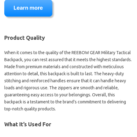
Product Quality
When it comes to the quality of the REEBOW GEAR Military Tactical
Backpack, you can rest assured that it meets the highest standards.
Made from premium materials and constructed with meticulous
attention to detail, this backpack is built to last. The heavy-duty
stitching and reinforced handles ensure that it can handle heavy
loads and rigorous use. The zippers are smooth and reliable,
guaranteeing easy access to your belongings. Overall, this
backpack is a testament to the brand’s commitment to delivering
top-notch quality products.
What It’s Used For