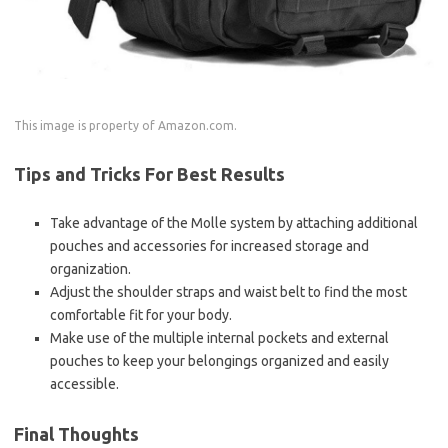
This image is property of Amazon.com.
Tips and Tricks For Best Results
Take advantage of the Molle system by attaching additional
pouches and accessories for increased storage and
organization.
Adjust the shoulder straps and waist belt to find the most
comfortable fit for your body.
Make use of the multiple internal pockets and external
pouches to keep your belongings organized and easily
accessible.
Final Thoughts