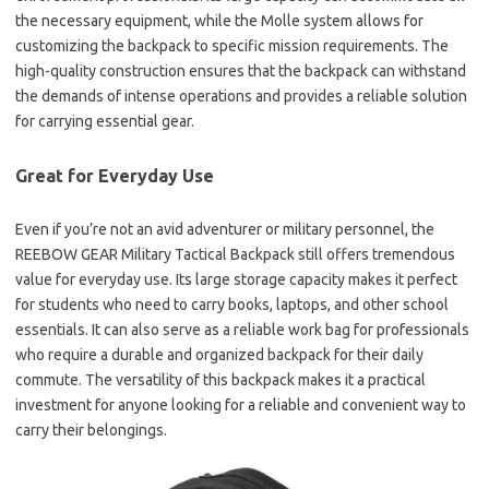
the necessary equipment, while the Molle system allows for
customizing the backpack to specific mission requirements. The
high-quality construction ensures that the backpack can withstand
the demands of intense operations and provides a reliable solution
for carrying essential gear.
Great for Everyday Use
Even if you’re not an avid adventurer or military personnel, the
REEBOW GEAR Military Tactical Backpack still offers tremendous
value for everyday use. Its large storage capacity makes it perfect
for students who need to carry books, laptops, and other school
essentials. It can also serve as a reliable work bag for professionals
who require a durable and organized backpack for their daily
commute. The versatility of this backpack makes it a practical
investment for anyone looking for a reliable and convenient way to
carry their belongings.