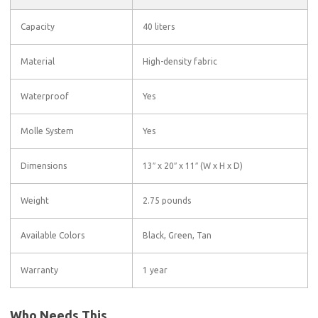
Capacity
40 liters
Material
High-density fabric
Waterproof
Yes
Molle System
Yes
Dimensions
13″ x 20″ x 11″ (W x H x D)
Weight
2.75 pounds
Available Colors
Black, Green, Tan
Warranty
1 year
Who Needs This