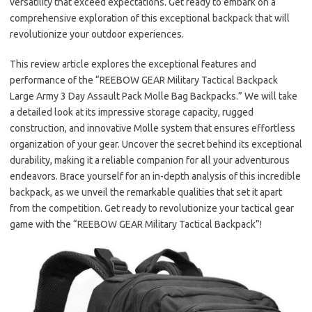
versatility that exceed expectations. Get ready to embark on a
comprehensive exploration of this exceptional backpack that will
revolutionize your outdoor experiences.
This review article explores the exceptional features and
performance of the “REEBOW GEAR Military Tactical Backpack
Large Army 3 Day Assault Pack Molle Bag Backpacks.” We will take
a detailed look at its impressive storage capacity, rugged
construction, and innovative Molle system that ensures effortless
organization of your gear. Uncover the secret behind its exceptional
durability, making it a reliable companion for all your adventurous
endeavors. Brace yourself for an in-depth analysis of this incredible
backpack, as we unveil the remarkable qualities that set it apart
from the competition. Get ready to revolutionize your tactical gear
game with the “REEBOW GEAR Military Tactical Backpack”!