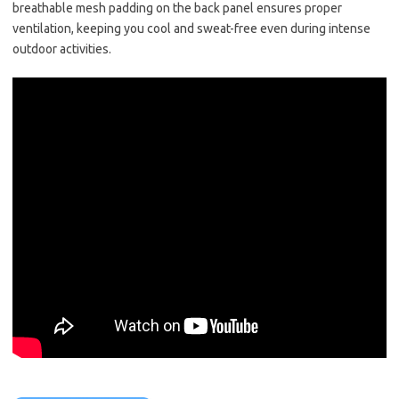
breathable mesh padding on the back panel ensures proper
ventilation, keeping you cool and sweat-free even during intense
outdoor activities.