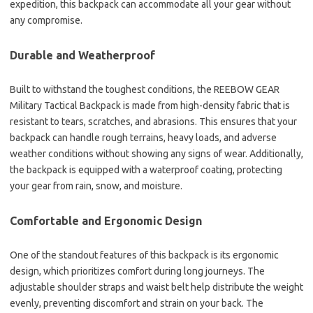
expedition, this backpack can accommodate all your gear without
any compromise.
Durable and Weatherproof
Built to withstand the toughest conditions, the REEBOW GEAR
Military Tactical Backpack is made from high-density fabric that is
resistant to tears, scratches, and abrasions. This ensures that your
backpack can handle rough terrains, heavy loads, and adverse
weather conditions without showing any signs of wear. Additionally,
the backpack is equipped with a waterproof coating, protecting
your gear from rain, snow, and moisture.
Comfortable and Ergonomic Design
One of the standout features of this backpack is its ergonomic
design, which prioritizes comfort during long journeys. The
adjustable shoulder straps and waist belt help distribute the weight
evenly, preventing discomfort and strain on your back. The