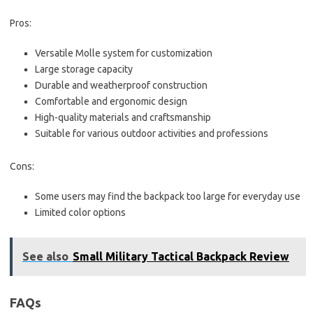
Pros:
Versatile Molle system for customization
Large storage capacity
Durable and weatherproof construction
Comfortable and ergonomic design
High-quality materials and craftsmanship
Suitable for various outdoor activities and professions
Cons:
Some users may find the backpack too large for everyday use
Limited color options
See also
Small Military Tactical Backpack Review
FAQs