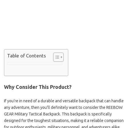
Table of Contents
Why Consider This Product?
If you’re in need of a durable and versatile backpack that can handle
any adventure, then you’ll definitely want to consider the REEBOW
GEAR Military Tactical Backpack. This backpack is specifically
designed for the toughest situations, making it a reliable companion
for outdoor enthusiasts, military personnel, and adventurers alike.