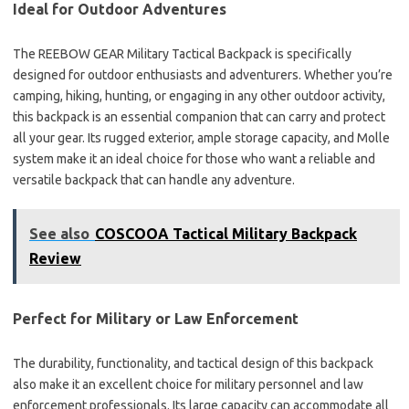
Ideal for Outdoor Adventures
The REEBOW GEAR Military Tactical Backpack is specifically
designed for outdoor enthusiasts and adventurers. Whether you’re
camping, hiking, hunting, or engaging in any other outdoor activity,
this backpack is an essential companion that can carry and protect
all your gear. Its rugged exterior, ample storage capacity, and Molle
system make it an ideal choice for those who want a reliable and
versatile backpack that can handle any adventure.
See also
COSCOOA Tactical Military Backpack
Review
Perfect for Military or Law Enforcement
The durability, functionality, and tactical design of this backpack
also make it an excellent choice for military personnel and law
enforcement professionals. Its large capacity can accommodate all