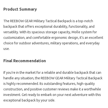
Product Summary
The REEBOW GEAR Military Tactical Backpack is a top-notch
backpack that offers exceptional durability, functionality, and
versatility. With its spacious storage capacity, Molle system for
customization, and comfortable ergonomic design, it’s an excellent
choice for outdoor adventures, military operations, and everyday
use.
Final Recommendation
If you’re in the market for a reliable and durable backpack that can
handle any situation, the REEBOW GEAR Military Tactical Backpack
is highly recommended. Its outstanding features, high-quality
construction, and positive customer reviews make it a worthwhile
investment. Get ready to embark on your next adventure with this
exceptional backpack by your side.