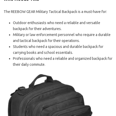
The REEBOW GEAR Military Tactical Backpack is a must-have for:
Outdoor enthusiasts who need a reliable and versatile
backpack for their adventures.
Military or law enforcement personnel who require a durable
and tactical backpack for their operations.
Students who need a spacious and durable backpack for
carrying books and school essentials.
Professionals who need a reliable and organized backpack for
their daily commute.