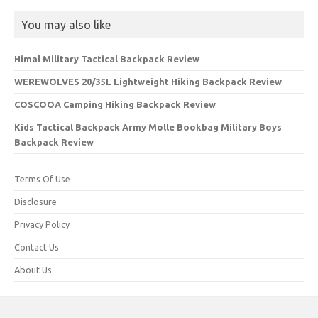
You may also like
Himal Military Tactical Backpack Review
WEREWOLVES 20/35L Lightweight Hiking Backpack Review
COSCOOA Camping Hiking Backpack Review
Kids Tactical Backpack Army Molle Bookbag Military Boys
Backpack Review
Terms Of Use
Disclosure
Privacy Policy
Contact Us
About Us