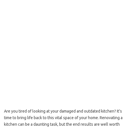
Are you tired of looking at your damaged and outdated kitchen? It’s
time to bring life back to this vital space of your home. Renovating a
kitchen can be a daunting task, but the end results are well worth