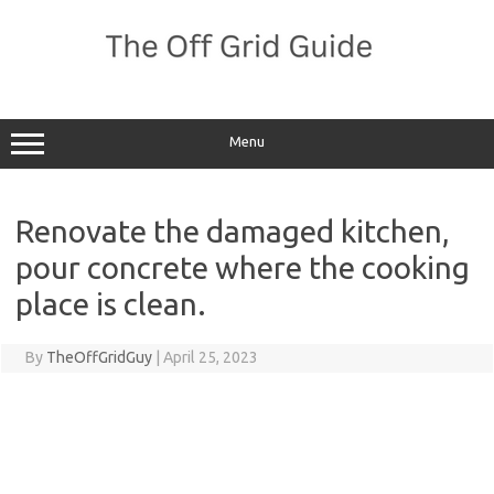
Skip
to
content
Menu
Renovate the damaged kitchen,
pour concrete where the cooking
place is clean.
By
TheOffGridGuy
|
April 25, 2023