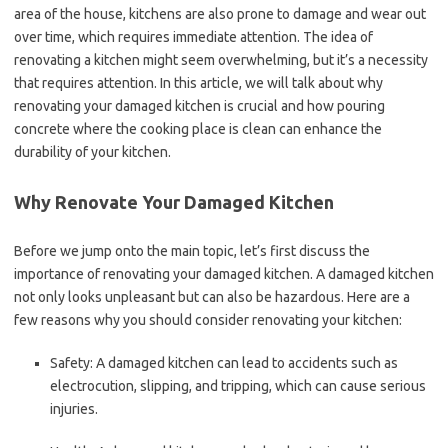
area of the house, kitchens are also prone to damage and wear out
over time, which requires immediate attention. The idea of
renovating a kitchen might seem overwhelming, but it’s a necessity
that requires attention. In this article, we will talk about why
renovating your damaged kitchen is crucial and how pouring
concrete where the cooking place is clean can enhance the
durability of your kitchen.
Why Renovate Your Damaged Kitchen
Before we jump onto the main topic, let’s first discuss the
importance of renovating your damaged kitchen. A damaged kitchen
not only looks unpleasant but can also be hazardous. Here are a
few reasons why you should consider renovating your kitchen:
Safety: A damaged kitchen can lead to accidents such as
electrocution, slipping, and tripping, which can cause serious
injuries.