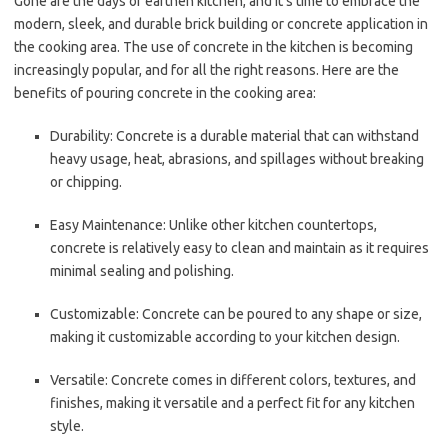
Gone are the days of earthen kitchen, and it’s time to embrace the
modern, sleek, and durable brick building or concrete application in
the cooking area. The use of concrete in the kitchen is becoming
increasingly popular, and for all the right reasons. Here are the
benefits of pouring concrete in the cooking area:
Durability: Concrete is a durable material that can withstand
heavy usage, heat, abrasions, and spillages without breaking
or chipping.
Easy Maintenance: Unlike other kitchen countertops,
concrete is relatively easy to clean and maintain as it requires
minimal sealing and polishing.
Customizable: Concrete can be poured to any shape or size,
making it customizable according to your kitchen design.
Versatile: Concrete comes in different colors, textures, and
finishes, making it versatile and a perfect fit for any kitchen
style.