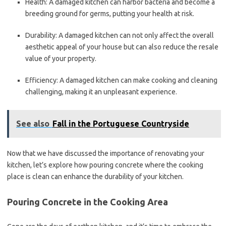
Health: A damaged kitchen can harbor bacteria and become a
breeding ground for germs, putting your health at risk.
Durability: A damaged kitchen can not only affect the overall
aesthetic appeal of your house but can also reduce the resale
value of your property.
Efficiency: A damaged kitchen can make cooking and cleaning
challenging, making it an unpleasant experience.
See also
Fall in the Portuguese Countryside
Now that we have discussed the importance of renovating your
kitchen, let’s explore how pouring concrete where the cooking
place is clean can enhance the durability of your kitchen.
Pouring Concrete in the Cooking Area