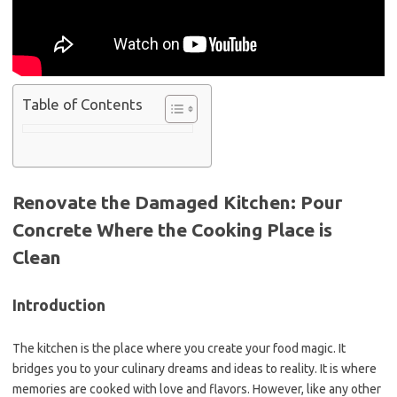
Table of Contents
Renovate the Damaged Kitchen: Pour
Concrete Where the Cooking Place is
Clean
Introduction
The kitchen is the place where you create your food magic. It
bridges you to your culinary dreams and ideas to reality. It is where
memories are cooked with love and flavors. However, like any other