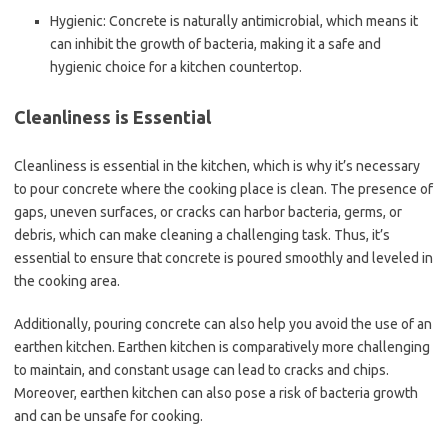
Hygienic: Concrete is naturally antimicrobial, which means it
can inhibit the growth of bacteria, making it a safe and
hygienic choice for a kitchen countertop.
Cleanliness is Essential
Cleanliness is essential in the kitchen, which is why it’s necessary
to pour concrete where the cooking place is clean. The presence of
gaps, uneven surfaces, or cracks can harbor bacteria, germs, or
debris, which can make cleaning a challenging task. Thus, it’s
essential to ensure that concrete is poured smoothly and leveled in
the cooking area.
Additionally, pouring concrete can also help you avoid the use of an
earthen kitchen. Earthen kitchen is comparatively more challenging
to maintain, and constant usage can lead to cracks and chips.
Moreover, earthen kitchen can also pose a risk of bacteria growth
and can be unsafe for cooking.