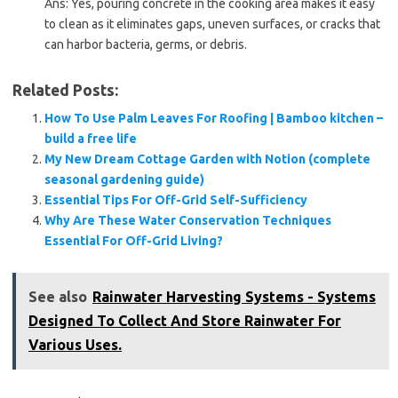
Ans: Yes, pouring concrete in the cooking area makes it easy
to clean as it eliminates gaps, uneven surfaces, or cracks that
can harbor bacteria, germs, or debris.
Related Posts:
How To Use Palm Leaves For Roofing | Bamboo kitchen –
build a free life
My New Dream Cottage Garden with Notion (complete
seasonal gardening guide)
Essential Tips For Off-Grid Self-Sufficiency
Why Are These Water Conservation Techniques
Essential For Off-Grid Living?
See also
Rainwater Harvesting Systems - Systems
Designed To Collect And Store Rainwater For
Various Uses.