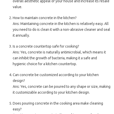
overall aesthetic appeal of your house and increase its resale
value.
How to maintain concrete in the kitchen?
Ans: Maintaining concrete in the kitchen is relatively easy. All
you need to do is clean it with a non-abrasive cleaner and seal
it annually.
Is a concrete countertop safe for cooking?
Ans: Yes, concrete is naturally antimicrobial, which means it
can inhibit the growth of bacteria, making it a safe and
hygienic choice for a kitchen countertop.
Can concrete be customized according to your kitchen
design?
Ans: Yes, concrete can be poured to any shape or size, making
it customizable according to your kitchen design.
Does pouring concrete in the cooking area make cleaning
easy?