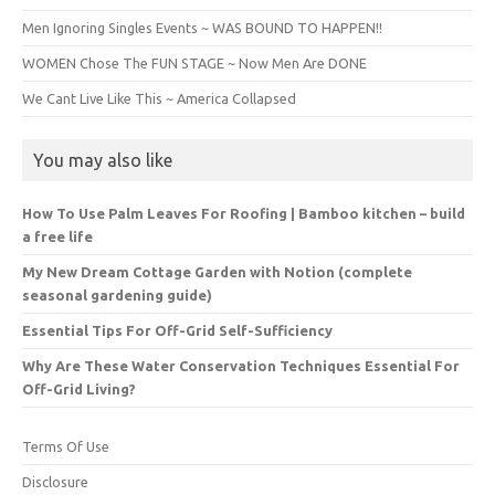
Men Ignoring Singles Events ~ WAS BOUND TO HAPPEN!!
WOMEN Chose The FUN STAGE ~ Now Men Are DONE
We Cant Live Like This ~ America Collapsed
You may also like
How To Use Palm Leaves For Roofing | Bamboo kitchen – build
a free life
My New Dream Cottage Garden with Notion (complete
seasonal gardening guide)
Essential Tips For Off-Grid Self-Sufficiency
Why Are These Water Conservation Techniques Essential For
Off-Grid Living?
Terms Of Use
Disclosure