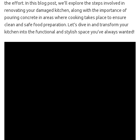
the effort. In this blog post, we’ll explore the steps involved in
renovating your damaged kitchen, along with the importance of
pouring concrete in areas where cooking takes place to ensure
clean and safe food preparation. Let’s dive in and transform your
kitchen into the functional and stylish space you’ve always wanted!