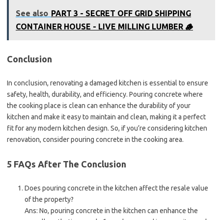
See also
PART 3 - SECRET OFF GRID SHIPPING
CONTAINER HOUSE - LIVE MILLING LUMBER 🪵
Conclusion
In conclusion, renovating a damaged kitchen is essential to ensure
safety, health, durability, and efficiency. Pouring concrete where
the cooking place is clean can enhance the durability of your
kitchen and make it easy to maintain and clean, making it a perfect
fit for any modern kitchen design. So, if you’re considering kitchen
renovation, consider pouring concrete in the cooking area.
5 FAQs After The Conclusion
Does pouring concrete in the kitchen affect the resale value
of the property?
Ans: No, pouring concrete in the kitchen can enhance the