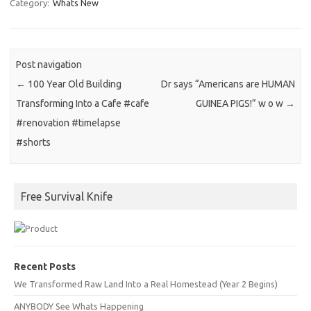
Category:
Whats New
Post navigation
←
100 Year Old Building
Dr says “Americans are HUMAN
Transforming Into a Cafe #cafe
GUINEA PIGS!” w o w
→
#renovation #timelapse
#shorts
Free Survival Knife
Recent Posts
We Transformed Raw Land Into a Real Homestead (Year 2 Begins)
ANYBODY See Whats Happening