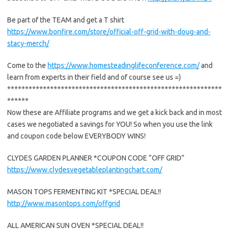
Be part of the TEAM and get a T shirt
https://www.bonfire.com/store/official-off-grid-with-doug-and-
stacy-merch/
Come to the
https://www.homesteadinglifeconference.com/
and
learn from experts in their field and of course see us =)
************************************************************
******
Now these are Affiliate programs and we get a kick back and in most
cases we negotiated a savings for YOU! So when you use the link
and coupon code below EVERYBODY WINS!
CLYDES GARDEN PLANNER *COUPON CODE ”OFF GRID”
https://www.clydesvegetableplantingchart.com/
MASON TOPS FERMENTING KIT *SPECIAL DEAL!!
http://www.masontops.com/offgrid
ALL AMERICAN SUN OVEN *SPECIAL DEAL!!