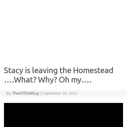
Stacy is leaving the Homestead
….What? Why? Oh my….
By
TheOffGridGuy
|
September 26, 2022