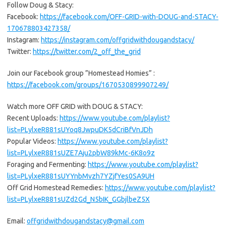
Follow Doug & Stacy:
Facebook:
https://facebook.com/OFF-GRID-with-DOUG-and-STACY-
170678803427358/
Instagram:
https://instagram.com/offgridwithdougandstacy/
Twitter:
https://twitter.com/2_off_the_grid
Join our Facebook group ”Homestead Homies” :
https://facebook.com/groups/1670530899907249/
Watch more OFF GRID with DOUG & STACY:
Recent Uploads:
https://www.youtube.com/playlist?
list=PLylxeR881sUYoq8JwpuDK5dCriBfVnJDh
Popular Videos:
https://www.youtube.com/playlist?
list=PLylxeR881sUZE7Aju2pbW89kMc-6K8o9z
Foraging and Fermenting:
https://www.youtube.com/playlist?
list=PLylxeR881sUYYnbMvzh7YZjfYes0SA9UH
Off Grid Homestead Remedies:
https://www.youtube.com/playlist?
list=PLylxeR881sUZd2Gd_N5bIK_GGbjlbeZ5X
Email:
offgridwithdougandstacy@gmail.com