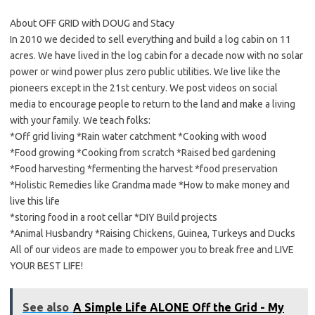
About OFF GRID with DOUG and Stacy
In 2010 we decided to sell everything and build a log cabin on 11
acres. We have lived in the log cabin for a decade now with no solar
power or wind power plus zero public utilities. We live like the
pioneers except in the 21st century. We post videos on social
media to encourage people to return to the land and make a living
with your family. We teach folks:
*Off grid living *Rain water catchment *Cooking with wood
*Food growing *Cooking from scratch *Raised bed gardening
*Food harvesting *fermenting the harvest *food preservation
*Holistic Remedies like Grandma made *How to make money and
live this life
*storing food in a root cellar *DIY Build projects
*Animal Husbandry *Raising Chickens, Guinea, Turkeys and Ducks
All of our videos are made to empower you to break free and LIVE
YOUR BEST LIFE!
See also
A Simple Life ALONE Off the Grid - My