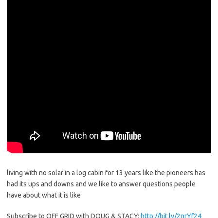
living with no solar in a log cabin for 13 years like the pioneers has
had its ups and downs and we like to answer questions people
have about what it is like
Subscribe to OFF GRID with DOUG & STACY:
http://bit.ly/2nrYf24