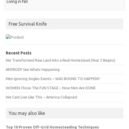
Living in Fall
Free Survival Knife
Recent Posts
We Transformed Raw Land Into a Real Homestead (Year 2 Begins)
ANYBODY See Whats Happening
Men Ignoring Singles Events ~ WAS BOUND TO HAPPEN!!
WOMEN Chose The FUN STAGE ~ Now Men Are DONE
We Cant Live Like This ~ America Collapsed
You may also like
Top 10 Proven Off-Grid Homesteading Techniques