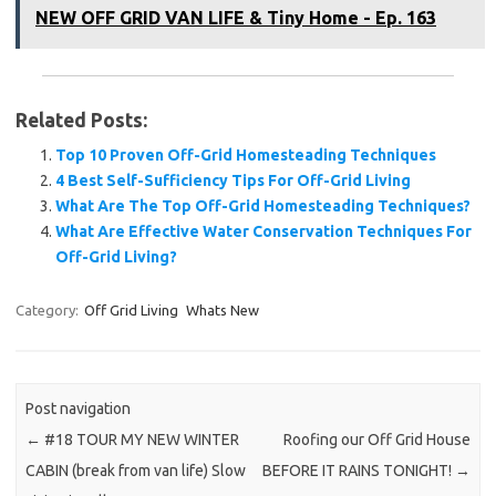
NEW OFF GRID VAN LIFE & Tiny Home - Ep. 163
Related Posts:
Top 10 Proven Off-Grid Homesteading Techniques
4 Best Self-Sufficiency Tips For Off-Grid Living
What Are The Top Off-Grid Homesteading Techniques?
What Are Effective Water Conservation Techniques For
Off-Grid Living?
Category:
Off Grid Living
Whats New
Post navigation
←
#18 TOUR MY NEW WINTER
Roofing our Off Grid House
CABIN (break from van life) Slow
BEFORE IT RAINS TONIGHT!
→