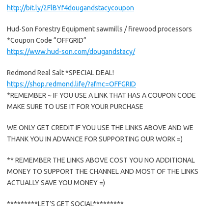
http://bit.ly/2FlBYf4dougandstacycoupon
Hud-Son Forestry Equipment sawmills / firewood processors
*Coupon Code “OFFGRID”
https://www.hud-son.com/dougandstacy/
Redmond Real Salt *SPECIAL DEAL!
https://shop.redmond.life/?afmc=OFFGRID
*REMEMBER ~ IF YOU USE A LINK THAT HAS A COUPON CODE
MAKE SURE TO USE IT FOR YOUR PURCHASE
WE ONLY GET CREDIT IF YOU USE THE LINKS ABOVE AND WE
THANK YOU IN ADVANCE FOR SUPPORTING OUR WORK =)
** REMEMBER THE LINKS ABOVE COST YOU NO ADDITIONAL
MONEY TO SUPPORT THE CHANNEL AND MOST OF THE LINKS
ACTUALLY SAVE YOU MONEY =)
*********LET’S GET SOCIAL*********