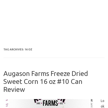
TAG ARCHIVES:
16 OZ
Augason Farms Freeze Dried
Sweet Corn 16 oz #10 Can
Review
Lo
ok