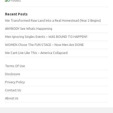
Recent Posts
We Transformed Raw Land Into a Real Homestead (Year 2 Begins)
ANYBODY See Whats Happening
Men Ignoring Singles Events ~ WAS BOUND TO HAPPEN!!
WOMEN Chose The FUN STAGE ~ Now Men Are DONE
We Cant Live Like This ~ America Collapsed
Terms Of Use
Disclosure
Privacy Policy
Contact Us
About Us