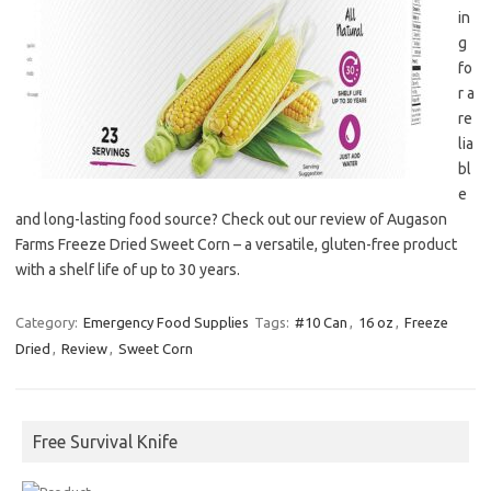
in
g
fo
r a
re
lia
bl
e
and long-lasting food source? Check out our review of Augason
Farms Freeze Dried Sweet Corn – a versatile, gluten-free product
with a shelf life of up to 30 years.
Category:
Emergency Food Supplies
Tags:
#10 Can
,
16 oz
,
Freeze
Dried
,
Review
,
Sweet Corn
Free Survival Knife