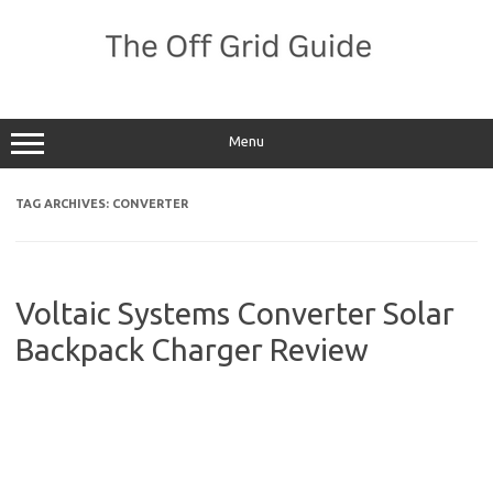
Skip
to
content
Menu
TAG ARCHIVES:
CONVERTER
Voltaic Systems Converter Solar
Backpack Charger Review