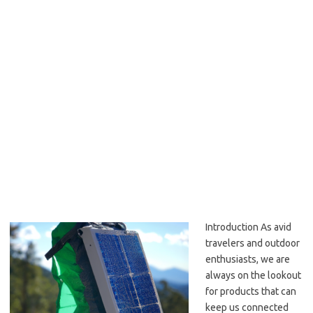
Introduction As avid
travelers and outdoor
enthusiasts, we are
always on the lookout
for products that can
keep us connected