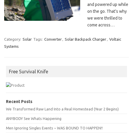
and powered up while
on the go. That’s why
we were thrilled to
come across…
Category:
Solar
Tags:
Converter
,
Solar Backpack Charger
,
Voltaic
Systems
Free Survival Knife
Recent Posts
We Transformed Raw Land Into a Real Homestead (Year 2 Begins)
ANYBODY See Whats Happening
Men Ignoring Singles Events ~ WAS BOUND TO HAPPEN!!