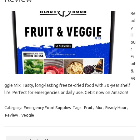
Re
ad
y
H
ou
r
Fr
uit
&
Ve
ggie Mix: Tasty, long-lasting freeze-dried food with 30-year shelf
life. Perfect for emergencies or daily use. Get it now on Amazon!
Category:
Emergency Food Supplies
Tags:
Fruit
,
Mix
,
Ready Hour
,
Review
,
Veggie