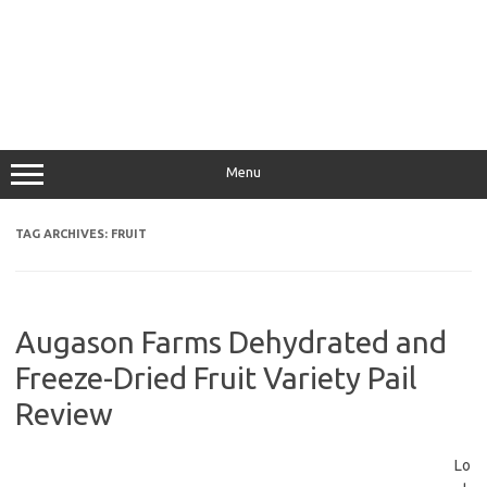
Menu
TAG ARCHIVES:
FRUIT
Augason Farms Dehydrated and
Freeze-Dried Fruit Variety Pail
Review
Lo