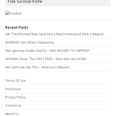
Free Survival Knife
Recent Posts
We Transformed Raw Land Into a Real Homestead (Year 2 Begins)
ANYBODY See Whats Happening
Men Ignoring Singles Events ~ WAS BOUND TO HAPPEN!!
WOMEN Chose The FUN STAGE ~ Now Men Are DONE
We Cant Live Like This ~ America Collapsed
Terms Of Use
Disclosure
Privacy Policy
Contact Us
About Us