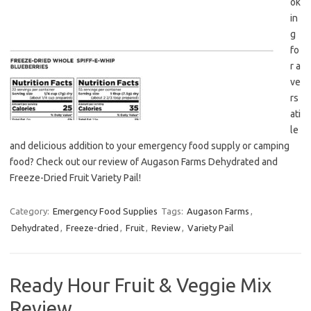
ok
in
g
fo
r a
ve
rs
ati
le
and delicious addition to your emergency food supply or camping
food? Check out our review of Augason Farms Dehydrated and
Freeze-Dried Fruit Variety Pail!
Category:
Emergency Food Supplies
Tags:
Augason Farms
,
Dehydrated
,
Freeze-dried
,
Fruit
,
Review
,
Variety Pail
Ready Hour Fruit & Veggie Mix
Review