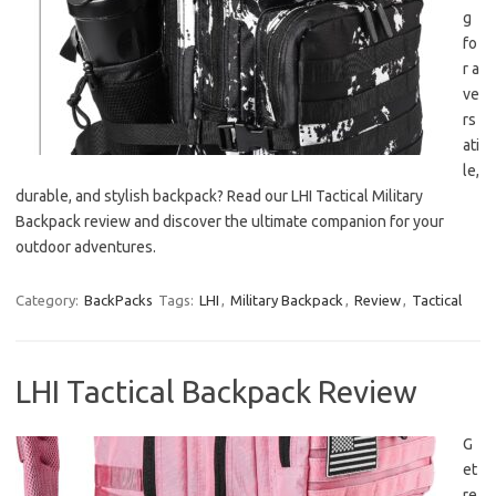
g
fo
r a
ve
rs
ati
le,
durable, and stylish backpack? Read our LHI Tactical Military
Backpack review and discover the ultimate companion for your
outdoor adventures.
Category:
BackPacks
Tags:
LHI
,
Military Backpack
,
Review
,
Tactical
LHI Tactical Backpack Review
G
et
re