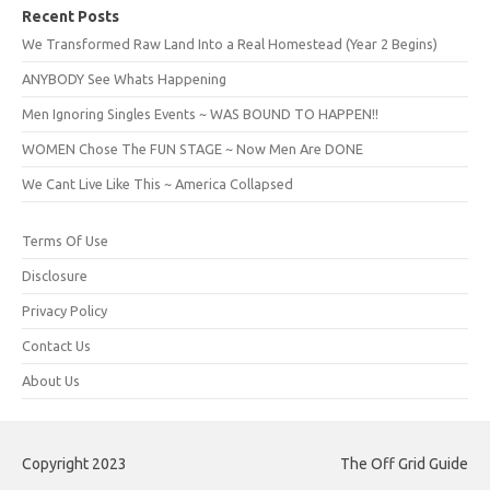
Recent Posts
We Transformed Raw Land Into a Real Homestead (Year 2 Begins)
ANYBODY See Whats Happening
Men Ignoring Singles Events ~ WAS BOUND TO HAPPEN!!
WOMEN Chose The FUN STAGE ~ Now Men Are DONE
We Cant Live Like This ~ America Collapsed
Terms Of Use
Disclosure
Privacy Policy
Contact Us
About Us
Copyright 2023
The Off Grid Guide