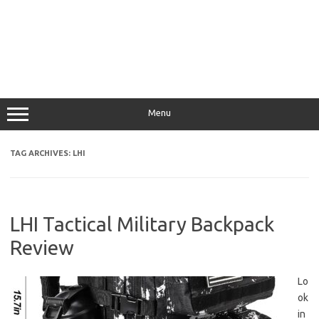
Menu
TAG ARCHIVES:
LHI
LHI Tactical Military Backpack
Review
Lo
ok
in