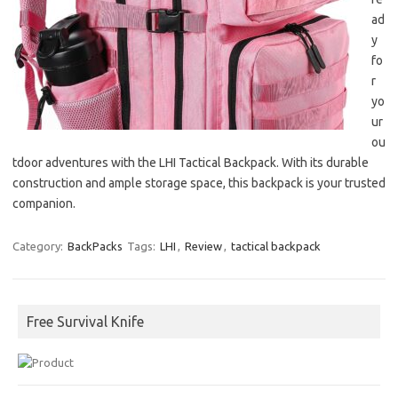
ad
y
fo
r
yo
ur
ou
tdoor adventures with the LHI Tactical Backpack. With its durable
construction and ample storage space, this backpack is your trusted
companion.
Category:
BackPacks
Tags:
LHI
,
Review
,
tactical backpack
Free Survival Knife