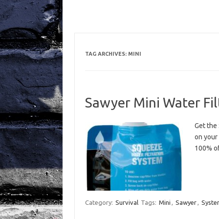
TAG ARCHIVES:
MINI
Sawyer Mini Water Fi
Get the 
on your
100% of
Category:
Survival
Tags:
Mini
,
Sawyer
,
Syste