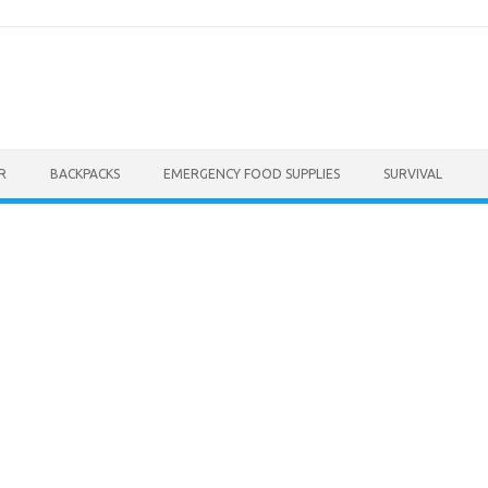
R
BACKPACKS
EMERGENCY FOOD SUPPLIES
SURVIVAL