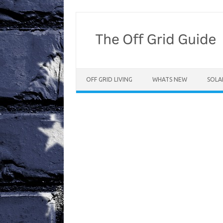
Skip
to
content
OFF GRID LIVING
WHATS NEW
SOLA