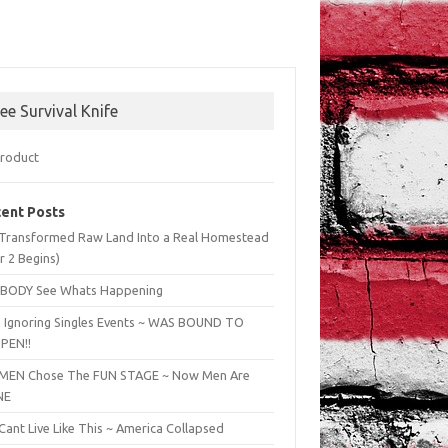
ree Survival Knife
ent Posts
Transformed Raw Land Into a Real Homestead
r 2 Begins)
BODY See Whats Happening
 Ignoring Singles Events ~ WAS BOUND TO
PEN!!
EN Chose The FUN STAGE ~ Now Men Are
NE
ant Live Like This ~ America Collapsed