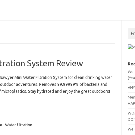
F
ltration System Review
Rec
We 
Sawyer Mini Water Filtration System for clean drinking water
(Yea
 outdoor adventures. Removes 99.99999% of bacteria and
ANY
 microplastics. Stay hydrated and enjoy the great outdoors!
Men
HAP
WOM
DO
m
,
Water filtration
We C