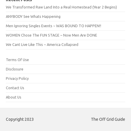
We Transformed Raw Land Into a Real Homestead (Year 2 Begins)
ANYBODY See Whats Happening
Men Ignoring Singles Events ~ WAS BOUND TO HAPPEN!!
WOMEN Chose The FUN STAGE ~ Now Men Are DONE
We Cant Live Like This ~ America Collapsed
Terms Of Use
Disclosure
Privacy Policy
Contact Us
About Us
Copyright 2023
The Off Grid Guide