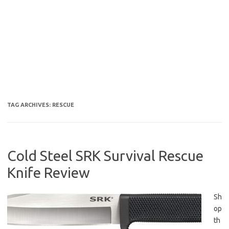
TAG ARCHIVES:
RESCUE
Cold Steel SRK Survival Rescue
Knife Review
Sh
op
th