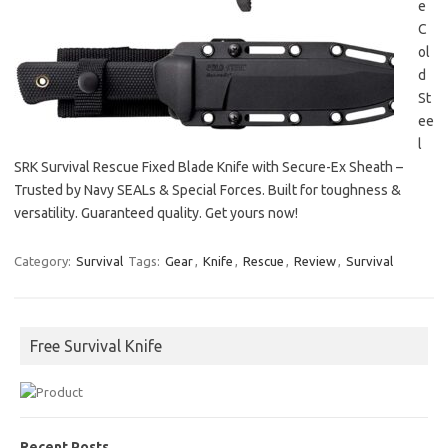
e
C
ol
d
St
ee
l
SRK Survival Rescue Fixed Blade Knife with Secure-Ex Sheath –
Trusted by Navy SEALs & Special Forces. Built for toughness &
versatility. Guaranteed quality. Get yours now!
Category:
Survival
Tags:
Gear
,
Knife
,
Rescue
,
Review
,
Survival
Free Survival Knife
Recent Posts