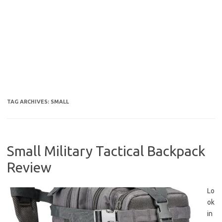
TAG ARCHIVES:
SMALL
Small Military Tactical Backpack
Review
Lo
ok
in