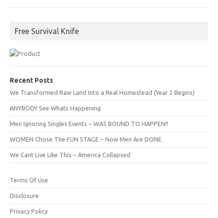
Free Survival Knife
Recent Posts
We Transformed Raw Land Into a Real Homestead (Year 2 Begins)
ANYBODY See Whats Happening
Men Ignoring Singles Events ~ WAS BOUND TO HAPPEN!!
WOMEN Chose The FUN STAGE ~ Now Men Are DONE
We Cant Live Like This ~ America Collapsed
Terms Of Use
Disclosure
Privacy Policy