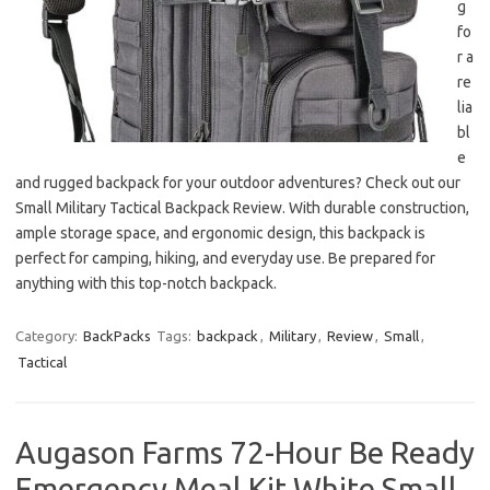
g
fo
r a
re
lia
bl
e
and rugged backpack for your outdoor adventures? Check out our
Small Military Tactical Backpack Review. With durable construction,
ample storage space, and ergonomic design, this backpack is
perfect for camping, hiking, and everyday use. Be prepared for
anything with this top-notch backpack.
Category:
BackPacks
Tags:
backpack
,
Military
,
Review
,
Small
,
Tactical
Augason Farms 72-Hour Be Ready
Emergency Meal Kit White Small