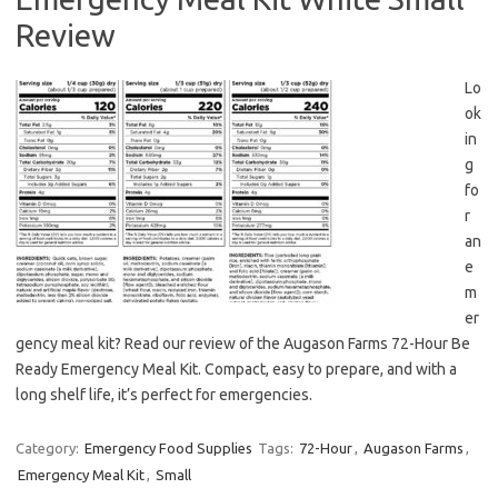
Review
Lo
ok
in
g
fo
r
an
e
m
er
gency meal kit? Read our review of the Augason Farms 72-Hour Be
Ready Emergency Meal Kit. Compact, easy to prepare, and with a
long shelf life, it’s perfect for emergencies.
Category:
Emergency Food Supplies
Tags:
72-Hour
,
Augason Farms
,
Emergency Meal Kit
,
Small