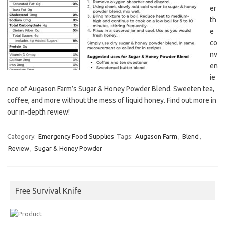
er
th
e
co
nv
en
ie
nce of Augason Farm’s Sugar & Honey Powder Blend. Sweeten tea,
coffee, and more without the mess of liquid honey. Find out more in
our in-depth review!
Category:
Emergency Food Supplies
Tags:
Augason Farm
,
Blend
,
Review
,
Sugar & Honey Powder
Free Survival Knife