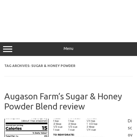
Menu
TAG ARCHIVES:
SUGAR & HONEY POWDER
Augason Farm’s Sugar & Honey
Powder Blend review
Di
sc
ov