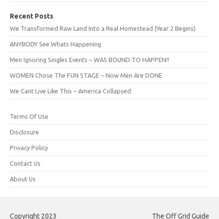
Recent Posts
We Transformed Raw Land Into a Real Homestead (Year 2 Begins)
ANYBODY See Whats Happening
Men Ignoring Singles Events ~ WAS BOUND TO HAPPEN!!
WOMEN Chose The FUN STAGE ~ Now Men Are DONE
We Cant Live Like This ~ America Collapsed
Terms Of Use
Disclosure
Privacy Policy
Contact Us
About Us
Copyright 2023
The Off Grid Guide