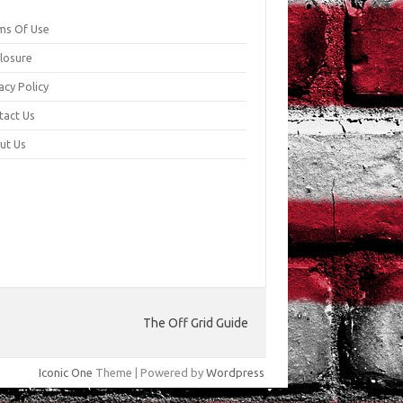
ms Of Use
closure
acy Policy
tact Us
ut Us
The Off Grid Guide
Iconic One
Theme | Powered by
Wordpress