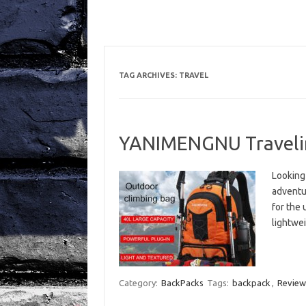
TAG ARCHIVES:
TRAVEL
YANIMENGNU Traveli
Looking 
adventu
for the 
lightwei
Category:
BackPacks
Tags:
backpack
,
Review