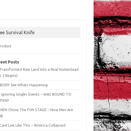
ree Survival Knife
ent Posts
Transformed Raw Land Into a Real Homestead
r 2 Begins)
BODY See Whats Happening
 Ignoring Singles Events ~ WAS BOUND TO
PEN!!
EN Chose The FUN STAGE ~ Now Men Are
NE
ant Live Like This ~ America Collapsed