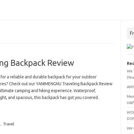
F
ng Backpack Review
Rec
We 
for a reliable and durable backpack for your outdoor
(Yea
res? Check out our YANIMENGNU Traveling Backpack Review
ANY
ultimate camping and hiking experience. Waterproof,
Men
ght, and spacious, this backpack has got you covered.
HAP
WOM
DO
,
Travel
We C