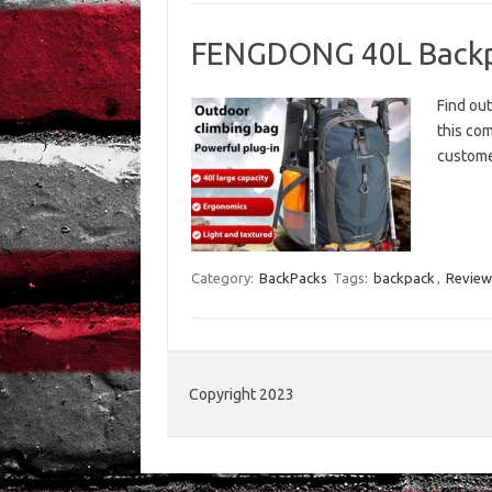
FENGDONG 40L Backp
Find ou
this com
custome
Category:
BackPacks
Tags:
backpack
,
Review
Copyright 2023