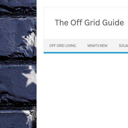
Skip
to
content
OFF GRID LIVING
WHATS NEW
SOLA