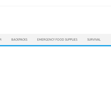
R
BACKPACKS
EMERGENCY FOOD SUPPLIES
SURVIVAL