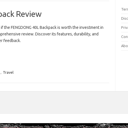
Ter
ack Review
Dis
t if the FENGDONG 40L Backpack is worth the investment in
Priv
prehensive review. Discover its features, durability, and
Con
r feedback.
Abo
,
Travel