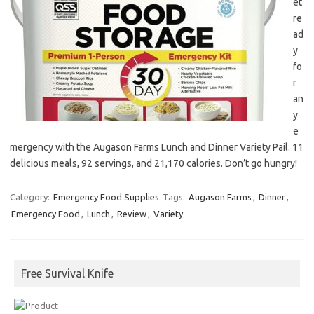
et
re
ad
y
fo
r
an
y
e
mergency with the Augason Farms Lunch and Dinner Variety Pail. 11
delicious meals, 92 servings, and 21,170 calories. Don’t go hungry!
Category:
Emergency Food Supplies
Tags:
Augason Farms
,
Dinner
,
Emergency Food
,
Lunch
,
Review
,
Variety
Free Survival Knife