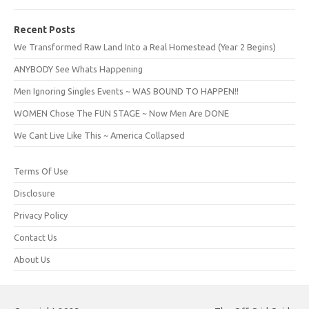
Recent Posts
We Transformed Raw Land Into a Real Homestead (Year 2 Begins)
ANYBODY See Whats Happening
Men Ignoring Singles Events ~ WAS BOUND TO HAPPEN!!
WOMEN Chose The FUN STAGE ~ Now Men Are DONE
We Cant Live Like This ~ America Collapsed
Terms Of Use
Disclosure
Privacy Policy
Contact Us
About Us