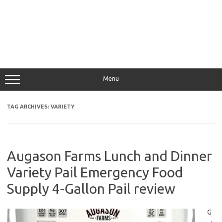
Menu
TAG ARCHIVES:
VARIETY
Augason Farms Lunch and Dinner
Variety Pail Emergency Food
Supply 4-Gallon Pail review
G