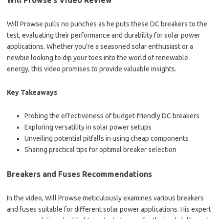
Will Prowse’s Video Review
Will Prowse pulls no punches as he puts these DC breakers to the
test, evaluating their performance and durability for solar power
applications. Whether you’re a seasoned solar enthusiast or a
newbie looking to dip your toes into the world of renewable
energy, this video promises to provide valuable insights.
Key Takeaways
Probing the effectiveness of budget-friendly DC breakers
Exploring versatility in solar power setups
Unveiling potential pitfalls in using cheap components
Sharing practical tips for optimal breaker selection
Breakers and Fuses Recommendations
In the video, Will Prowse meticulously examines various breakers
and fuses suitable for different solar power applications. His expert