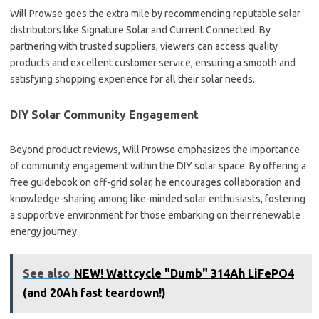
Will Prowse goes the extra mile by recommending reputable solar
distributors like Signature Solar and Current Connected. By
partnering with trusted suppliers, viewers can access quality
products and excellent customer service, ensuring a smooth and
satisfying shopping experience for all their solar needs.
DIY Solar Community Engagement
Beyond product reviews, Will Prowse emphasizes the importance
of community engagement within the DIY solar space. By offering a
free guidebook on off-grid solar, he encourages collaboration and
knowledge-sharing among like-minded solar enthusiasts, fostering
a supportive environment for those embarking on their renewable
energy journey.
See also
NEW! Wattcycle "Dumb" 314Ah LiFePO4
(and 20Ah fast teardown!)