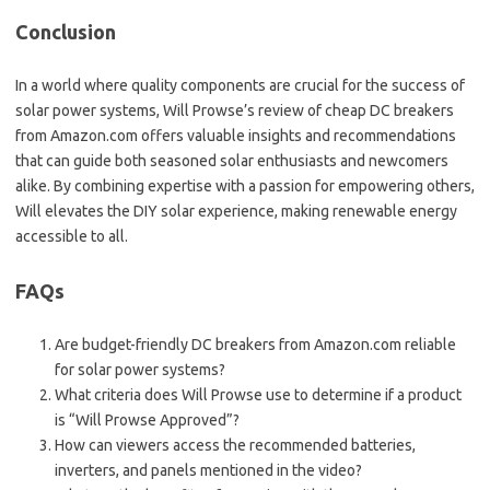
Conclusion
In a world where quality components are crucial for the success of
solar power systems, Will Prowse’s review of cheap DC breakers
from Amazon.com offers valuable insights and recommendations
that can guide both seasoned solar enthusiasts and newcomers
alike. By combining expertise with a passion for empowering others,
Will elevates the DIY solar experience, making renewable energy
accessible to all.
FAQs
Are budget-friendly DC breakers from Amazon.com reliable
for solar power systems?
What criteria does Will Prowse use to determine if a product
is “Will Prowse Approved”?
How can viewers access the recommended batteries,
inverters, and panels mentioned in the video?