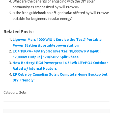
What are the benefits of engaging with the DIY solar
community as emphasized by Will Prowse?
Is the free guidebook on off-grid solar offered by Will Prowse
suitable for beginners in solar energy?
Related Posts:
Lipower Mars 1000 Will it Survive the Test? Portable
Power Station #portablepowerstation
EG4 18KPV- 48V Hybrid Inverter: 18,000W PV Input |
12,000W Output | 120/240V Split Phase
New Battery! EG4 Powerpro: 14.3kWh LiFePO4 Outdoor
Rated w/ Internal Heaters
EP Cube by Canadian Solar: Complete Home Backup but
DIY Friendly!
Category:
Solar