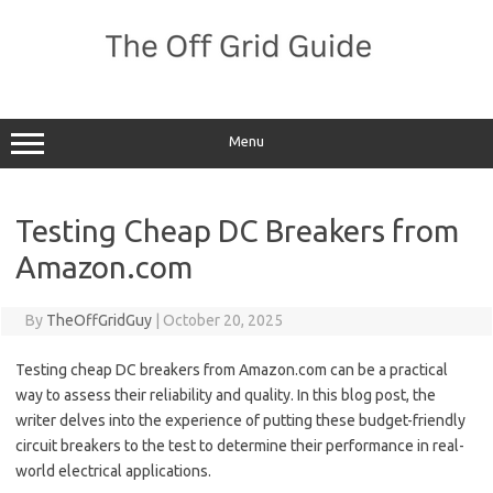
Skip
to
content
Menu
Testing Cheap DC Breakers from
Amazon.com
By
TheOffGridGuy
|
October 20, 2025
Testing cheap DC breakers from Amazon.com can be a practical
way to assess their reliability and quality. In this blog post, the
writer delves into the experience of putting these budget-friendly
circuit breakers to the test to determine their performance in real-
world electrical applications.