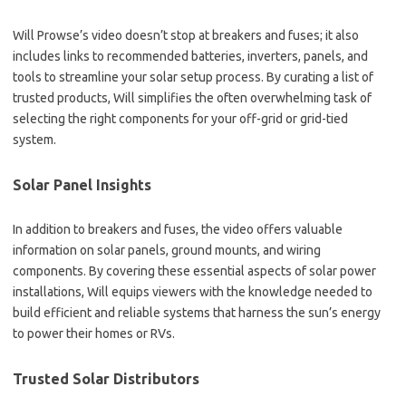
Will Prowse’s video doesn’t stop at breakers and fuses; it also
includes links to recommended batteries, inverters, panels, and
tools to streamline your solar setup process. By curating a list of
trusted products, Will simplifies the often overwhelming task of
selecting the right components for your off-grid or grid-tied
system.
Solar Panel Insights
In addition to breakers and fuses, the video offers valuable
information on solar panels, ground mounts, and wiring
components. By covering these essential aspects of solar power
installations, Will equips viewers with the knowledge needed to
build efficient and reliable systems that harness the sun’s energy
to power their homes or RVs.
Trusted Solar Distributors