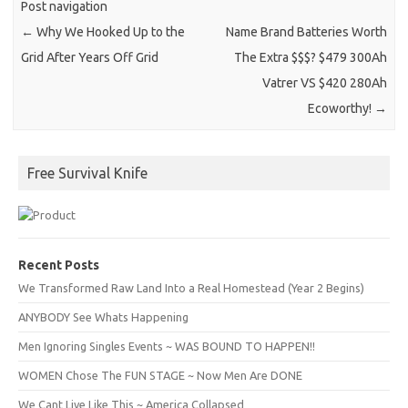
Post navigation
←
Why We Hooked Up to the
Name Brand Batteries Worth
Grid After Years Off Grid
The Extra $$$? $479 300Ah
Vatrer VS $420 280Ah
Ecoworthy!
→
Free Survival Knife
Recent Posts
We Transformed Raw Land Into a Real Homestead (Year 2 Begins)
ANYBODY See Whats Happening
Men Ignoring Singles Events ~ WAS BOUND TO HAPPEN!!
WOMEN Chose The FUN STAGE ~ Now Men Are DONE
We Cant Live Like This ~ America Collapsed