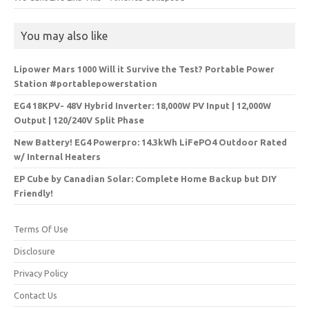
You may also like
Lipower Mars 1000 Will it Survive the Test? Portable Power
Station #portablepowerstation
EG4 18KPV- 48V Hybrid Inverter: 18,000W PV Input | 12,000W
Output | 120/240V Split Phase
New Battery! EG4 Powerpro: 14.3kWh LiFePO4 Outdoor Rated
w/ Internal Heaters
EP Cube by Canadian Solar: Complete Home Backup but DIY
Friendly!
Terms Of Use
Disclosure
Privacy Policy
Contact Us