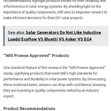
recommendations highlight products known for their reliability and
effectiveness in solar energy systems. By shedding light on the
importance of quality components, Will aims to empower viewers to
make informed decisions for their DIY solar projects.
See also
Solar Generators Do Not Like Inductive
Loads! Ecoflow VS Bluetti VS Anker VS EG4
“Will Prowse Approved” Products
One standout feature of this review is the “Will Prowse Approved”
stamp, signifying products that meet Will’s high standards for
performance and durability in solar power systems. By showcasing
these endorsed items, viewers can shop with confidence, knowing
they are investing in quality components vetted by an industry
expert.
Product Recommendations