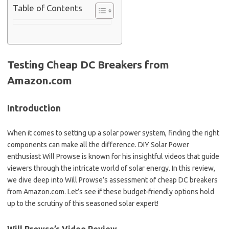
Table of Contents
Testing Cheap DC Breakers from
Amazon.com
Introduction
When it comes to setting up a solar power system, finding the right
components can make all the difference. DIY Solar Power
enthusiast Will Prowse is known for his insightful videos that guide
viewers through the intricate world of solar energy. In this review,
we dive deep into Will Prowse’s assessment of cheap DC breakers
from Amazon.com. Let’s see if these budget-friendly options hold
up to the scrutiny of this seasoned solar expert!