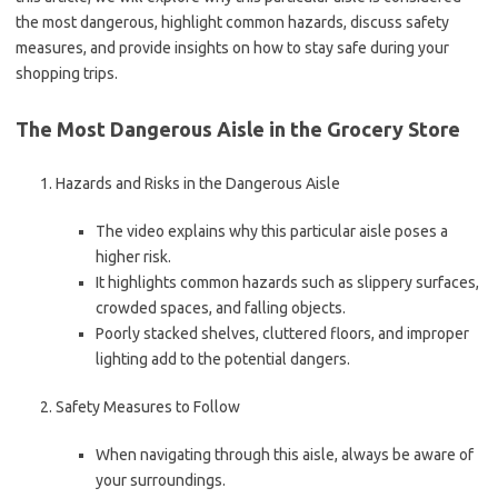
the most dangerous, highlight common hazards, discuss safety
measures, and provide insights on how to stay safe during your
shopping trips.
The Most Dangerous Aisle in the Grocery Store
Hazards and Risks in the Dangerous Aisle
The video explains why this particular aisle poses a
higher risk.
It highlights common hazards such as slippery surfaces,
crowded spaces, and falling objects.
Poorly stacked shelves, cluttered floors, and improper
lighting add to the potential dangers.
Safety Measures to Follow
When navigating through this aisle, always be aware of
your surroundings.