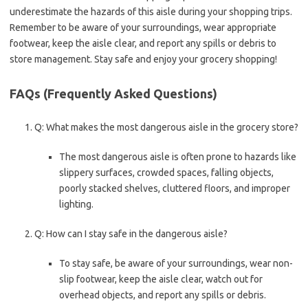
underestimate the hazards of this aisle during your shopping trips.
Remember to be aware of your surroundings, wear appropriate
footwear, keep the aisle clear, and report any spills or debris to
store management. Stay safe and enjoy your grocery shopping!
FAQs (Frequently Asked Questions)
Q: What makes the most dangerous aisle in the grocery store?
The most dangerous aisle is often prone to hazards like
slippery surfaces, crowded spaces, falling objects,
poorly stacked shelves, cluttered floors, and improper
lighting.
Q: How can I stay safe in the dangerous aisle?
To stay safe, be aware of your surroundings, wear non-
slip footwear, keep the aisle clear, watch out for
overhead objects, and report any spills or debris.