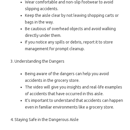
Wear comfortable and non-slip footwear to avoid
slipping accidents.
Keep the aisle clear by not leaving shopping carts or
bags in the way.
Be cautious of overhead objects and avoid walking
directly under them.
If you notice any spills or debris, report it to store
management for prompt cleanup.
Understanding the Dangers
Being aware of the dangers can help you avoid
accidents in the grocery store.
The video will give you insights and real-life examples
of accidents that have occurred in this aisle.
It’s important to understand that accidents can happen
even in familiar environments like a grocery store.
Staying Safe in the Dangerous Aisle