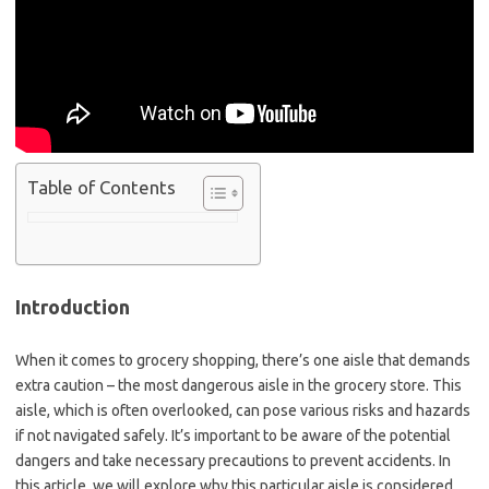
Table of Contents
Introduction
When it comes to grocery shopping, there’s one aisle that demands
extra caution – the most dangerous aisle in the grocery store. This
aisle, which is often overlooked, can pose various risks and hazards
if not navigated safely. It’s important to be aware of the potential
dangers and take necessary precautions to prevent accidents. In
this article, we will explore why this particular aisle is considered