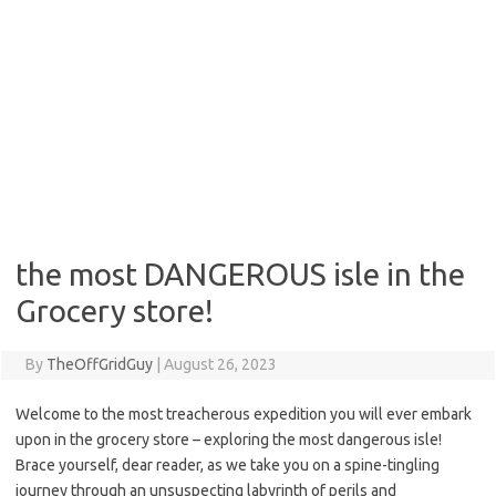
the most DANGEROUS isle in the
Grocery store!
By
TheOffGridGuy
|
August 26, 2023
Welcome to the most treacherous expedition you will ever embark
upon in the grocery store – exploring the most dangerous isle!
Brace yourself, dear reader, as we take you on a spine-tingling
journey through an unsuspecting labyrinth of perils and