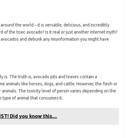
around the world – it is versatile, delicious, and incredibly
 of the toxic avocado? Is it real or just another internet myth?
toxic avocados and debunk any misinformation you might have
lly is. The truth is, avocado pits and leaves contain a
me animals like horses, dogs, and cattle. However, the flesh or
 animals. The toxicity level of persin varies depending on the
 type of animal that consumes it.
ST! Did you know this....