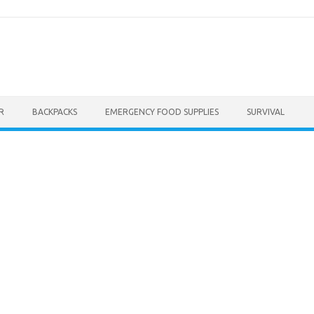
R
BACKPACKS
EMERGENCY FOOD SUPPLIES
SURVIVAL