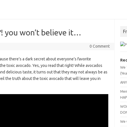
 you won’t believe it…
F
0 Comment
ause there’s a dark secret about everyone’s favorite
Rec
 the toxic avocado. Yes, you read that right! While avocados
We 
nd delicious taste, it turns out that they may not always be as
(Yea
eil the truth about the toxic avocado that will leave you in
ANY
Men
HAP
WOM
DO
We C