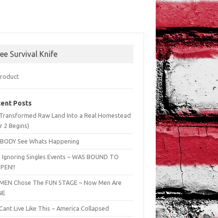
ree Survival Knife
ent Posts
Transformed Raw Land Into a Real Homestead
r 2 Begins)
BODY See Whats Happening
 Ignoring Singles Events ~ WAS BOUND TO
PEN!!
EN Chose The FUN STAGE ~ Now Men Are
NE
ant Live Like This ~ America Collapsed