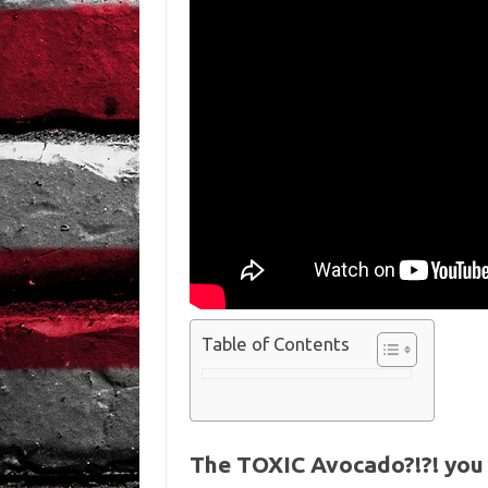
Table of Contents
The TOXIC Avocado?!?! you 