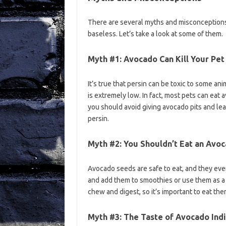
There are several myths and misconceptions
baseless. Let’s take a look at some of them.
Myth #1: Avocado Can Kill Your Pet
It’s true that persin can be toxic to some an
is extremely low. In fact, most pets can ea
you should avoid giving avocado pits and lea
persin.
Myth #2: You Shouldn’t Eat an Avo
Avocado seeds are safe to eat, and they ev
and add them to smoothies or use them as a s
chew and digest, so it’s important to eat th
Myth #3: The Taste of Avocado Indi