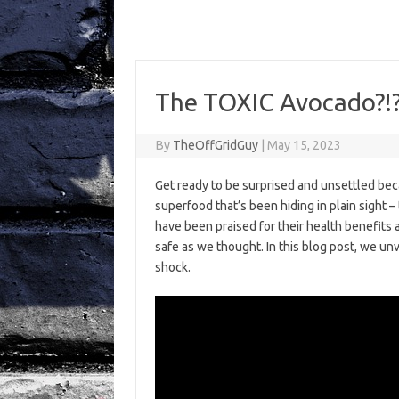
The TOXIC Avocado?!?!
By
TheOffGridGuy
|
May 15, 2023
Get ready to be surprised and unsettled bec
superfood that’s been hiding in plain sight –
have been praised for their health benefits a
safe as we thought. In this blog post, we unv
shock.