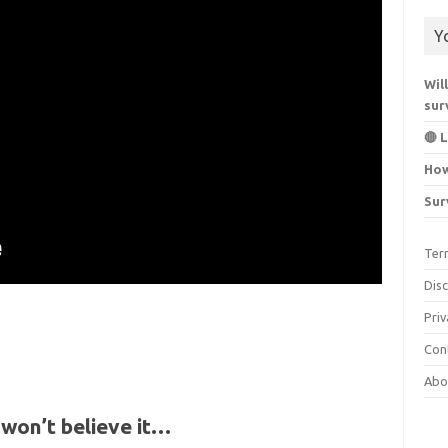
Y
Wil
sur
🔴 
How
Sur
Ter
Dis
Priv
Con
Abo
won’t believe it…