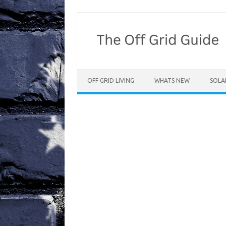
Skip
to
content
OFF GRID LIVING
WHATS NEW
SOLA