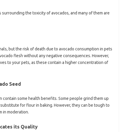
 surrounding the toxicity of avocados, and many of them are
imals, but the risk of death due to avocado consumption in pets
t avocado flesh without any negative consequences. However,
ves to your pets, as these contain a higher concentration of
cado Seed
en contain some health benefits. Some people grind them up
ubstitute for flour in baking. However, they can be tough to
em in moderation.
cates its Quality