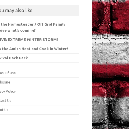
ou may also like
l the Homesteader / Off Grid Family
vive what’s coming?
LIVE: EXTREME WINTER STORM!
 the Amish Heat and Cook in Winter!
vival Back Pack
ms Of Use
closure
acy Policy
tact Us
ut Us