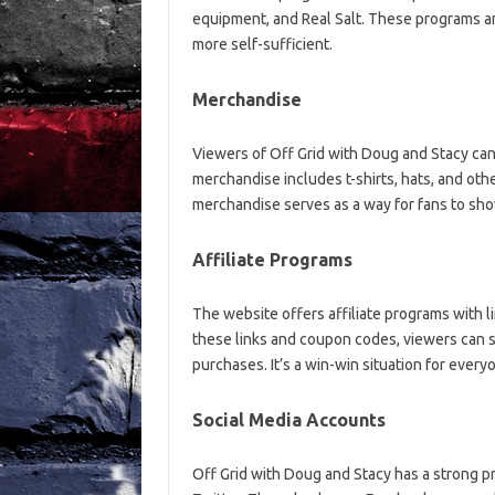
equipment, and Real Salt. These programs 
more self-sufficient.
Merchandise
Viewers of Off Grid with Doug and Stacy can
merchandise includes t-shirts, hats, and oth
merchandise serves as a way for fans to show
Affiliate Programs
The website offers affiliate programs with 
these links and coupon codes, viewers can s
purchases. It’s a win-win situation for every
Social Media Accounts
Off Grid with Doug and Stacy has a strong p