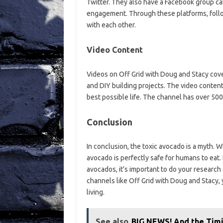
Twitter. They also have a Facebook group c
engagement. Through these platforms, foll
with each other.
Video Content
Videos on Off Grid with Doug and Stacy cover 
and DIY building projects. The video conten
best possible life. The channel has over 500
Conclusion
In conclusion, the toxic avocado is a myth. W
avocado is perfectly safe for humans to eat
avocados, it’s important to do your research 
channels like Off Grid with Doug and Stacy,
living.
See also
BIG NEWS! And the Tim