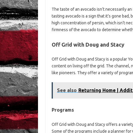
The taste of an avocado isn’t necessarily an i
tasting avocado is a sign that it’s gone bad, 
high concentration of persin, which isn’t nece
firmness of the avocado to determine whether
Off Grid with Doug and Stacy
Off Grid with Doug and Stacy is a popular 
content on living off the grid. The channel,
like pioneers. They offer a variety of progr
See also
Returning Home | Addit
Programs
Off Grid with Doug and Stacy offers a variet
Some of the programs include a planner for v