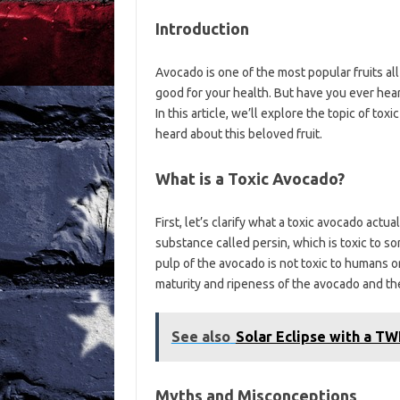
Introduction
Avocado is one of the most popular fruits all 
good for your health. But have you ever heard
In this article, we’ll explore the topic of 
heard about this beloved fruit.
What is a Toxic Avocado?
First, let’s clarify what a toxic avocado actua
substance called persin, which is toxic to so
pulp of the avocado is not toxic to humans or
maturity and ripeness of the avocado and the
See also
Solar Eclipse with a TWI
Myths and Misconceptions