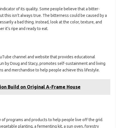
ndicator of its quality. Some people believe that a bitter-
but this isn’t always true. The bitterness could be caused by a
ssarily a bad thing. Instead, look at the color, texture, and
 it’s ripe and ready to eat.
YouTube channel and website that provides educational
 run by Doug and Stacy, promotes self-sustainment and living
ams and merchandise to help people achieve this lifestyle.
ion Build on Original A-Frame House
y of programs and products to help people live off the grid.
egetable planting, a fermenting kit, a sun oven, forestry