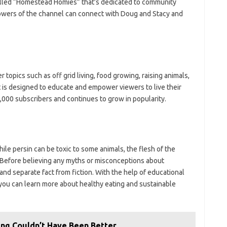
alled “Homestead Homies” that’s dedicated to community
owers of the channel can connect with Doug and Stacy and
topics such as off grid living, food growing, raising animals,
t is designed to educate and empower viewers to live their
,000 subscribers and continues to grow in popularity.
hile persin can be toxic to some animals, the flesh of the
. Before believing any myths or misconceptions about
and separate fact from fiction. With the help of educational
 you can learn more about healthy eating and sustainable
ing Couldn’t Have Been Better…