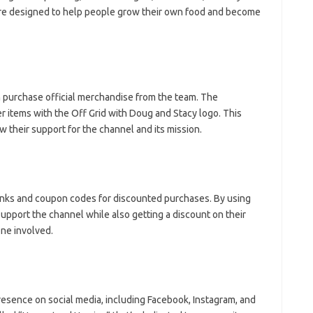
are designed to help people grow their own food and become
 purchase official merchandise from the team. The
er items with the Off Grid with Doug and Stacy logo. This
 their support for the channel and its mission.
links and coupon codes for discounted purchases. By using
upport the channel while also getting a discount on their
one involved.
resence on social media, including Facebook, Instagram, and