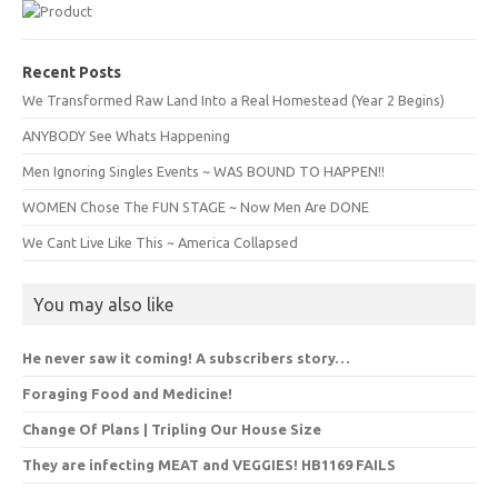
Recent Posts
We Transformed Raw Land Into a Real Homestead (Year 2 Begins)
ANYBODY See Whats Happening
Men Ignoring Singles Events ~ WAS BOUND TO HAPPEN!!
WOMEN Chose The FUN STAGE ~ Now Men Are DONE
We Cant Live Like This ~ America Collapsed
You may also like
He never saw it coming! A subscribers story…
Foraging Food and Medicine!
Change Of Plans | Tripling Our House Size
They are infecting MEAT and VEGGIES! HB1169 FAILS