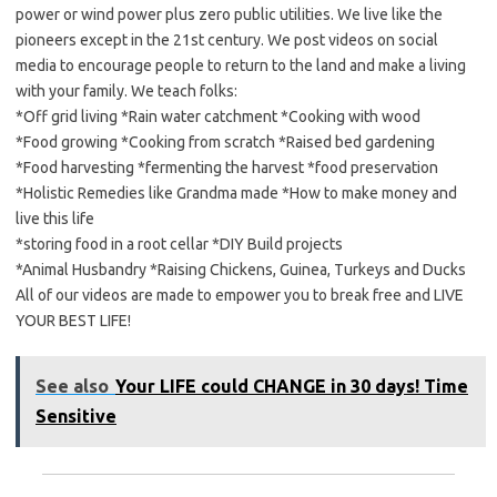
power or wind power plus zero public utilities. We live like the
pioneers except in the 21st century. We post videos on social
media to encourage people to return to the land and make a living
with your family. We teach folks:
*Off grid living *Rain water catchment *Cooking with wood
*Food growing *Cooking from scratch *Raised bed gardening
*Food harvesting *fermenting the harvest *food preservation
*Holistic Remedies like Grandma made *How to make money and
live this life
*storing food in a root cellar *DIY Build projects
*Animal Husbandry *Raising Chickens, Guinea, Turkeys and Ducks
All of our videos are made to empower you to break free and LIVE
YOUR BEST LIFE!
See also
Your LIFE could CHANGE in 30 days! Time
Sensitive