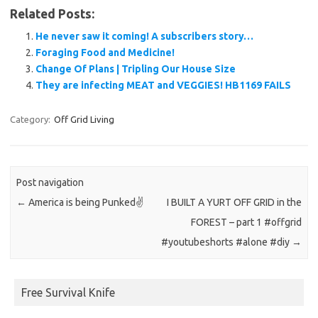
Related Posts:
He never saw it coming! A subscribers story…
Foraging Food and Medicine!
Change Of Plans | Tripling Our House Size
They are infecting MEAT and VEGGIES! HB1169 FAILS
Category:
Off Grid Living
Post navigation
←
America is being Punked✌️
I BUILT A YURT OFF GRID in the
FOREST – part 1 #offgrid
#youtubeshorts #alone #diy
→
Free Survival Knife