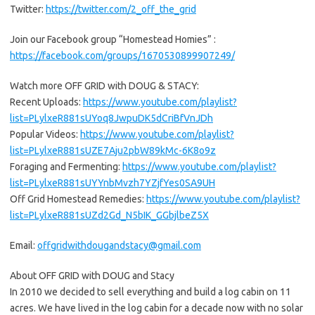
Twitter:
https://twitter.com/2_off_the_grid
Join our Facebook group “Homestead Homies” :
https://facebook.com/groups/1670530899907249/
Watch more OFF GRID with DOUG & STACY:
Recent Uploads:
https://www.youtube.com/playlist?
list=PLylxeR881sUYoq8JwpuDK5dCriBfVnJDh
Popular Videos:
https://www.youtube.com/playlist?
list=PLylxeR881sUZE7Aju2pbW89kMc-6K8o9z
Foraging and Fermenting:
https://www.youtube.com/playlist?
list=PLylxeR881sUYYnbMvzh7YZjfYes0SA9UH
Off Grid Homestead Remedies:
https://www.youtube.com/playlist?
list=PLylxeR881sUZd2Gd_N5bIK_GGbjlbeZ5X
Email:
offgridwithdougandstacy@gmail.com
About OFF GRID with DOUG and Stacy
In 2010 we decided to sell everything and build a log cabin on 11
acres. We have lived in the log cabin for a decade now with no solar