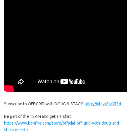
Subscribe to OFF GRID with DOUG & STACY:
http://bit.ly/2nrYf24
Be part of the TEAM and get a T shirt
https://www.bonfire.com/store/official-off-grid-with-doug-and-
stacy-merch/