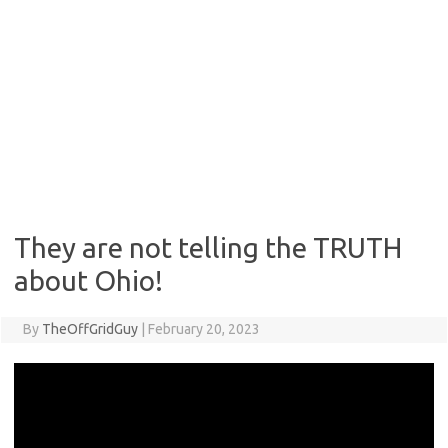
They are not telling the TRUTH
about Ohio!
By
TheOffGridGuy
|
February 20, 2023