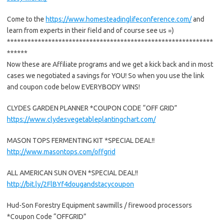
Come to the
https://www.homesteadinglifeconference.com/
and
learn from experts in their field and of course see us =)
************************************************************
******
Now these are Affiliate programs and we get a kick back and in most
cases we negotiated a savings for YOU! So when you use the link
and coupon code below EVERYBODY WINS!
CLYDES GARDEN PLANNER *COUPON CODE “OFF GRID”
https://www.clydesvegetableplantingchart.com/
MASON TOPS FERMENTING KIT *SPECIAL DEAL!!
http://www.masontops.com/offgrid
ALL AMERICAN SUN OVEN *SPECIAL DEAL!!
http://bit.ly/2FlBYf4dougandstacycoupon
Hud-Son Forestry Equipment sawmills / firewood processors
*Coupon Code “OFFGRID”