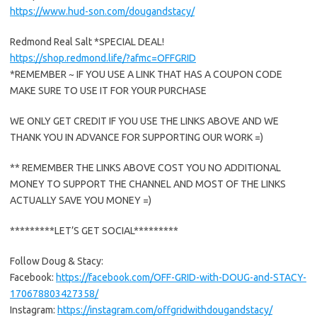
https://www.hud-son.com/dougandstacy/
Redmond Real Salt *SPECIAL DEAL!
https://shop.redmond.life/?afmc=OFFGRID
*REMEMBER ~ IF YOU USE A LINK THAT HAS A COUPON CODE
MAKE SURE TO USE IT FOR YOUR PURCHASE
WE ONLY GET CREDIT IF YOU USE THE LINKS ABOVE AND WE
THANK YOU IN ADVANCE FOR SUPPORTING OUR WORK =)
** REMEMBER THE LINKS ABOVE COST YOU NO ADDITIONAL
MONEY TO SUPPORT THE CHANNEL AND MOST OF THE LINKS
ACTUALLY SAVE YOU MONEY =)
*********LET’S GET SOCIAL*********
Follow Doug & Stacy:
Facebook:
https://facebook.com/OFF-GRID-with-DOUG-and-STACY-
170678803427358/
Instagram:
https://instagram.com/offgridwithdougandstacy/