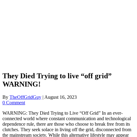
They Died Trying to live “off grid”
WARNING!
By
TheOffGridGuy
|
August 16, 2023
0 Comment
WARNING: They Died Trying to Live “Off Grid” In an ever-
connected world where constant communication and technological
dependence rule, there are those who choose to break free from its
clutches. They seek solace in living off the grid, disconnected from
the mainstream society. While this alternative lifestyle may appear