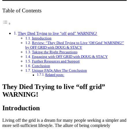
Table of Contents
They Died Trying to live “off grid” WARNING!
Introduction
Review: “They Died Trying to Live ‘Off Grid’ WARNING!”
by OFF GRID with DOUG & STACY
Taking the Right Precautions
Engaging with OFF GRID with DOUG & STACY
Further Resources and Support
Conclusion
Unique FAQs After The Conclusion
Related posts:
They Died Trying to live “off grid”
WARNING!
Introduction
Living off the grid is a dream for many people seeking a simpler and
more self-sufficient lifestyle. The allure of being completely