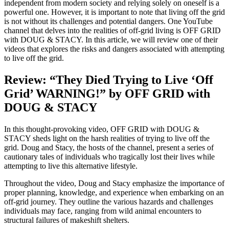
independent from modern society and relying solely on oneself is a
powerful one. However, it is important to note that living off the grid
is not without its challenges and potential dangers. One YouTube
channel that delves into the realities of off-grid living is OFF GRID
with DOUG & STACY. In this article, we will review one of their
videos that explores the risks and dangers associated with attempting
to live off the grid.
Review: “They Died Trying to Live ‘Off
Grid’ WARNING!” by OFF GRID with
DOUG & STACY
In this thought-provoking video, OFF GRID with DOUG &
STACY sheds light on the harsh realities of trying to live off the
grid. Doug and Stacy, the hosts of the channel, present a series of
cautionary tales of individuals who tragically lost their lives while
attempting to live this alternative lifestyle.
Throughout the video, Doug and Stacy emphasize the importance of
proper planning, knowledge, and experience when embarking on an
off-grid journey. They outline the various hazards and challenges
individuals may face, ranging from wild animal encounters to
structural failures of makeshift shelters.