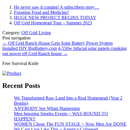
He never saw it coming! A subscribers story…
Foraging Food and Medicine!
HUGE NEW PROJECT BEGINS TODAY
Off Grid Homestead Tour – Summer 2023
Category:
Off Grid Living
Post navigation
←
Off Grid Ranch House Gets Solar Battery Power System
Installed DIY BigBattery.com
4-550w bifacial solar panels cranking
out power off Grid Ranch house
→
Free Survival Knife
Recent Posts
We Transformed Raw Land Into a Real Homestead (Year 2
Begins)
ANYBODY See Whats Happening
Men Ignoring Singles Events ~ WAS BOUND TO
HAPPEN!!
WOMEN Chose The FUN STAGE ~ Now Men Are DONE
We Cant Live Like This ~ America Collapsed