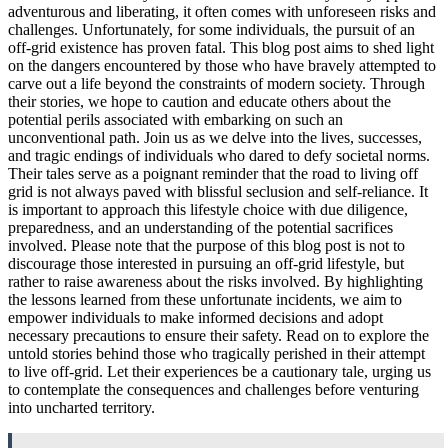
adventurous and liberating, it often comes with unforeseen risks and
challenges. Unfortunately, for some individuals, the pursuit of an
off-grid existence has proven fatal. This blog post aims to shed light
on the dangers encountered by those who have bravely attempted to
carve out a life beyond the constraints of modern society. Through
their stories, we hope to caution and educate others about the
potential perils associated with embarking on such an
unconventional path. Join us as we delve into the lives, successes,
and tragic endings of individuals who dared to defy societal norms.
Their tales serve as a poignant reminder that the road to living off
grid is not always paved with blissful seclusion and self-reliance. It
is important to approach this lifestyle choice with due diligence,
preparedness, and an understanding of the potential sacrifices
involved. Please note that the purpose of this blog post is not to
discourage those interested in pursuing an off-grid lifestyle, but
rather to raise awareness about the risks involved. By highlighting
the lessons learned from these unfortunate incidents, we aim to
empower individuals to make informed decisions and adopt
necessary precautions to ensure their safety. Read on to explore the
untold stories behind those who tragically perished in their attempt
to live off-grid. Let their experiences be a cautionary tale, urging us
to contemplate the consequences and challenges before venturing
into uncharted territory.