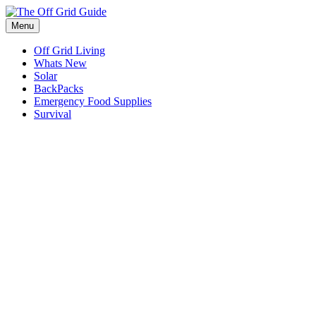
Skip
to
Menu
content
Off Grid Living
Whats New
Solar
BackPacks
Emergency Food Supplies
Survival