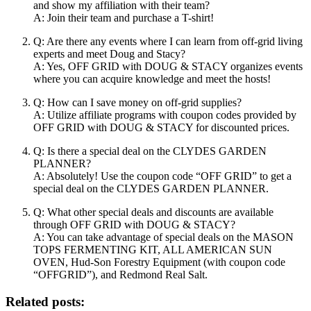
and show my affiliation with their team?
A: Join their team and purchase a T-shirt!
Q: Are there any events where I can learn from off-grid living
experts and meet Doug and Stacy?
A: Yes, OFF GRID with DOUG & STACY organizes events
where you can acquire knowledge and meet the hosts!
Q: How can I save money on off-grid supplies?
A: Utilize affiliate programs with coupon codes provided by
OFF GRID with DOUG & STACY for discounted prices.
Q: Is there a special deal on the CLYDES GARDEN
PLANNER?
A: Absolutely! Use the coupon code “OFF GRID” to get a
special deal on the CLYDES GARDEN PLANNER.
Q: What other special deals and discounts are available
through OFF GRID with DOUG & STACY?
A: You can take advantage of special deals on the MASON
TOPS FERMENTING KIT, ALL AMERICAN SUN
OVEN, Hud-Son Forestry Equipment (with coupon code
“OFFGRID”), and Redmond Real Salt.
Related posts: