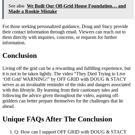
See also
We Built Our Off-Grid House Foundation… and
Made a Rookie Mistake
For those seeking personalized guidance, Doug and Stacy provide
their contact information through email. Viewers can reach out to
them directly with inquiries, concerns, or requests for further
information.
Conclusion
Living off the grid can be a rewarding and fulfilling experience, but
it is not to be taken lightly. The video “They Died Trying to Live
‘Off Grid’ WARNING!” by OFF GRID with DOUG & STACY
serves as an invaluable reminder of the risks and dangers associated
with this lifestyle. By learning from their cautionary tales and
following the advice given throughout the video, aspiring off-
gridders can better prepare themselves for the challenges that lie
ahead.
Unique FAQs After The Conclusion
Q: How can I support OFF GRID with DOUG & STACY