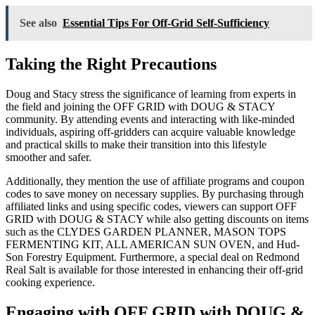
See also
Essential Tips For Off-Grid Self-Sufficiency
Taking the Right Precautions
Doug and Stacy stress the significance of learning from experts in
the field and joining the OFF GRID with DOUG & STACY
community. By attending events and interacting with like-minded
individuals, aspiring off-gridders can acquire valuable knowledge
and practical skills to make their transition into this lifestyle
smoother and safer.
Additionally, they mention the use of affiliate programs and coupon
codes to save money on necessary supplies. By purchasing through
affiliated links and using specific codes, viewers can support OFF
GRID with DOUG & STACY while also getting discounts on items
such as the CLYDES GARDEN PLANNER, MASON TOPS
FERMENTING KIT, ALL AMERICAN SUN OVEN, and Hud-
Son Forestry Equipment. Furthermore, a special deal on Redmond
Real Salt is available for those interested in enhancing their off-grid
cooking experience.
Engaging with OFF GRID with DOUG &