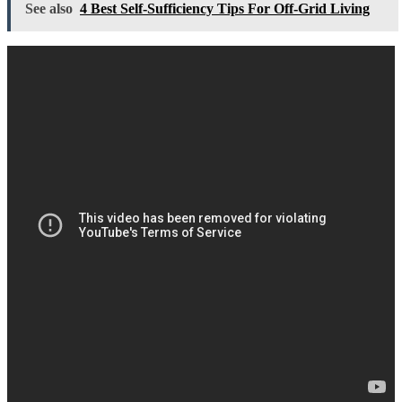
See also
4 Best Self-Sufficiency Tips For Off-Grid Living