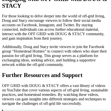
STACY
For those looking to delve deeper into the world of off-grid living,
Doug and Stacy encourage viewers to follow their social media
accounts on Facebook, Instagram, and Twitter. By staying
connected, individuals can access further educational material,
interact with the OFF GRID with DOUG & STACY community,
and gain inspiration from their journey.
Additionally, Doug and Stacy invite viewers to join the Facebook
group “Homestead Homies” to connect with others who share their
passion for off-grid living. This group serves as a platform for
exchanging ideas, seeking advice, and building a supportive
network within the off-grid community.
Further Resources and Support
OFF GRID with DOUG & STACY offers a vast library of videos
on YouTube that cover various aspects of off-grid living, sustainable
practices, and homestead remedies. By watching these videos,
viewers can gain insights into different strategies and techniques to
navigate the challenges of off-grid life successfully.