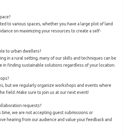
 space?
pted to various spaces, whether you have a large plot of land
idance on maximizing your resources to create a self-
ble to urban dwellers?
ing in a rural setting, many of our skills and techniques can be
 in finding sustainable solutions regardless of your location.
hops?
ses, but we regularly organize workshops and events where
he field. Make sure to join us at our next event!
ollaboration requests?
is time, we are not accepting guest submissions or
ove hearing from our audience and value your feedback and