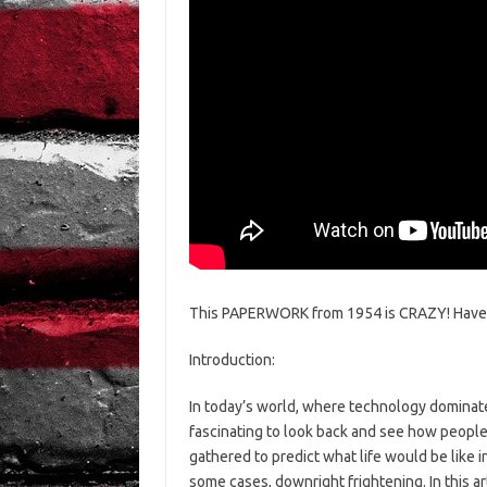
This PAPERWORK from 1954 is CRAZY! Have 
Introduction:
In today’s world, where technology dominates
fascinating to look back and see how people 
gathered to predict what life would be like i
some cases, downright frightening. In this ar