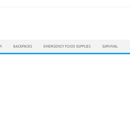
R
BACKPACKS
EMERGENCY FOOD SUPPLIES
SURVIVAL