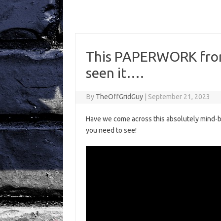
This PAPERWORK from
seen it….
By
TheOffGridGuy
|
September 21, 2023
Have we come across this absolutely mind-bo
you need to see!