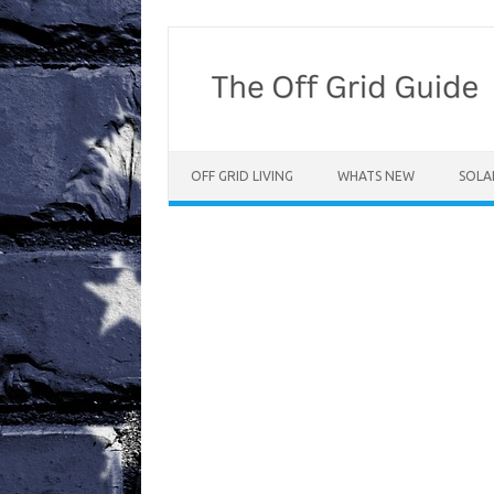
Skip
to
content
OFF GRID LIVING
WHATS NEW
SOLA