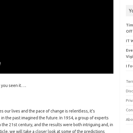
Y
Tim
Off
IT 
Eve
Vig
I f
Ter
you seen it….
Dis
Priv
Con
 our lives and the pace of change is relentless, it’s
in the past imagined the future. In 1954, a group of experts
Abo
n the 21st century, and the results were both intriguing and, in
ticle, we will take a closer look at some of the predictions