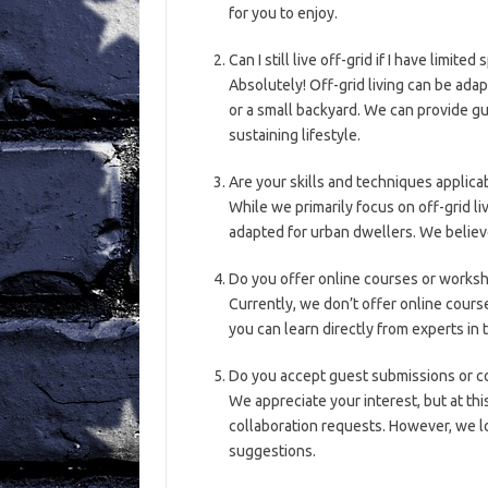
for you to enjoy.
Can I still live off-grid if I have limited
Absolutely! Off-grid living can be ada
or a small backyard. We can provide gu
sustaining lifestyle.
Are your skills and techniques applica
While we primarily focus on off-grid liv
adapted for urban dwellers. We believe
Do you offer online courses or works
Currently, we don’t offer online cour
you can learn directly from experts in t
Do you accept guest submissions or c
We appreciate your interest, but at th
collaboration requests. However, we l
suggestions.