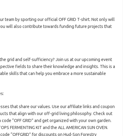
our team by sporting our official OFF GRID T-shirt. Not only will
ou will also contribute towards funding future projects that
 the grid and self-sufficiency? Join us at our upcoming event
pective fields to share their knowledge and insights. This is a
able skills that can help you embrace a more sustainable
es:
ses that share our values. Use our affiliate links and coupon
cts that align with our off-grid living philosophy. Check out
ode “OFF GRID” and get organized with your own garden.
N TOPS FERMENTING KIT and the ALL AMERICAN SUN OVEN.
 code “OFFGRID” for discounts on Hud-Son Forestry