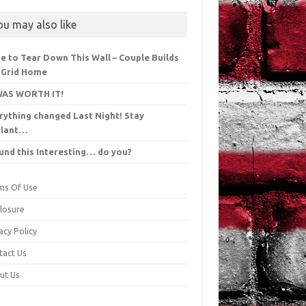
ou may also like
e to Tear Down This Wall – Couple Builds
 Grid Home
WAS WORTH IT!
rything changed Last Night! Stay
ilant…
ound this Interesting… do you?
ms Of Use
closure
acy Policy
tact Us
ut Us