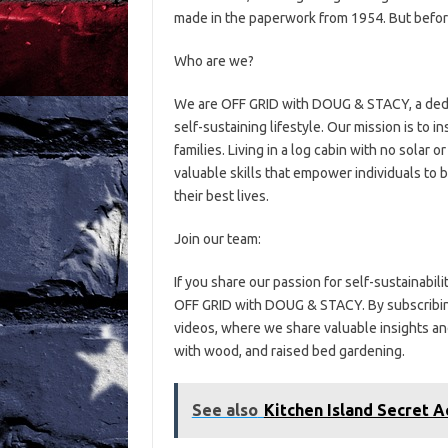
made in the paperwork from 1954. But before 
Who are we?
We are OFF GRID with DOUG & STACY, a dedic
self-sustaining lifestyle. Our mission is to i
families. Living in a log cabin with no solar 
valuable skills that empower individuals to 
their best lives.
Join our team:
If you share our passion for self-sustainabil
OFF GRID with DOUG & STACY. By subscribing,
videos, where we share valuable insights and
with wood, and raised bed gardening.
See also
Kitchen Island Secret A