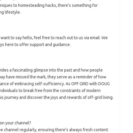
niques to homesteading hacks, there’s something for
g lifestyle.
want to say hello, feel free to reach out to us via email. We
ys here to offer support and guidance.
ides a fascinating glimpse into the past and how people
may have missed the mark, they serve as a reminder of how
tance of embracing self-sufficiency. As OFF GRID with DOUG
dividuals to break free from the constraints of modern
this journey and discover the joys and rewards of off-grid living.
on your channel?
 channel regularly, ensuring there’s always fresh content