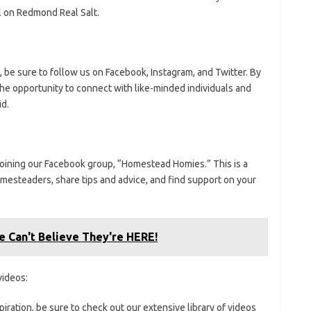
l on Redmond Real Salt.
t, be sure to follow us on Facebook, Instagram, and Twitter. By
the opportunity to connect with like-minded individuals and
id.
 joining our Facebook group, “Homestead Homies.” This is a
esteaders, share tips and advice, and find support on your
 Can't Believe They're HERE!
ideos:
iration, be sure to check out our extensive library of videos