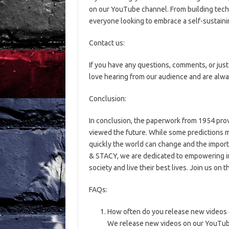
on our YouTube channel. From building tech
everyone looking to embrace a self-sustainin
Contact us:
If you have any questions, comments, or just 
love hearing from our audience and are alwa
Conclusion:
In conclusion, the paperwork from 1954 prov
viewed the future. While some predictions 
quickly the world can change and the impor
& STACY, we are dedicated to empowering in
society and live their best lives. Join us on 
FAQs:
How often do you release new videos 
We release new videos on our YouTube