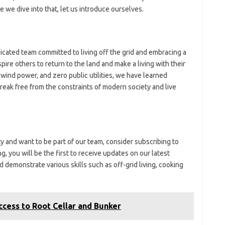
we dive into that, let us introduce ourselves.
ated team committed to living off the grid and embracing a
nspire others to return to the land and make a living with their
or wind power, and zero public utilities, we have learned
break free from the constraints of modern society and live
ity and want to be part of our team, consider subscribing to
 you will be the first to receive updates on our latest
 demonstrate various skills such as off-grid living, cooking
ccess to Root Cellar and Bunker