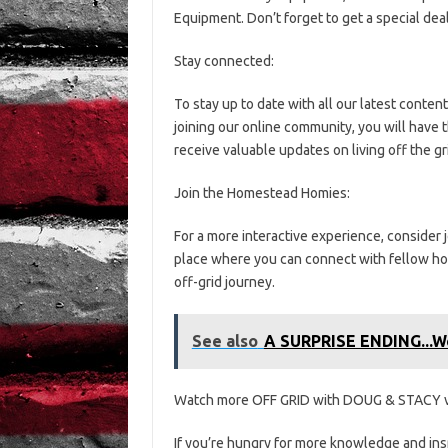
Equipment. Don’t forget to get a special dea
Stay connected:
To stay up to date with all our latest conten
joining our online community, you will have 
receive valuable updates on living off the gr
Join the Homestead Homies:
For a more interactive experience, consider
place where you can connect with fellow hom
off-grid journey.
See also
A SURPRISE ENDING...We
Watch more OFF GRID with DOUG & STACY v
If you’re hungry for more knowledge and insp