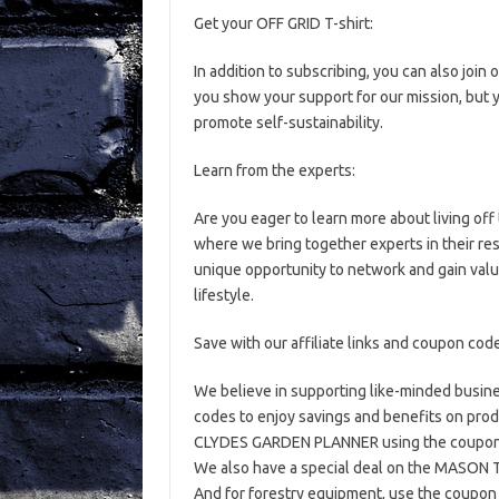
Get your OFF GRID T-shirt:
In addition to subscribing, you can also join 
you show your support for our mission, but y
promote self-sustainability.
Learn from the experts:
Are you eager to learn more about living off
where we bring together experts in their res
unique opportunity to network and gain valu
lifestyle.
Save with our affiliate links and coupon cod
We believe in supporting like-minded busines
codes to enjoy savings and benefits on produ
CLYDES GARDEN PLANNER using the coupon c
We also have a special deal on the MASO
And for forestry equipment, use the coupon