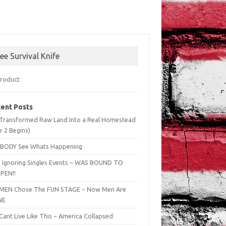
ree Survival Knife
ent Posts
Transformed Raw Land Into a Real Homestead
r 2 Begins)
BODY See Whats Happening
 Ignoring Singles Events ~ WAS BOUND TO
PEN!!
EN Chose The FUN STAGE ~ Now Men Are
NE
ant Live Like This ~ America Collapsed