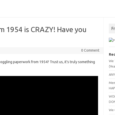
 1954 is CRAZY! Have you
F
0 Comment
Rec
We 
ggling paperwork from 1954? Trust us, it’s truly something
(Yea
ANY
Men
HAP
WOM
DO
We C