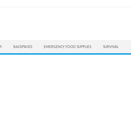
R
BACKPACKS
EMERGENCY FOOD SUPPLIES
SURVIVAL