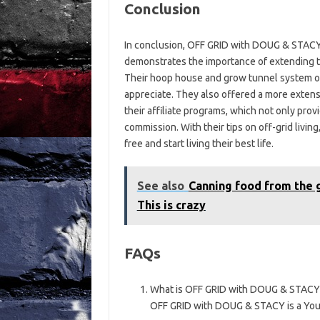
Conclusion
In conclusion, OFF GRID with DOUG & STACY’s
demonstrates the importance of extending t
Their hoop house and grow tunnel system off
appreciate. They also offered a more extens
their affiliate programs, which not only pro
commission. With their tips on off-grid livin
free and start living their best life.
See also
Canning food from the g
This is crazy
FAQs
What is OFF GRID with DOUG & STACY
OFF GRID with DOUG & STACY is a YouTu