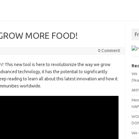
 us GROW MORE FOOD!
F
0 Comment
n? This new tool is here to revolutionize the way we grow
Rec
dvanced technology, it has the potential to significantly
We 
ep reading to learn all about this latest innovation and how it
(Yea
ommunities worldwide.
ANY
Men
HAP
WOM
DO
We C