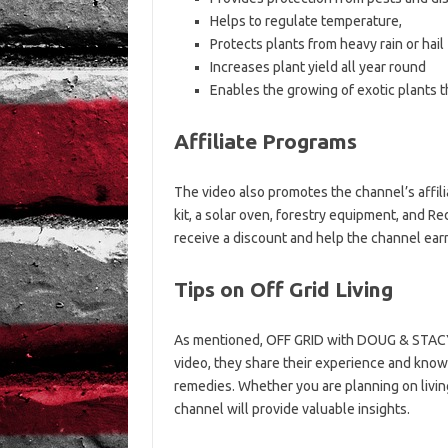
Helps to regulate temperature,
Protects plants from heavy rain or hail
Increases plant yield all year round
Enables the growing of exotic plants t
Affiliate Programs
The video also promotes the channel’s affil
kit, a solar oven, forestry equipment, and R
receive a discount and help the channel ear
Tips on Off Grid Living
As mentioned, OFF GRID with DOUG & STACY ai
video, they share their experience and knowl
remedies. Whether you are planning on living 
channel will provide valuable insights.