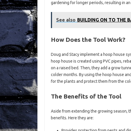
gardening for longer periods, resulting in an
See also
BUILDING ON TO THE 
How Does the Tool Work?
Doug and Stacy implement a hoop house syst
hoop house is created using PVC pipes, reba
on a raised bed. Then, they add a grow tunn
colder months. By using the hoop house an
for the plants and protect them from the col
The Benefits of the Tool
Aside from extending the growing season, 
benefits. Here they are:
Provides protection from pests and di