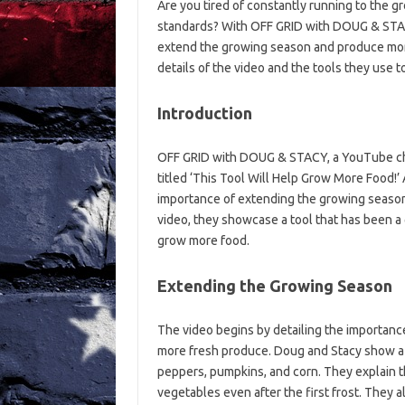
Are you tired of constantly running to the g
standards? With OFF GRID with DOUG & STACY
extend the growing season and produce more f
details of the video and the tools they use t
Introduction
OFF GRID with DOUG & STACY, a YouTube chan
titled ‘This Tool Will Help Grow More Food!’
importance of extending the growing season b
video, they showcase a tool that has been a
grow more food.
Extending the Growing Season
The video begins by detailing the importanc
more fresh produce. Doug and Stacy show a v
peppers, pumpkins, and corn. They explain th
vegetables even after the first frost. They 