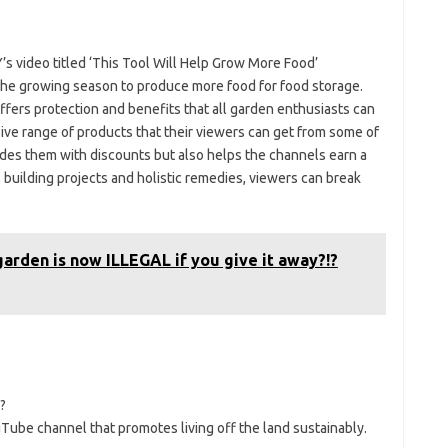
 video titled ‘This Tool Will Help Grow More Food’
he growing season to produce more food for food storage.
ers protection and benefits that all garden enthusiasts can
ive range of products that their viewers can get from some of
vides them with discounts but also helps the channels earn a
g, building projects and holistic remedies, viewers can break
arden is now ILLEGAL if you give it away?!?
?
be channel that promotes living off the land sustainably.