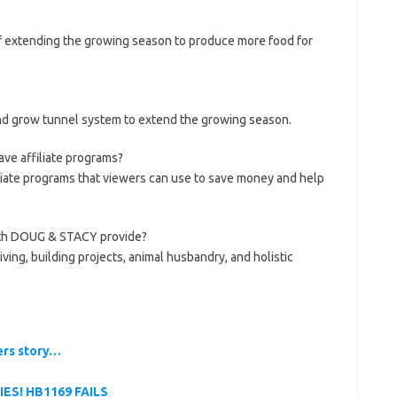
f extending the growing season to produce more food for
d grow tunnel system to extend the growing season.
e affiliate programs?
iliate programs that viewers can use to save money and help
ith DOUG & STACY provide?
iving, building projects, animal husbandry, and holistic
ers story…
IES! HB1169 FAILS