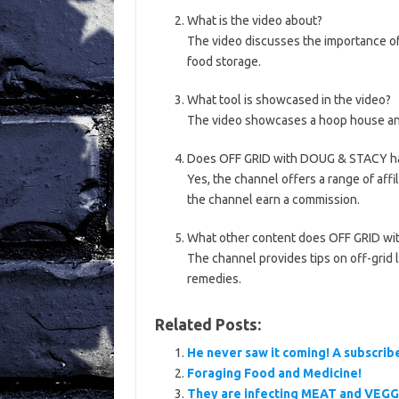
What is the video about?
The video discusses the importance o
food storage.
What tool is showcased in the video?
The video showcases a hoop house an
Does OFF GRID with DOUG & STACY hav
Yes, the channel offers a range of aff
the channel earn a commission.
What other content does OFF GRID w
The channel provides tips on off-grid l
remedies.
Related Posts:
He never saw it coming! A subscrib
Foraging Food and Medicine!
They are infecting MEAT and VEGG