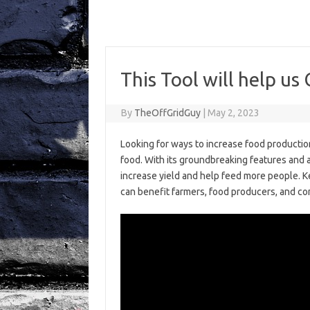
This Tool will help
By
TheOffGridGuy
|
May 2, 2023
Looking for ways to increase food productio
food. With its groundbreaking features and a
increase yield and help feed more people. Ke
can benefit farmers, food producers, and c