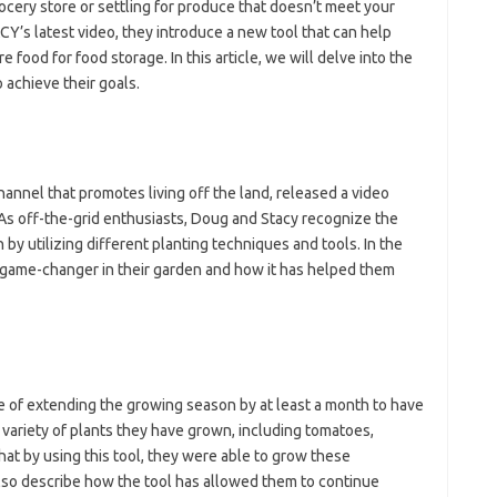
rocery store or settling for produce that doesn’t meet your
’s latest video, they introduce a new tool that can help
ood for food storage. In this article, we will delve into the
o achieve their goals.
nel that promotes living off the land, released a video
 As off-the-grid enthusiasts, Doug and Stacy recognize the
y utilizing different planting techniques and tools. In the
 game-changer in their garden and how it has helped them
e of extending the growing season by at least a month to have
ariety of plants they have grown, including tomatoes,
at by using this tool, they were able to grow these
also describe how the tool has allowed them to continue