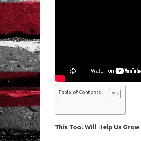
Table of Contents
This Tool Will Help Us Gro