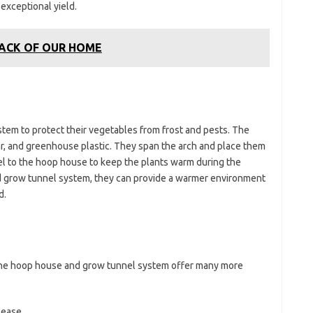
 exceptional yield.
BACK OF OUR HOME
em to protect their vegetables from frost and pests. The
r, and greenhouse plastic. They span the arch and place them
el to the hoop house to keep the plants warm during the
d grow tunnel system, they can provide a warmer environment
d.
the hoop house and grow tunnel system offer many more
sease