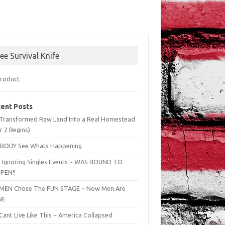
ree Survival Knife
ent Posts
Transformed Raw Land Into a Real Homestead
r 2 Begins)
BODY See Whats Happening
 Ignoring Singles Events ~ WAS BOUND TO
PEN!!
EN Chose The FUN STAGE ~ Now Men Are
NE
ant Live Like This ~ America Collapsed