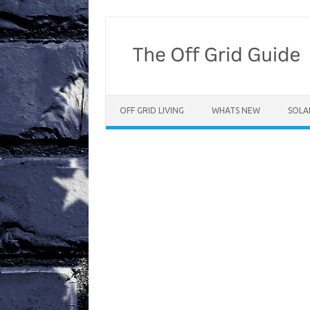
Skip
to
content
OFF GRID LIVING
WHATS NEW
SOLA