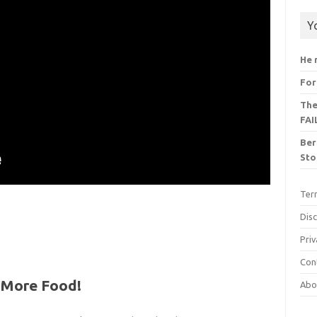
Y
He 
For
The
FAI
Ber
Sto
Ter
Dis
Priv
Con
w More Food!
Abo