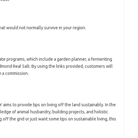
hat would not normally survive in your region.
iate programs, which include a garden planner, a fermenting
edmond Real Salt. By using the links provided, customers will
n a commission.
ms to provide tips on living off the land sustainably. In the
edge of animal husbandry, building projects, and holistic
off the grid or just want some tips on sustainable living, this