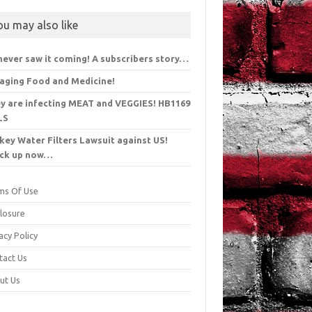
ou may also like
never saw it coming! A subscribers story…
aging Food and Medicine!
y are infecting MEAT and VEGGIES! HB1169
LS
key Water Filters Lawsuit against US!
ck up now…
ms Of Use
closure
acy Policy
tact Us
ut Us