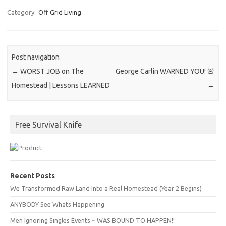
Category:
Off Grid Living
Post navigation
←
WORST JOB on The
George Carlin WARNED YOU! 🚨
Homestead | Lessons LEARNED
→
Free Survival Knife
Recent Posts
We Transformed Raw Land Into a Real Homestead (Year 2 Begins)
ANYBODY See Whats Happening
Men Ignoring Singles Events ~ WAS BOUND TO HAPPEN!!