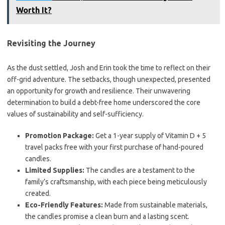
Worth It?
Revisiting the Journey
As the dust settled, Josh and Erin took the time to reflect on their
off-grid adventure. The setbacks, though unexpected, presented
an opportunity for growth and resilience. Their unwavering
determination to build a debt-free home underscored the core
values of sustainability and self-sufficiency.
Promotion Package:
Get a 1-year supply of Vitamin D + 5
travel packs free with your first purchase of hand-poured
candles.
Limited Supplies:
The candles are a testament to the
family’s craftsmanship, with each piece being meticulously
created.
Eco-Friendly Features:
Made from sustainable materials,
the candles promise a clean burn and a lasting scent.