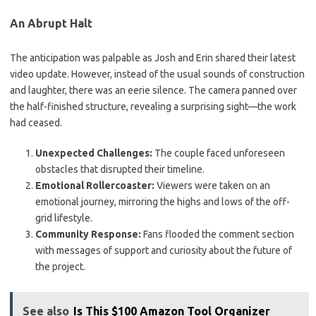
An Abrupt Halt
The anticipation was palpable as Josh and Erin shared their latest
video update. However, instead of the usual sounds of construction
and laughter, there was an eerie silence. The camera panned over
the half-finished structure, revealing a surprising sight—the work
had ceased.
Unexpected Challenges:
The couple faced unforeseen
obstacles that disrupted their timeline.
Emotional Rollercoaster:
Viewers were taken on an
emotional journey, mirroring the highs and lows of the off-
grid lifestyle.
Community Response:
Fans flooded the comment section
with messages of support and curiosity about the future of
the project.
See also
Is This $100 Amazon Tool Organizer