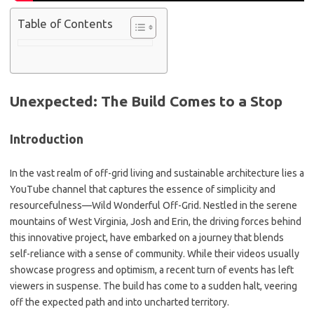
Table of Contents
Unexpected: The Build Comes to a Stop
Introduction
In the vast realm of off-grid living and sustainable architecture lies a
YouTube channel that captures the essence of simplicity and
resourcefulness—Wild Wonderful Off-Grid. Nestled in the serene
mountains of West Virginia, Josh and Erin, the driving forces behind
this innovative project, have embarked on a journey that blends
self-reliance with a sense of community. While their videos usually
showcase progress and optimism, a recent turn of events has left
viewers in suspense. The build has come to a sudden halt, veering
off the expected path and into uncharted territory.