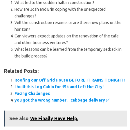
What led to the sudden halt in construction?
How are Josh and Erin coping with the unexpected
challenges?
Will the construction resume, or are there new plans on the
horizon?
Can viewers expect updates on the renovation of the cafe
and other business ventures?
What lessons can be learned from the temporary setback in
the build process?
Related Posts:
Roofing our Off Grid House BEFORE IT RAINS TONIGHT!
I built this Log Cabin for 15k and Left the City!
Facing Challenges
you got the wrong number .. cabbage delivery ✅️
See also
We Finally Have Help.