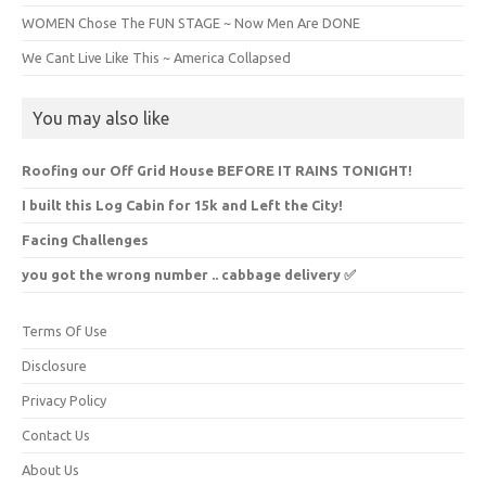
WOMEN Chose The FUN STAGE ~ Now Men Are DONE
We Cant Live Like This ~ America Collapsed
You may also like
Roofing our Off Grid House BEFORE IT RAINS TONIGHT!
I built this Log Cabin for 15k and Left the City!
Facing Challenges
you got the wrong number .. cabbage delivery ✅️
Terms Of Use
Disclosure
Privacy Policy
Contact Us
About Us