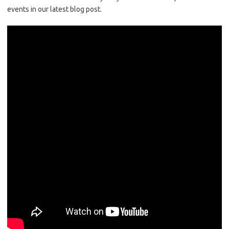
events in our latest blog post.