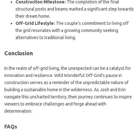
Construction Milestone:
The completion of the final
structural posts and beams marked a significant step towards
their dream home.
Off-Grid Lifestyle:
The couple’s commitment to living off
the grid resonates with a growing community seeking
alternatives to traditional living.
Conclusion
In the realm of off-grid living, the unexpected can be a catalyst for
innovation and resilience. Wild Wonderful Off-Grid’s pause in
construction serves as a reminder of the unpredictable nature of
building a sustainable home in the wilderness. As Josh and Erin
navigate this uncharted territory, their journey continues to inspire
viewers to embrace challenges and forge ahead with
determination.
FAQs