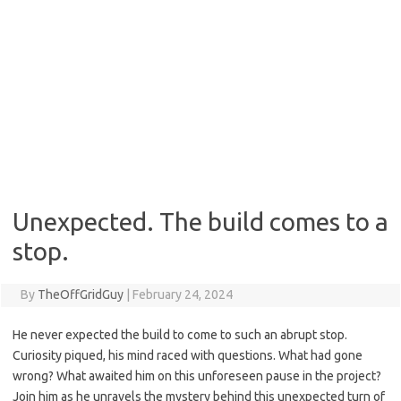
Unexpected. The build comes to a
stop.
By
TheOffGridGuy
|
February 24, 2024
He never expected the build to come to such an abrupt stop.
Curiosity piqued, his mind raced with questions. What had gone
wrong? What awaited him on this unforeseen pause in the project?
Join him as he unravels the mystery behind this unexpected turn of