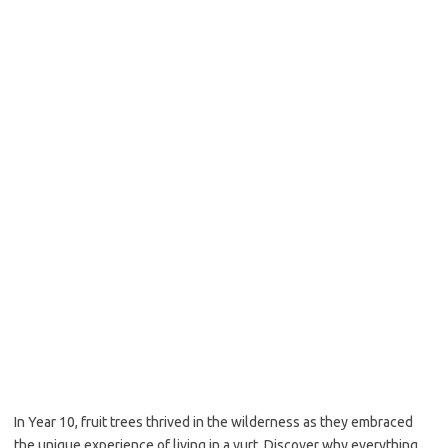
In Year 10, fruit trees thrived in the wilderness as they embraced
the unique experience of living in a yurt. Discover why everything