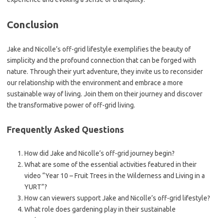
Conclusion
Jake and Nicolle’s off-grid lifestyle exemplifies the beauty of
simplicity and the profound connection that can be forged with
nature. Through their yurt adventure, they invite us to reconsider
our relationship with the environment and embrace a more
sustainable way of living. Join them on their journey and discover
the transformative power of off-grid living.
Frequently Asked Questions
How did Jake and Nicolle’s off-grid journey begin?
What are some of the essential activities featured in their
video “Year 10 – Fruit Trees in the Wilderness and Living in a
YURT”?
How can viewers support Jake and Nicolle’s off-grid lifestyle?
What role does gardening play in their sustainable