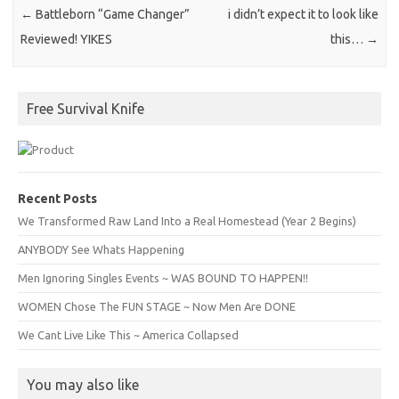
←
Battleborn “Game Changer”
i didn’t expect it to look like
Reviewed! YIKES
this…
→
Free Survival Knife
Recent Posts
We Transformed Raw Land Into a Real Homestead (Year 2 Begins)
ANYBODY See Whats Happening
Men Ignoring Singles Events ~ WAS BOUND TO HAPPEN!!
WOMEN Chose The FUN STAGE ~ Now Men Are DONE
We Cant Live Like This ~ America Collapsed
You may also like