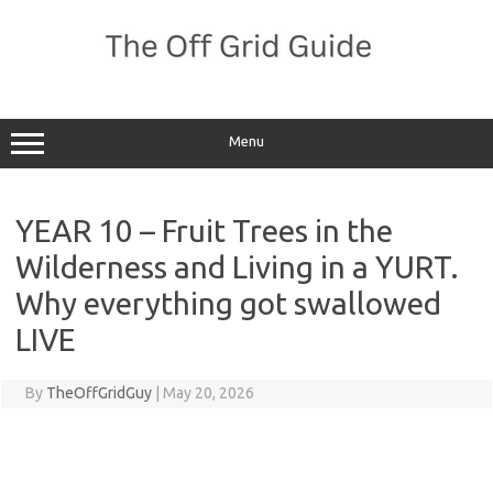
Skip
to
content
Menu
YEAR 10 – Fruit Trees in the
Wilderness and Living in a YURT.
Why everything got swallowed
LIVE
By
TheOffGridGuy
|
May 20, 2026