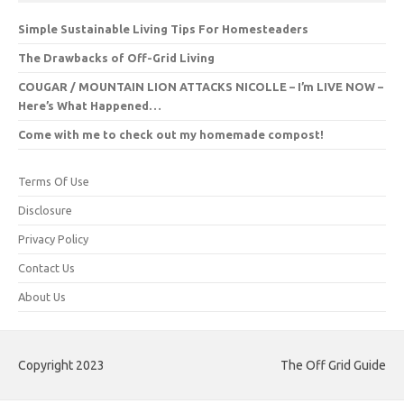
Simple Sustainable Living Tips For Homesteaders
The Drawbacks of Off-Grid Living
COUGAR / MOUNTAIN LION ATTACKS NICOLLE – I’m LIVE NOW –
Here’s What Happened…
Come with me to check out my homemade compost!
Terms Of Use
Disclosure
Privacy Policy
Contact Us
About Us
Copyright 2023
The Off Grid Guide