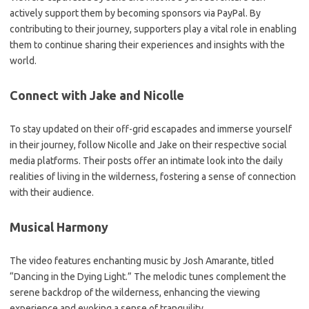
actively support them by becoming sponsors via PayPal. By
contributing to their journey, supporters play a vital role in enabling
them to continue sharing their experiences and insights with the
world.
Connect with Jake and Nicolle
To stay updated on their off-grid escapades and immerse yourself
in their journey, follow Nicolle and Jake on their respective social
media platforms. Their posts offer an intimate look into the daily
realities of living in the wilderness, fostering a sense of connection
with their audience.
Musical Harmony
The video features enchanting music by Josh Amarante, titled
“Dancing in the Dying Light.” The melodic tunes complement the
serene backdrop of the wilderness, enhancing the viewing
experience and evoking a sense of tranquility.