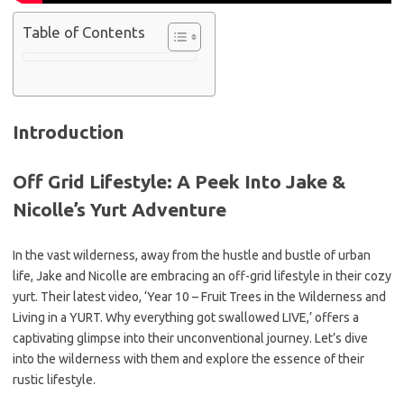
Table of Contents
Introduction
Off Grid Lifestyle: A Peek Into Jake &
Nicolle’s Yurt Adventure
In the vast wilderness, away from the hustle and bustle of urban
life, Jake and Nicolle are embracing an off-grid lifestyle in their cozy
yurt. Their latest video, ‘Year 10 – Fruit Trees in the Wilderness and
Living in a YURT. Why everything got swallowed LIVE,’ offers a
captivating glimpse into their unconventional journey. Let’s dive
into the wilderness with them and explore the essence of their
rustic lifestyle.