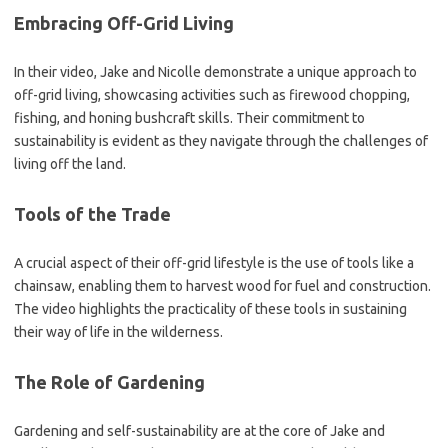
Embracing Off-Grid Living
In their video, Jake and Nicolle demonstrate a unique approach to
off-grid living, showcasing activities such as firewood chopping,
fishing, and honing bushcraft skills. Their commitment to
sustainability is evident as they navigate through the challenges of
living off the land.
Tools of the Trade
A crucial aspect of their off-grid lifestyle is the use of tools like a
chainsaw, enabling them to harvest wood for fuel and construction.
The video highlights the practicality of these tools in sustaining
their way of life in the wilderness.
The Role of Gardening
Gardening and self-sustainability are at the core of Jake and