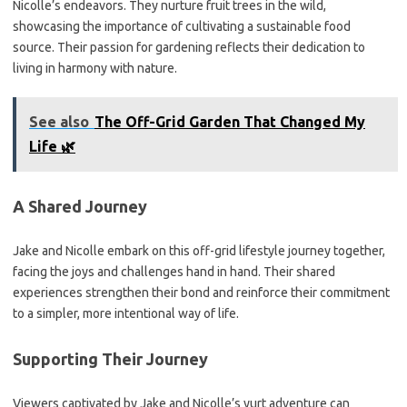
Nicolle’s endeavors. They nurture fruit trees in the wild,
showcasing the importance of cultivating a sustainable food
source. Their passion for gardening reflects their dedication to
living in harmony with nature.
See also
The Off-Grid Garden That Changed My
Life 🌿
A Shared Journey
Jake and Nicolle embark on this off-grid lifestyle journey together,
facing the joys and challenges hand in hand. Their shared
experiences strengthen their bond and reinforce their commitment
to a simpler, more intentional way of life.
Supporting Their Journey
Viewers captivated by Jake and Nicolle’s yurt adventure can