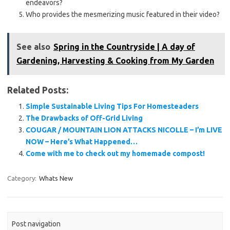
endeavors?
Who provides the mesmerizing music featured in their video?
See also
Spring in the Countryside | A day of
Gardening, Harvesting & Cooking from My Garden
Related Posts:
Simple Sustainable Living Tips For Homesteaders
The Drawbacks of Off-Grid Living
COUGAR / MOUNTAIN LION ATTACKS NICOLLE – I’m LIVE
NOW – Here’s What Happened…
Come with me to check out my homemade compost!
Category:
Whats New
Post navigation