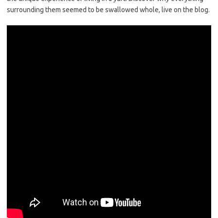
surrounding them seemed to be swallowed whole, live on the blog.