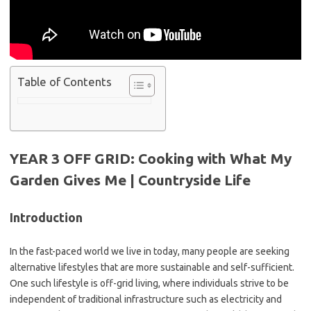
Table of Contents
YEAR 3 OFF GRID: Cooking with What My
Garden Gives Me | Countryside Life
Introduction
In the fast-paced world we live in today, many people are seeking
alternative lifestyles that are more sustainable and self-sufficient.
One such lifestyle is off-grid living, where individuals strive to be
independent of traditional infrastructure such as electricity and