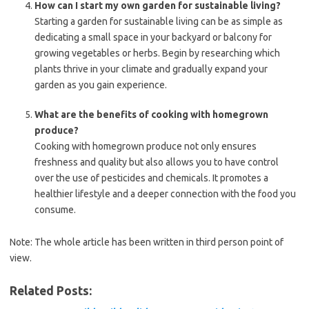
How can I start my own garden for sustainable living?
Starting a garden for sustainable living can be as simple as
dedicating a small space in your backyard or balcony for
growing vegetables or herbs. Begin by researching which
plants thrive in your climate and gradually expand your
garden as you gain experience.
What are the benefits of cooking with homegrown
produce?
Cooking with homegrown produce not only ensures
freshness and quality but also allows you to have control
over the use of pesticides and chemicals. It promotes a
healthier lifestyle and a deeper connection with the food you
consume.
Note: The whole article has been written in third person point of
view.
Related Posts: