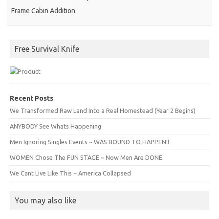
Frame Cabin Addition
Free Survival Knife
Recent Posts
We Transformed Raw Land Into a Real Homestead (Year 2 Begins)
ANYBODY See Whats Happening
Men Ignoring Singles Events ~ WAS BOUND TO HAPPEN!!
WOMEN Chose The FUN STAGE ~ Now Men Are DONE
We Cant Live Like This ~ America Collapsed
You may also like