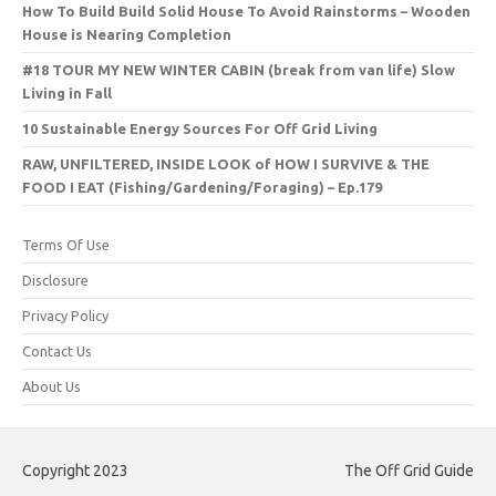
How To Build Build Solid House To Avoid Rainstorms – Wooden
House is Nearing Completion
#18 TOUR MY NEW WINTER CABIN (break from van life) Slow
Living in Fall
10 Sustainable Energy Sources For Off Grid Living
RAW, UNFILTERED, INSIDE LOOK of HOW I SURVIVE & THE
FOOD I EAT (Fishing/Gardening/Foraging) – Ep.179
Terms Of Use
Disclosure
Privacy Policy
Contact Us
About Us
Copyright 2023
The Off Grid Guide