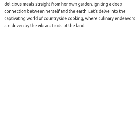
delicious meals straight from her own garden, igniting a deep
connection between herself and the earth. Let’s delve into the
captivating world of countryside cooking, where culinary endeavors
are driven by the vibrant fruits of the land.