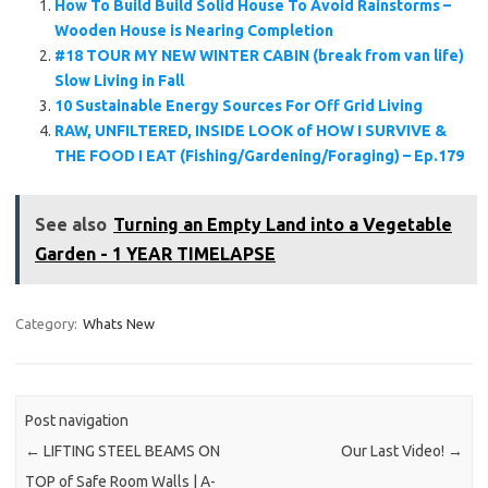
How To Build Build Solid House To Avoid Rainstorms –
Wooden House is Nearing Completion
#18 TOUR MY NEW WINTER CABIN (break from van life)
Slow Living in Fall
10 Sustainable Energy Sources For Off Grid Living
RAW, UNFILTERED, INSIDE LOOK of HOW I SURVIVE &
THE FOOD I EAT (Fishing/Gardening/Foraging) – Ep.179
See also
Turning an Empty Land into a Vegetable
Garden - 1 YEAR TIMELAPSE
Category:
Whats New
Post navigation
←
LIFTING STEEL BEAMS ON
Our Last Video!
→
TOP of Safe Room Walls | A-