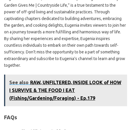
Garden Gives Me | Countryside Life,” is a true testament to the
power of off-grid living and sustainable practices. Through
captivating chapters dedicated to building adventures, embracing
the garden, and cooking delights, Eugenia invites viewers to join her
on a journey towards a more fulfilling and harmonious way of life.
By sharing her experiences and expertise, Eugenia inspires
countless individuals to embark on their own path towards self-
sufficiency. Don’t miss the opportunity to be a part of something
extraordinary and subscribe to Eugenia’s channel to learn and grow
together.
See also
RAW, UNFILTERED, INSIDE LOOK of HOW
I SURVIVE & THE FOOD I EAT
(Fishing/Gardening/Foraging) - Ep.179
FAQs