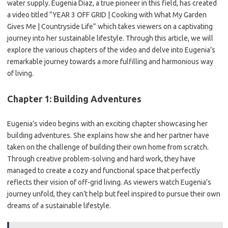
water supply. Eugenia Diaz, a true pioneer in this field, has created
a video titled “YEAR 3 OFF GRID | Cooking with What My Garden
Gives Me | Countryside Life” which takes viewers on a captivating
journey into her sustainable lifestyle. Through this article, we will
explore the various chapters of the video and delve into Eugenia’s
remarkable journey towards a more fulfilling and harmonious way
of living.
Chapter 1: Building Adventures
Eugenia’s video begins with an exciting chapter showcasing her
building adventures. She explains how she and her partner have
taken on the challenge of building their own home from scratch.
Through creative problem-solving and hard work, they have
managed to create a cozy and functional space that perfectly
reflects their vision of off-grid living. As viewers watch Eugenia’s
journey unfold, they can’t help but feel inspired to pursue their own
dreams of a sustainable lifestyle.