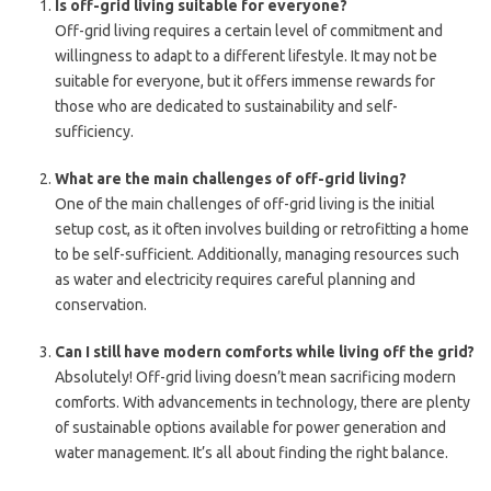
Is off-grid living suitable for everyone?
Off-grid living requires a certain level of commitment and
willingness to adapt to a different lifestyle. It may not be
suitable for everyone, but it offers immense rewards for
those who are dedicated to sustainability and self-
sufficiency.
What are the main challenges of off-grid living?
One of the main challenges of off-grid living is the initial
setup cost, as it often involves building or retrofitting a home
to be self-sufficient. Additionally, managing resources such
as water and electricity requires careful planning and
conservation.
Can I still have modern comforts while living off the grid?
Absolutely! Off-grid living doesn’t mean sacrificing modern
comforts. With advancements in technology, there are plenty
of sustainable options available for power generation and
water management. It’s all about finding the right balance.