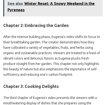
See also
Winter Reset: A Snowy Weekend in the
Pyrenees
Chapter 2: Embracing the Garden
After the intense building phase, Eugenia’s video shifts its focus to
their breathtaking garden. The creator demonstrates how they
have cultivated a variety of vegetables, fruits, and herbs using
organic and sustainable practices. Viewers are treated to a feast of
vibrant colors and delicious flavors as Eugenia plucks fresh
produce straight from her garden. This chapter not only highlights
the beauty of nature but also emphasizes the importance of self-
sufficiency and reducing one’s carbon footprint.
Chapter 3: Cooking Delights
The third chapter of Eugenia’s video presents the viewers with a
mouthwatering display of dishes that she prepares using the