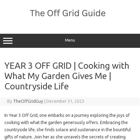
Skip
to
content
Menu
YEAR 3 OFF GRID | Cooking with
What My Garden Gives Me |
Countryside Life
By
TheOffGridGuy
|
December 31, 2023
In Year 3 Off Grid, one embarks on a journey exploring the joys of
cooking with what the garden generously offers. Embracing the
countryside life, she finds solace and sustenance in the bountiful
gifts of nature. Join her as she unravels the secrets of creating