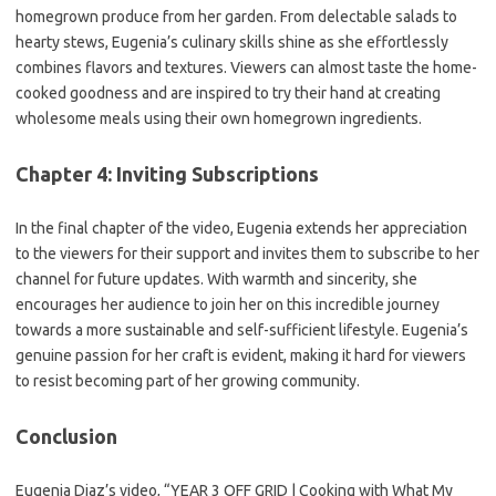
homegrown produce from her garden. From delectable salads to
hearty stews, Eugenia’s culinary skills shine as she effortlessly
combines flavors and textures. Viewers can almost taste the home-
cooked goodness and are inspired to try their hand at creating
wholesome meals using their own homegrown ingredients.
Chapter 4: Inviting Subscriptions
In the final chapter of the video, Eugenia extends her appreciation
to the viewers for their support and invites them to subscribe to her
channel for future updates. With warmth and sincerity, she
encourages her audience to join her on this incredible journey
towards a more sustainable and self-sufficient lifestyle. Eugenia’s
genuine passion for her craft is evident, making it hard for viewers
to resist becoming part of her growing community.
Conclusion
Eugenia Diaz’s video, “YEAR 3 OFF GRID | Cooking with What My