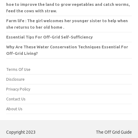
hoe to improve the land to grow vegetables and catch worms,
feed the cows with straw.
Farm life : The girl welcomes her younger sister to help when
she returns to her old home .
Essential Tips For Off-Grid Self-Sufficiency
Why Are These Water Conservation Techniques Essential For
Off-Grid Living?
Terms Of Use
Disclosure
Privacy Policy
Contact Us
About Us
Copyright 2023
The Off Grid Guide