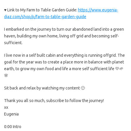
♥ Link to My Farm to Table Garden Guide:
https://www.eugenia-
diaz.com/shop/p/farm-to-table-garden-guide
I embarked on the journey to turn our abandoned land into a green
haven, building my own home, living off grid and becoming self-
sufficient.
I live now in a self built cabin and everything is running offgrid. The
goal for the year was to create a place more in balance with planet
earth, to grow my own food and life a more self sufficient life 💛🌱
🌸
Sit back and relax by watching my content 🙂
Thank you all so much, subscribe to follow the journey!
xx
Eugenia
0:00 Intro