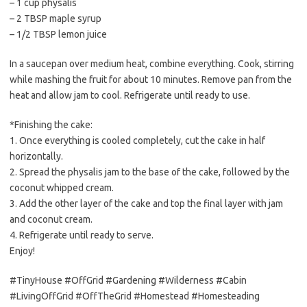
– 1 cup physalis
– 2 TBSP maple syrup
– 1/2 TBSP lemon juice
In a saucepan over medium heat, combine everything. Cook, stirring
while mashing the fruit for about 10 minutes. Remove pan from the
heat and allow jam to cool. Refrigerate until ready to use.
*Finishing the cake:
1. Once everything is cooled completely, cut the cake in half
horizontally.
2. Spread the physalis jam to the base of the cake, followed by the
coconut whipped cream.
3. Add the other layer of the cake and top the final layer with jam
and coconut cream.
4. Refrigerate until ready to serve.
Enjoy!
#TinyHouse #OffGrid #Gardening #Wilderness #Cabin
#LivingOffGrid #OffTheGrid #Homestead #Homesteading