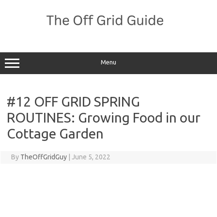
Skip
to
content
Menu
#12 OFF GRID SPRING
ROUTINES: Growing Food in our
Cottage Garden
By
TheOffGridGuy
|
June 5, 2022