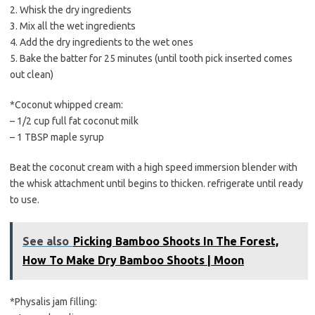
2. Whisk the dry ingredients
3. Mix all the wet ingredients
4. Add the dry ingredients to the wet ones
5. Bake the batter for 25 minutes (until tooth pick inserted comes
out clean)
*Coconut whipped cream:
– 1/2 cup full fat coconut milk
– 1 TBSP maple syrup
Beat the coconut cream with a high speed immersion blender with
the whisk attachment until begins to thicken. refrigerate until ready
to use.
See also
Picking Bamboo Shoots In The Forest,
How To Make Dry Bamboo Shoots | Moon
*Physalis jam filling: