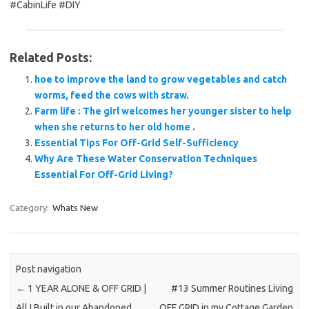
#CabinLife #DIY
Related Posts:
hoe to improve the land to grow vegetables and catch
worms, feed the cows with straw.
Farm life : The girl welcomes her younger sister to help
when she returns to her old home .
Essential Tips For Off-Grid Self-Sufficiency
Why Are These Water Conservation Techniques
Essential For Off-Grid Living?
Category:
Whats New
Post navigation
←
1 YEAR ALONE & OFF GRID |
#13 Summer Routines Living
All I Built in our Abandoned
OFF GRID in my Cottage Garden