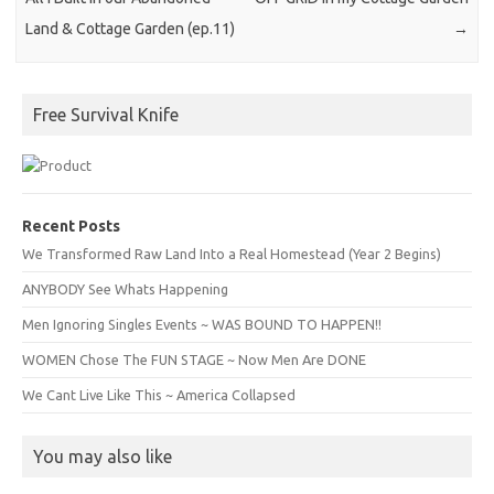
Land & Cottage Garden (ep.11)
→
Free Survival Knife
Recent Posts
We Transformed Raw Land Into a Real Homestead (Year 2 Begins)
ANYBODY See Whats Happening
Men Ignoring Singles Events ~ WAS BOUND TO HAPPEN!!
WOMEN Chose The FUN STAGE ~ Now Men Are DONE
We Cant Live Like This ~ America Collapsed
You may also like