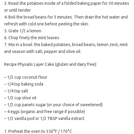
3. Roast the potatoes inside of a folded baking paper for 30 minutes
or until tender
4. Boil the broad beans for 3 minutes. Then drain the hot water and
refresh with cold one before peeling the skin.
5. Grate 1/2 a lemon
6. Chop finely the mint leaves
7. Mix in a bowl: the baked potatoes, broad beans, lemon zest, mint
and season with salt, pepper and olive oil.
Recipe Physalis Layer Cake (gluten and dairy free):
– 1/2 cup coconut flour
– 1/4 tsp baking soda
– 1/4 tsp salt
– 1/2 cup olive oil
– 1/2 cup panels sugar (or your choice of sweetened)
– 4 eggs (organic and free range if possible)
– 1/2 vanilla pod or 1/2 TBSP vanilla extract
1. Preheat the oven to 350°F / 170°C