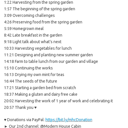
1:22 Harvesting from the spring garden
1:57 The beginning of the spring garden
3:09 Overcoming challenges
4:26 Preserving food from the spring garden
5:59 Homegrown meal
8:42 Late breakfast in the garden
9:18 Light talk about what’s next
10:33 Harvesting vegetables for lunch
11:21 Designing and planting new summer garden
14:18 Farm to table lunch from our garden and village
15:10 Continuing the works
16:13 Drying my own mint for teas
16:44 The seeds of the future
17:21 Starting a garden bed from scratch
18:37 Making a gluten and dairy free cake
20:02 Harvesting the work of 1 year of work and celebrating it
20:57 Thank you ♥
♥ Donations via PayPal:
https://bit.ly/mhcDonation
► Our 2nd channel: @Modern House Cabin