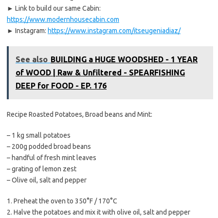
► Link to build our same Cabin:
https://www.modernhousecabin.com
► Instagram:
https://www.instagram.com/itseugeniadiaz/
See also
BUILDING a HUGE WOODSHED - 1 YEAR
of WOOD | Raw & Unfiltered - SPEARFISHING
DEEP for FOOD - EP. 176
Recipe Roasted Potatoes, Broad beans and Mint:
– 1 kg small potatoes
– 200g podded broad beans
– handful of fresh mint leaves
– grating of lemon zest
– Olive oil, salt and pepper
1. Preheat the oven to 350°F / 170°C
2. Halve the potatoes and mix it with olive oil, salt and pepper