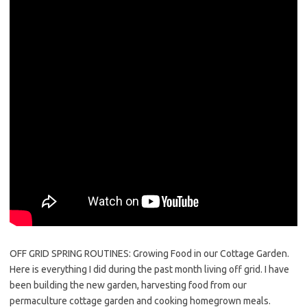
OFF GRID SPRING ROUTINES: Growing Food in our Cottage Garden.
Here is everything I did during the past month living off grid. I have
been building the new garden, harvesting food from our
permaculture cottage garden and cooking homegrown meals.