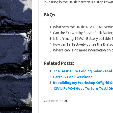
investing in the Haisic battery is a step to
FAQs
What sets the Haisic 48V 100AH Server
Can the Ecoworthy Server Rack Battery 
Is the Yixiang 16kWh Battery suitable f
How can I effectively utilize the DIY s
Where can I find more information on 
Related Posts:
The Best 130w Folding Solar Panel 
Catch & Cook Weekend
Rebuilding my Workshop Offgrid 
12V LiFePO4 Heat Torture Test! Did 
Category:
Solar