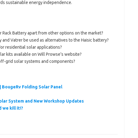
wards sustainable energy independence.
 Rack Battery apart from other options on the market?
and Vatrer be used as alternatives to the Haisic battery?
or residential solar applications?
olar kits available on Will Prowse’s website?
off-grid solar systems and components?
| BougeRv Folding Solar Panel
Solar System and New Workshop Updates
we kill it!?