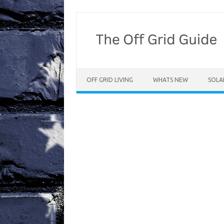
Skip
to
content
OFF GRID LIVING
WHATS NEW
SOLA