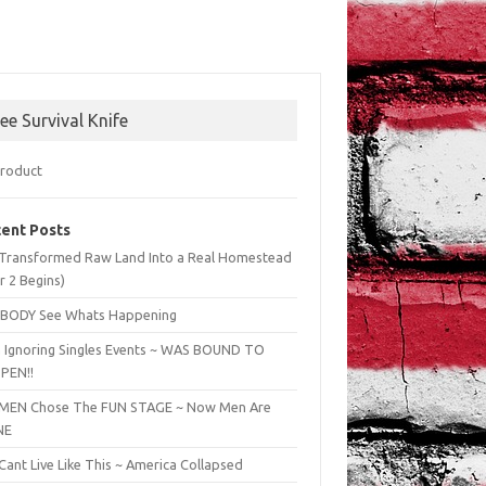
ree Survival Knife
ent Posts
Transformed Raw Land Into a Real Homestead
r 2 Begins)
BODY See Whats Happening
 Ignoring Singles Events ~ WAS BOUND TO
PEN!!
EN Chose The FUN STAGE ~ Now Men Are
NE
ant Live Like This ~ America Collapsed