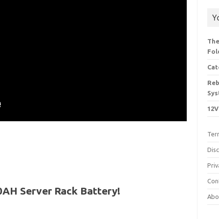
Y
The
Fol
Cat
Reb
Sys
12V
Ter
Dis
Priv
Con
0AH Server Rack Battery!
Abo