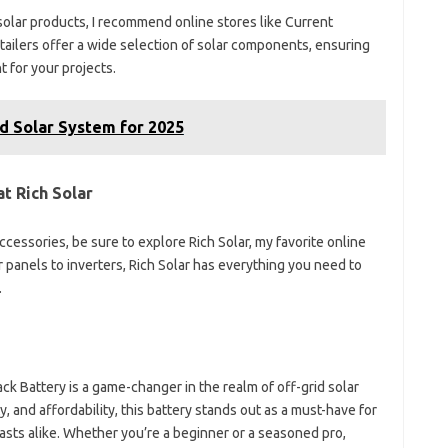
solar products, I recommend online stores like Current
ilers offer a wide selection of solar components, ensuring
 for your projects.
d Solar System for 2025
t Rich Solar
cessories, be sure to explore Rich Solar, my favorite online
r panels to inverters, Rich Solar has everything you need to
.
ck Battery is a game-changer in the realm of off-grid solar
ty, and affordability, this battery stands out as a must-have for
sts alike. Whether you’re a beginner or a seasoned pro,