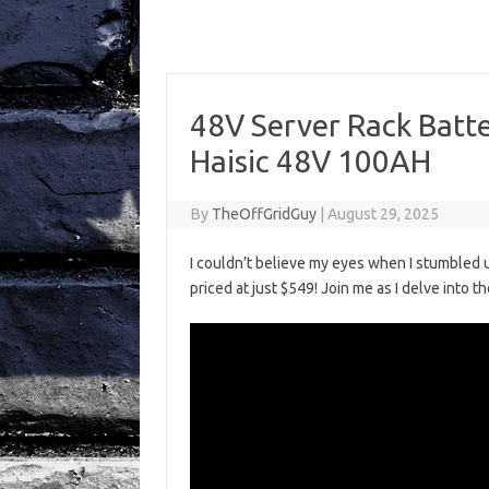
48V Server Rack Batt
Haisic 48V 100AH
By
TheOffGridGuy
|
August 29, 2025
I couldn’t believe my eyes when I stumbled
priced at just $549! Join me as I delve into t