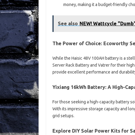
money, making it a budget-friendly ch
See also
NEW! Wattcycle "Dumb"
The Power of Choice: Ecoworthy Se
While the Haisic 48V 100AH battery is a ste
Server Rack Battery and Vatrer for their hig
provide excellent performance and durabilit
Yixiang 16kWh Battery: A High-Cap
For those seeking a high-capacity battery sol
With its impressive storage capacity and long-
grid setups.
Explore DIY Solar Power Kits for 