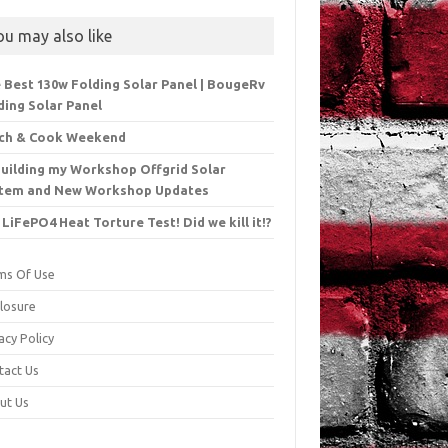
ou may also like
 Best 130w Folding Solar Panel | BougeRv
ding Solar Panel
ch & Cook Weekend
uilding my Workshop Offgrid Solar
tem and New Workshop Updates
 LiFePO4 Heat Torture Test! Did we kill it!?
ms Of Use
closure
acy Policy
tact Us
ut Us