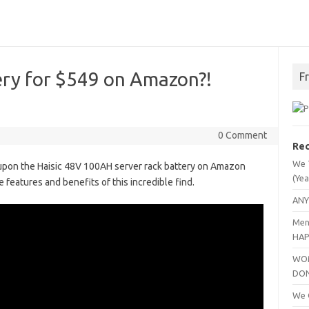
ery for $549 on Amazon?!
F
0 Comment
Rec
We 
 upon the Haisic 48V 100AH server rack battery on Amazon
(Yea
he features and benefits of this incredible find.
ANY
Men
HAP
WOM
DO
We C