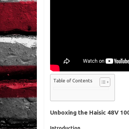
Table of Contents
Unboxing the Haisic 48V 10
Introduction