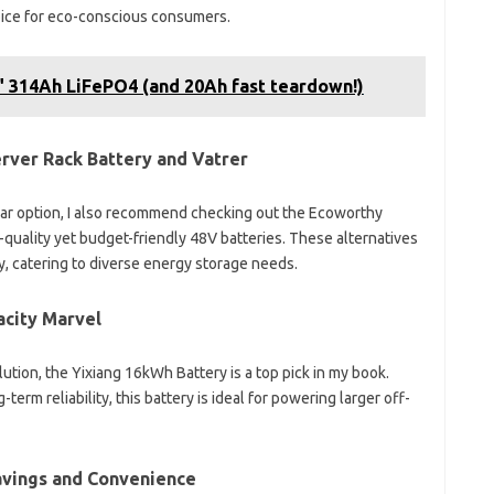
oice for eco-conscious consumers.
 314Ah LiFePO4 (and 20Ah fast teardown!)
rver Rack Battery and Vatrer
llar option, I also recommend checking out the Ecoworthy
h-quality yet budget-friendly 48V batteries. These alternatives
y, catering to diverse energy storage needs.
acity Marvel
ution, the Yixiang 16kWh Battery is a top pick in my book.
term reliability, this battery is ideal for powering larger off-
Savings and Convenience