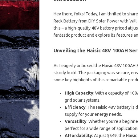
Hey there, folks! Today, I am thrilled to sh
Rack Battery from DIY Solar Power with Will 
this – a high-quality 48V battery priced at ju
fantastic product and explore its features a
Unveiling the Haisic 48V 100AH Ser
As I eagerly unboxed the Haisic 48V 100AH S
sturdy build. The packaging was secure, ensur
some key highlights of this remarkable prod
High Capacity
: With a capacity of 10
grid solar systems.
Efficiency
: The Haisic 48V battery is
supply for your energy needs.
Versatility
: Whether you’re a beginner
perfect for a wide range of application
Affordability
: At just $549, the Hais