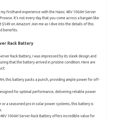
are my firsthand experience with the Haisic 48V 100AH Server
Prowse. It’s not every day that you come across a bargain like
st $549 on Amazon! Join me as I dive into the details of this
nd benefits.
ver Rack Battery
erver Rack Battery, I was impressed by its sleek design and
ing that the battery arrived in pristine condition. Here are
uct:
0AH, this battery packs a punch, providing ample power for off-
 designed for optimal performance, delivering reliable power
 or a seasoned pro in solar power systems, this battery is
s.
ic 48V 100AH Server Rack Battery offers incredible value for