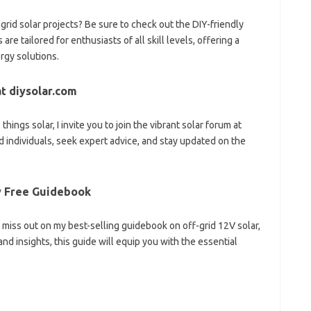
rid solar projects? Be sure to check out the DIY-friendly
are tailored for enthusiasts of all skill levels, offering a
rgy solutions.
t diysolar.com
hings solar, I invite you to join the vibrant solar forum at
 individuals, seek expert advice, and stay updated on the
My Free Guidebook
t miss out on my best-selling guidebook on off-grid 12V solar,
 and insights, this guide will equip you with the essential