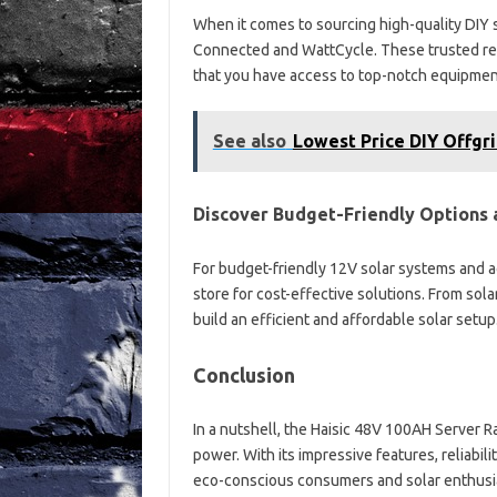
When it comes to sourcing high-quality DIY 
Connected and WattCycle. These trusted reta
that you have access to top-notch equipment
See also
Lowest Price DIY Offgri
Discover Budget-Friendly Options a
For budget-friendly 12V solar systems and ac
store for cost-effective solutions. From sola
build an efficient and affordable solar setup
Conclusion
In a nutshell, the Haisic 48V 100AH Server Ra
power. With its impressive features, reliabili
eco-conscious consumers and solar enthusia