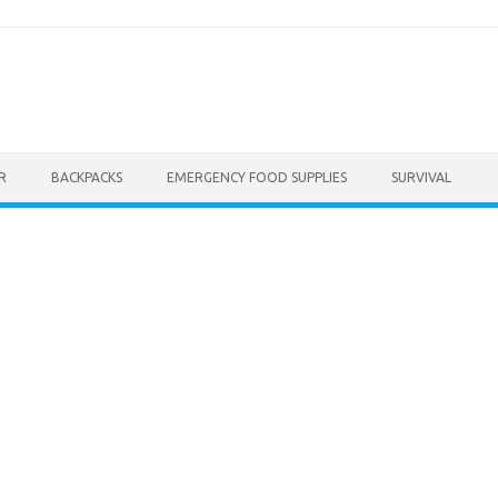
R
BACKPACKS
EMERGENCY FOOD SUPPLIES
SURVIVAL