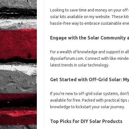
Looking to save time and money on your off-g
solar kits available on my website. These kits 
hassle-free way to embrace sustainable ene
Engage with the Solar Community a
For a wealth of knowledge and support in all t
diysolarforum.com. Connect with like-minded
latest trends in solar technology.
Get Started with Off-Grid Solar: 
If you’re new to off-grid solar systems, don’
available for free. Packed with practical tips
knowledge to kickstart your solar journey.
Top Picks for DIY Solar Products