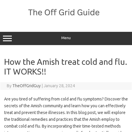
Skip
to
content
Menu
How the Amish treat cold and flu.
IT WORKS!!
By
TheOffGridGuy
|
January 28, 2024
Are you tired of suffering from cold and flu symptoms? Discover the
secrets of the Amish community and learn how you can effectively
treat and prevent these illnesses. In this blog post, we will explore
the traditional remedies and practices that the Amish employ to
combat cold and flu. By incorporating their time-tested methods