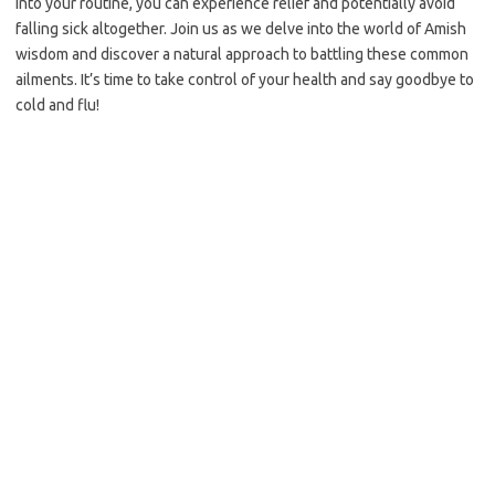
into your routine, you can experience relief and potentially avoid
falling sick altogether. Join us as we delve into the world of Amish
wisdom and discover a natural approach to battling these common
ailments. It’s time to take control of your health and say goodbye to
cold and flu!