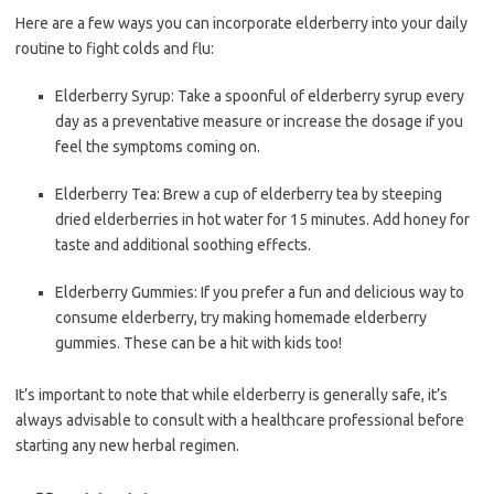
Here are a few ways you can incorporate elderberry into your daily
routine to fight colds and flu:
Elderberry Syrup: Take a spoonful of elderberry syrup every
day as a preventative measure or increase the dosage if you
feel the symptoms coming on.
Elderberry Tea: Brew a cup of elderberry tea by steeping
dried elderberries in hot water for 15 minutes. Add honey for
taste and additional soothing effects.
Elderberry Gummies: If you prefer a fun and delicious way to
consume elderberry, try making homemade elderberry
gummies. These can be a hit with kids too!
It’s important to note that while elderberry is generally safe, it’s
always advisable to consult with a healthcare professional before
starting any new herbal regimen.