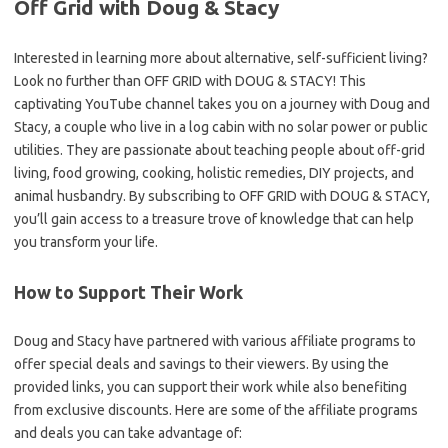
Off Grid with Doug & Stacy
Interested in learning more about alternative, self-sufficient living?
Look no further than OFF GRID with DOUG & STACY! This
captivating YouTube channel takes you on a journey with Doug and
Stacy, a couple who live in a log cabin with no solar power or public
utilities. They are passionate about teaching people about off-grid
living, food growing, cooking, holistic remedies, DIY projects, and
animal husbandry. By subscribing to OFF GRID with DOUG & STACY,
you’ll gain access to a treasure trove of knowledge that can help
you transform your life.
How to Support Their Work
Doug and Stacy have partnered with various affiliate programs to
offer special deals and savings to their viewers. By using the
provided links, you can support their work while also benefiting
from exclusive discounts. Here are some of the affiliate programs
and deals you can take advantage of: