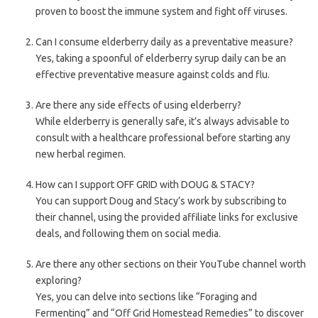
proven to boost the immune system and fight off viruses.
Can I consume elderberry daily as a preventative measure?
Yes, taking a spoonful of elderberry syrup daily can be an
effective preventative measure against colds and flu.
Are there any side effects of using elderberry?
While elderberry is generally safe, it’s always advisable to
consult with a healthcare professional before starting any
new herbal regimen.
How can I support OFF GRID with DOUG & STACY?
You can support Doug and Stacy’s work by subscribing to
their channel, using the provided affiliate links for exclusive
deals, and following them on social media.
Are there any other sections on their YouTube channel worth
exploring?
Yes, you can delve into sections like “Foraging and
Fermenting” and “Off Grid Homestead Remedies” to discover