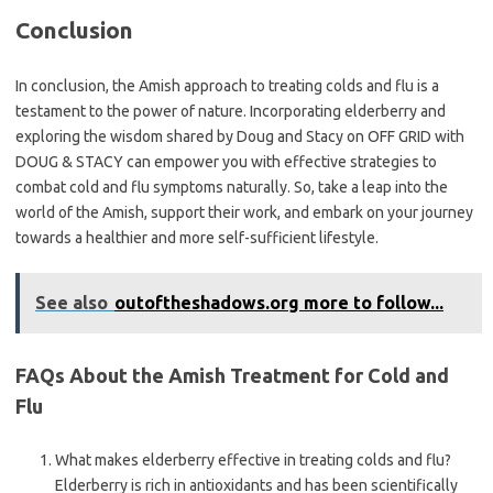
Conclusion
In conclusion, the Amish approach to treating colds and flu is a
testament to the power of nature. Incorporating elderberry and
exploring the wisdom shared by Doug and Stacy on OFF GRID with
DOUG & STACY can empower you with effective strategies to
combat cold and flu symptoms naturally. So, take a leap into the
world of the Amish, support their work, and embark on your journey
towards a healthier and more self-sufficient lifestyle.
See also
outoftheshadows.org more to follow...
FAQs About the Amish Treatment for Cold and
Flu
What makes elderberry effective in treating colds and flu?
Elderberry is rich in antioxidants and has been scientifically