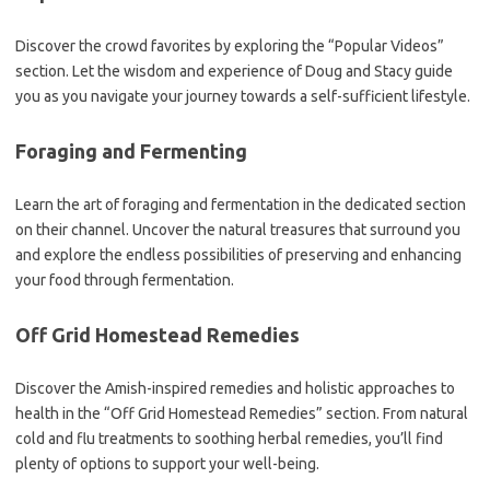
Discover the crowd favorites by exploring the “Popular Videos”
section. Let the wisdom and experience of Doug and Stacy guide
you as you navigate your journey towards a self-sufficient lifestyle.
Foraging and Fermenting
Learn the art of foraging and fermentation in the dedicated section
on their channel. Uncover the natural treasures that surround you
and explore the endless possibilities of preserving and enhancing
your food through fermentation.
Off Grid Homestead Remedies
Discover the Amish-inspired remedies and holistic approaches to
health in the “Off Grid Homestead Remedies” section. From natural
cold and flu treatments to soothing herbal remedies, you’ll find
plenty of options to support your well-being.