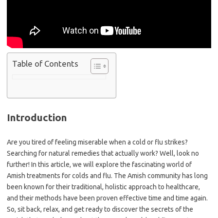
Table of Contents
Introduction
Are you tired of feeling miserable when a cold or flu strikes?
Searching for natural remedies that actually work? Well, look no
further! In this article, we will explore the fascinating world of
Amish treatments for colds and flu. The Amish community has long
been known for their traditional, holistic approach to healthcare,
and their methods have been proven effective time and time again.
So, sit back, relax, and get ready to discover the secrets of the