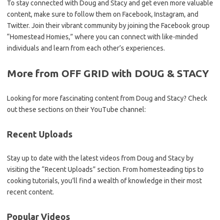
To stay connected with Doug and Stacy and get even more valuable
content, make sure to follow them on Facebook, Instagram, and
Twitter. Join their vibrant community by joining the Facebook group
“Homestead Homies,” where you can connect with like-minded
individuals and learn from each other’s experiences.
More from OFF GRID with DOUG & STACY
Looking for more fascinating content from Doug and Stacy? Check
out these sections on their YouTube channel:
Recent Uploads
Stay up to date with the latest videos from Doug and Stacy by
visiting the “Recent Uploads” section. From homesteading tips to
cooking tutorials, you’ll find a wealth of knowledge in their most
recent content.
Popular Videos