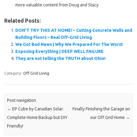
more valuable content from Doug and Stacy.
Related Posts:
DON’T TRY THIS AT HOME! – Cutting Concrete Walls and
Building Floors – Real Off-Grid Living
We Got Bad News | Why We Prepared For The Worst
Exposing Everything | DEEP WELL FAILURE
They are not telling the TRUTH about Ohio!
Category:
Off Grid Living
Post navigation
←
EP Cube by Canadian Solar:
Finally Finishing the Garage on
Complete Home Backup but DIY
our Off Grid Home
→
Friendly!