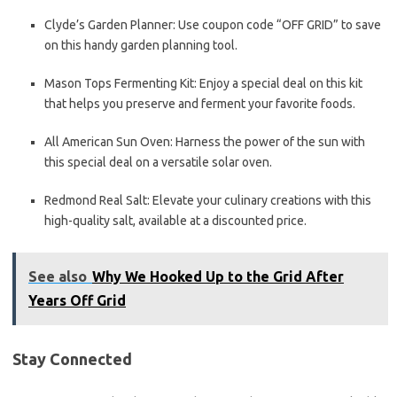
Clyde’s Garden Planner: Use coupon code “OFF GRID” to save
on this handy garden planning tool.
Mason Tops Fermenting Kit: Enjoy a special deal on this kit
that helps you preserve and ferment your favorite foods.
All American Sun Oven: Harness the power of the sun with
this special deal on a versatile solar oven.
Redmond Real Salt: Elevate your culinary creations with this
high-quality salt, available at a discounted price.
See also
Why We Hooked Up to the Grid After
Years Off Grid
Stay Connected