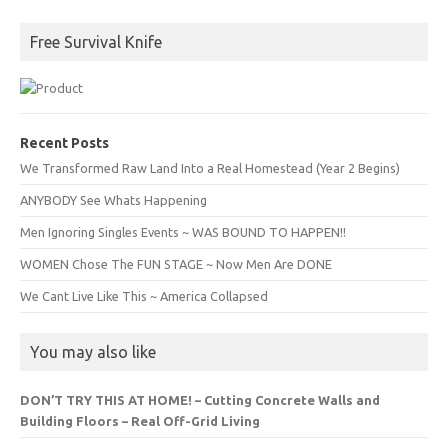
Free Survival Knife
Recent Posts
We Transformed Raw Land Into a Real Homestead (Year 2 Begins)
ANYBODY See Whats Happening
Men Ignoring Singles Events ~ WAS BOUND TO HAPPEN!!
WOMEN Chose The FUN STAGE ~ Now Men Are DONE
We Cant Live Like This ~ America Collapsed
You may also like
DON’T TRY THIS AT HOME! – Cutting Concrete Walls and
Building Floors – Real Off-Grid Living