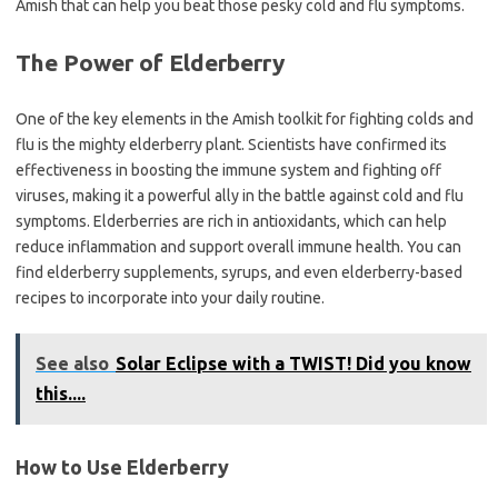
Amish that can help you beat those pesky cold and flu symptoms.
The Power of Elderberry
One of the key elements in the Amish toolkit for fighting colds and
flu is the mighty elderberry plant. Scientists have confirmed its
effectiveness in boosting the immune system and fighting off
viruses, making it a powerful ally in the battle against cold and flu
symptoms. Elderberries are rich in antioxidants, which can help
reduce inflammation and support overall immune health. You can
find elderberry supplements, syrups, and even elderberry-based
recipes to incorporate into your daily routine.
See also
Solar Eclipse with a TWIST! Did you know
this....
How to Use Elderberry