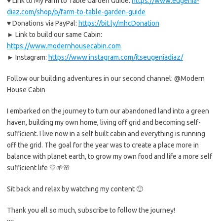
♥ Link to My Farm to Table Garden Guide:
https://www.eugenia-
diaz.com/shop/p/farm-to-table-garden-guide
♥ Donations via PayPal:
https://bit.ly/mhcDonation
► Link to build our same Cabin:
https://www.modernhousecabin.com
► Instagram:
https://www.instagram.com/itseugeniadiaz/
Follow our building adventures in our second channel: @Modern
House Cabin
I embarked on the journey to turn our abandoned land into a green
haven, building my own home, living off grid and becoming self-
sufficient. I live now in a self built cabin and everything is running
off the grid. The goal for the year was to create a place more in
balance with planet earth, to grow my own food and life a more self
sufficient life 💛🌱🌸
Sit back and relax by watching my content 🙂
Thank you all so much, subscribe to follow the journey!