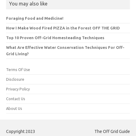
You may also like
Foraging Food and Medicine!
How I Make Wood Fired PIZZA in the Forest OFF THE GRID
Top 10 Proven Off-Grid Homesteading Techniques
What Are Effective Water Conservation Techniques For Off-
Grid Living?
Terms Of Use
Disclosure
Privacy Policy
Contact Us
About Us
Copyright 2023
The Off Grid Guide