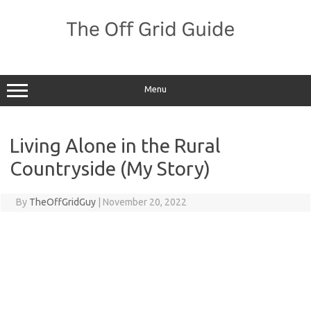
Skip
to
content
Menu
Living Alone in the Rural
Countryside (My Story)
By
TheOffGridGuy
|
November 20, 2022