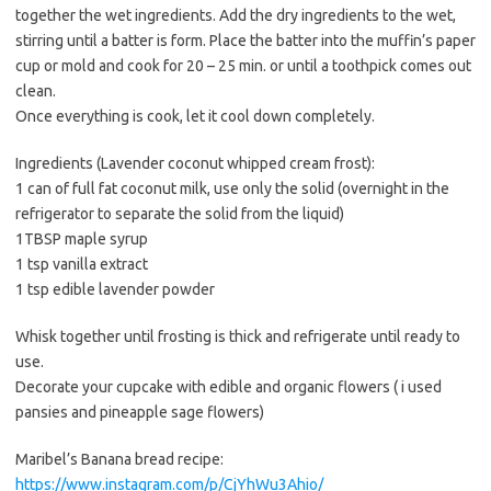
together the wet ingredients. Add the dry ingredients to the wet,
stirring until a batter is form. Place the batter into the muffin’s paper
cup or mold and cook for 20 – 25 min. or until a toothpick comes out
clean.
Once everything is cook, let it cool down completely.
Ingredients (Lavender coconut whipped cream frost):
1 can of full fat coconut milk, use only the solid (overnight in the
refrigerator to separate the solid from the liquid)
1TBSP maple syrup
1 tsp vanilla extract
1 tsp edible lavender powder
Whisk together until frosting is thick and refrigerate until ready to
use.
Decorate your cupcake with edible and organic flowers ( i used
pansies and pineapple sage flowers)
Maribel’s Banana bread recipe:
https://www.instagram.com/p/CjYhWu3Ahio/