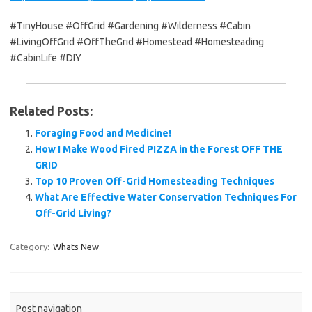
#TinyHouse #OffGrid #Gardening #Wilderness #Cabin
#LivingOffGrid #OffTheGrid #Homestead #Homesteading
#CabinLife #DIY
Related Posts:
Foraging Food and Medicine!
How I Make Wood Fired PIZZA in the Forest OFF THE
GRID
Top 10 Proven Off-Grid Homesteading Techniques
What Are Effective Water Conservation Techniques For
Off-Grid Living?
Category:
Whats New
Post navigation