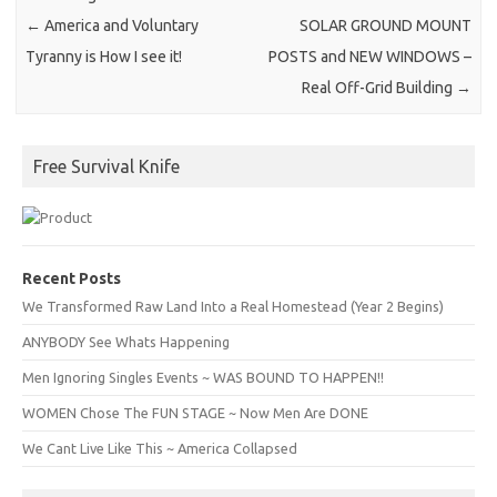
←
America and Voluntary
SOLAR GROUND MOUNT
Tyranny is How I see it!
POSTS and NEW WINDOWS –
Real Off-Grid Building
→
Free Survival Knife
Recent Posts
We Transformed Raw Land Into a Real Homestead (Year 2 Begins)
ANYBODY See Whats Happening
Men Ignoring Singles Events ~ WAS BOUND TO HAPPEN!!
WOMEN Chose The FUN STAGE ~ Now Men Are DONE
We Cant Live Like This ~ America Collapsed