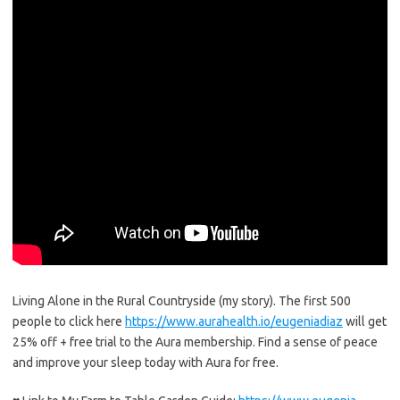
Living Alone in the Rural Countryside (my story). The first 500
people to click here
https://www.aurahealth.io/eugeniadiaz
will get
25% off + free trial to the Aura membership. Find a sense of peace
and improve your sleep today with Aura for free.