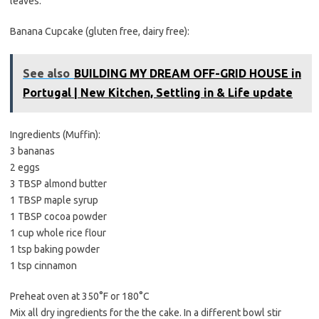
leaves.
Banana Cupcake (gluten free, dairy free):
See also
BUILDING MY DREAM OFF-GRID HOUSE in
Portugal | New Kitchen, Settling in & Life update
Ingredients (Muffin):
3 bananas
2 eggs
3 TBSP almond butter
1 TBSP maple syrup
1 TBSP cocoa powder
1 cup whole rice flour
1 tsp baking powder
1 tsp cinnamon
Preheat oven at 350°F or 180°C
Mix all dry ingredients for the the cake. In a different bowl stir