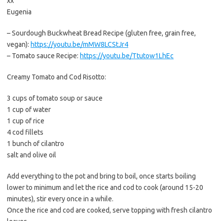
xx
Eugenia
– Sourdough Buckwheat Bread Recipe (gluten free, grain free,
vegan):
https://youtu.be/mMW8LCStJr4
– Tomato sauce Recipe:
https://youtu.be/Ttutow1LhEc
Creamy Tomato and Cod Risotto:
3 cups of tomato soup or sauce
1 cup of water
1 cup of rice
4 cod fillets
1 bunch of cilantro
salt and olive oil
Add everything to the pot and bring to boil, once starts boiling
lower to minimum and let the rice and cod to cook (around 15-20
minutes), stir every once in a while.
Once the rice and cod are cooked, serve topping with fresh cilantro