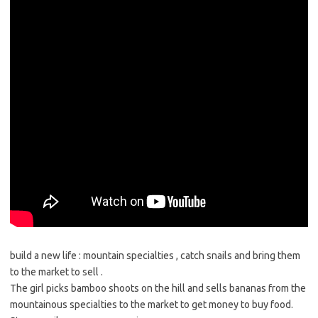
build a new life : mountain specialties , catch snails and bring them
to the market to sell .
The girl picks bamboo shoots on the hill and sells bananas from the
mountainous specialties to the market to get money to buy food.