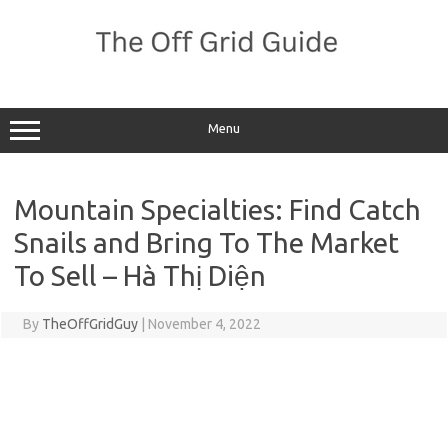
Skip
to
content
Menu
Mountain Specialties: Find Catch
Snails and Bring To The Market
To Sell – Hà Thị Diện
By
TheOffGridGuy
|
November 4, 2022