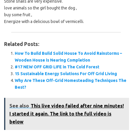
Stone snails are very expensive.
love animals so the girl bought the dog ,
buy some fruit ,
Energize with a delicious bowl of vermicelli.
Related Posts:
How To Build Build Solid House To Avoid Rainstorms –
Wooden House is Nearing Completion
#17 NEW OFF GRID LIFE in The Cold Forest
15 Sustainable Energy Solutions For Off Grid Living
Why Are These Off-Grid Homesteading Techniques The
Best?
See also
This live video failed after nine minutes!
I started it again. The link to the full video is
below