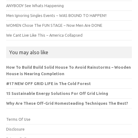
ANYBODY See Whats Happening
Men Ignoring Singles Events ~ WAS BOUND TO HAPPEN!!
WOMEN Chose The FUN STAGE ~ Now Men Are DONE
We Cant Live Like This ~ America Collapsed
You may also like
How To Build Build Solid House To Avoid Rainstorms – Wooden
House is Nearing Completion
#17 NEW OFF GRID LIFE in The Cold Forest
15 Sustainable Energy Solutions For Off Grid Living
Why Are These Off-Grid Homesteading Techniques The Best?
Terms Of Use
Disclosure