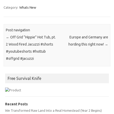
Category:
Whats New
Post navigation
←
Off Grid “Hippie” Hot Tub, pt.
Europe and Germany are
2 Wood Fired Jacuzzi #shorts
hording this right now!
→
#youtubeshorts #hottub
#offgrid #jacuzzi
Free Survival Knife
Recent Posts
We Transformed Raw Land Into a Real Homestead (Year 2 Begins)