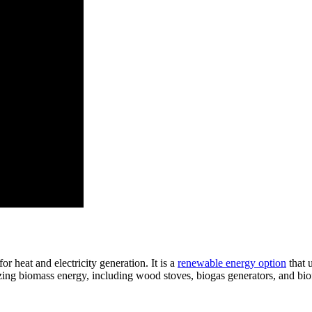
r heat and electricity generation. It is a
renewable energy option
that u
lizing biomass energy, including wood stoves, biogas generators, and bio