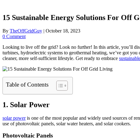
15 Sustainable Energy Solutions For Off G
By
TheOffGridGuy
|
October 18, 2023
0 Comment
Looking to live off the grid? Look no further! In this article, you’ll 
turbines, hydroelectric systems to geothermal heating, we’ve got you 
cleaner, more self-sufficient lifestyle. Get ready to embrace
sustainable
Table of Contents
1. Solar Power
solar power
is one of the most popular and widely used sources of rene
use of photovoltaic panels, solar water heaters, and solar cookers.
Photovoltaic Panels