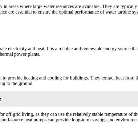
ially in areas where large water resources are available. They are typic
ce are essential to ensure the optimal performance of water turbine sy
ate electricity and heat. It is a reliable and renewable energy source tha
thermal power plants.
 to provide heating and cooling for buildings. They extract heat from t
ing to the ground.
g
r off-grid living, as they can use the relatively stable temperature of t
round-source heat pumps can provide long-term savings and environment