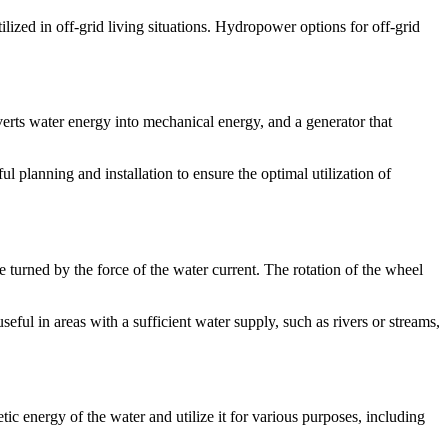
ilized in off-grid living situations. Hydropower options for off-grid
nverts water energy into mechanical energy, and a generator that
l planning and installation to ensure the optimal utilization of
 turned by the force of the water current. The rotation of the wheel
seful in areas with a sufficient water supply, such as rivers or streams,
ic energy of the water and utilize it for various purposes, including