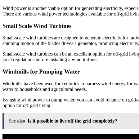
Wind power is another viable option for generating electricity, especial
There are various wind power technologies available for off-grid livi
Small Scale Wind Turbines
Small-scale wind turbines are designed to generate electricity for ind
spinning motion of the blades drives a generator, producing electricity
Small-scale wind turbines can be an excellent option for off-grid livin
local regulations before installing a wind turbine.
Windmills for Pumping Water
Windmills have been used for centuries to harness wind energy for vari
water to households and agricultural needs.
By using wind power to pump water, you can avoid reliance on grid-sup
option for off-grid living.
See also
Is it possible to live off the grid completely?