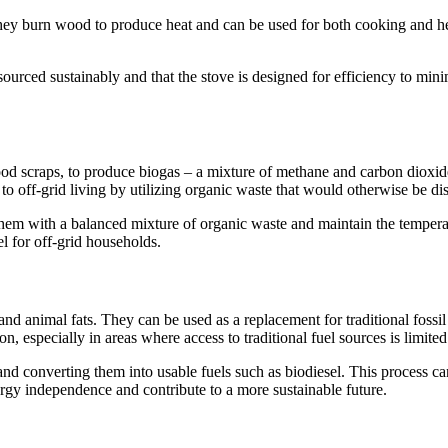
They burn wood to produce heat and can be used for both cooking and he
sourced sustainably and that the stove is designed for efficiency to mi
ood scraps, to produce biogas – a mixture of methane and carbon dioxid
n to off-grid living by utilizing organic waste that would otherwise be d
ed them with a balanced mixture of organic waste and maintain the temper
l for off-grid households.
 and animal fats. They can be used as a replacement for traditional fos
, especially in areas where access to traditional fuel sources is limited
 and converting them into usable fuels such as biodiesel. This process ca
gy independence and contribute to a more sustainable future.