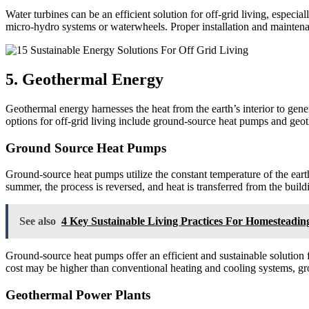
Water turbines can be an efficient solution for off-grid living, espec
micro-hydro systems or waterwheels. Proper installation and maintenan
5. Geothermal Energy
Geothermal energy harnesses the heat from the earth’s interior to gener
options for off-grid living include ground-source heat pumps and geo
Ground Source Heat Pumps
Ground-source heat pumps utilize the constant temperature of the earth
summer, the process is reversed, and heat is transferred from the build
See also
4 Key Sustainable Living Practices For Homesteadin
Ground-source heat pumps offer an efficient and sustainable solution fo
cost may be higher than conventional heating and cooling systems, g
Geothermal Power Plants