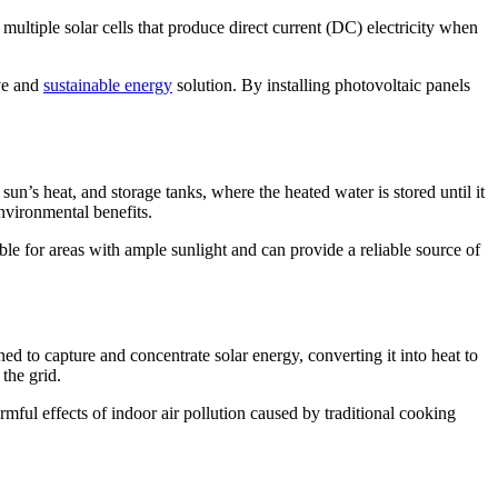
multiple solar cells that produce direct current (DC) electricity when
ive and
sustainable energy
solution. By installing photovoltaic panels
sun’s heat, and storage tanks, where the heated water is stored until it
environmental benefits.
able for areas with ample sunlight and can provide a reliable source of
ed to capture and concentrate solar energy, converting it into heat to
the grid.
mful effects of indoor air pollution caused by traditional cooking