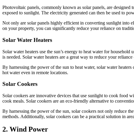
Photovoltaic panels, commonly known as solar panels, are designed to c
exposed to sunlight. The electricity generated can then be used to po
Not only are solar panels highly efficient in converting sunlight into e
on your property, you can significantly reduce your reliance on tradit
Solar Water Heaters
Solar water heaters use the sun’s energy to heat water for household us
is needed. Solar water heaters are a great way to reduce your reliance 
By harnessing the power of the sun to heat water, solar water heaters 
hot water even in remote locations.
Solar Cookers
Solar cookers are innovative devices that use sunlight to cook food wit
cook meals. Solar cookers are an eco-friendly alternative to conventio
By harnessing the power of the sun, solar cookers not only reduce the 
methods. Additionally, solar cookers can be a practical solution in area
2. Wind Power