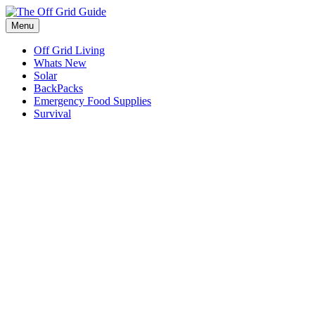
Skip
to
Menu
content
Off Grid Living
Whats New
Solar
BackPacks
Emergency Food Supplies
Survival