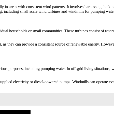
ly in areas with consistent wind patterns. It involves harnessing the kine
ng, including small-scale wind turbines and windmills for pumping water
ividual households or small communities. These turbines consist of roto
.
g, as they can provide a consistent source of renewable energy. However,
ous purposes, including pumping water. In off-grid living situations, w
plied electricity or diesel-powered pumps. Windmills can operate even i