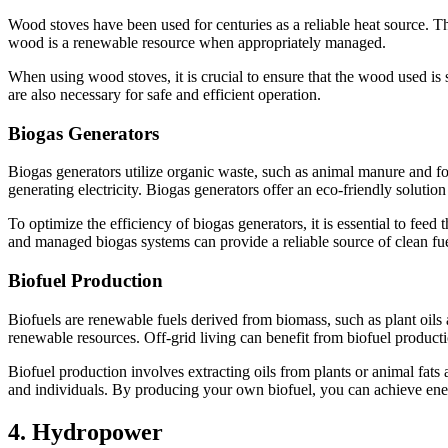
Wood stoves have been used for centuries as a reliable heat source. 
wood is a renewable resource when appropriately managed.
When using wood stoves, it is crucial to ensure that the wood used is 
are also necessary for safe and efficient operation.
Biogas Generators
Biogas generators utilize organic waste, such as animal manure and f
generating electricity. Biogas generators offer an eco-friendly solutio
To optimize the efficiency of biogas generators, it is essential to fe
and managed biogas systems can provide a reliable source of clean fue
Biofuel Production
Biofuels are renewable fuels derived from biomass, such as plant oils
renewable resources. Off-grid living can benefit from biofuel production
Biofuel production involves extracting oils from plants or animal fats
and individuals. By producing your own biofuel, you can achieve ener
4. Hydropower