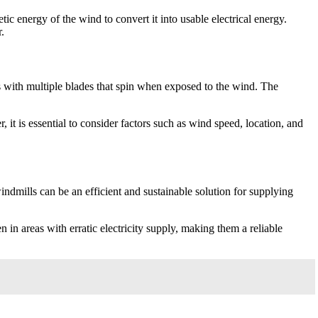
tic energy of the wind to convert it into usable electrical energy.
.
rs with multiple blades that spin when exposed to the wind. The
 it is essential to consider factors such as wind speed, location, and
indmills can be an efficient and sustainable solution for supplying
n areas with erratic electricity supply, making them a reliable