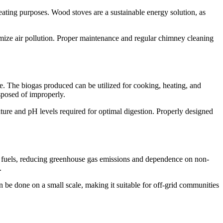
ating purposes. Wood stoves are a sustainable energy solution, as
nimize air pollution. Proper maintenance and regular chimney cleaning
e. The biogas produced can be utilized for cooking, heating, and
isposed of improperly.
ature and pH levels required for optimal digestion. Properly designed
sil fuels, reducing greenhouse gas emissions and dependence on non-
.
n be done on a small scale, making it suitable for off-grid communities