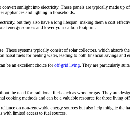
onvert sunlight into electricity. These panels are typically made up of 
wer appliances and lighting in households.
lectricity, but they also have a long lifespan, making them a cost-effect
ional energy sources and lower your carbon footprint.
e. These systems typically consist of solar collectors, which absorb the 
on fossil fuels for heating water, leading to both financial savings and 
can be an excellent choice for
off-grid living
. They are particularly suit
hout the need for traditional fuels such as wood or gas. They are design
nal cooking methods and can be a valuable resource for those living off 
reliance on non-renewable energy sources but also help mitigate the har
s with limited access to fuel sources.