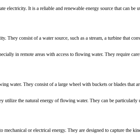
 electricity. It is a reliable and renewable energy source that can be ut
city. They consist of a water source, such as a stream, a turbine that co
ecially in remote areas with access to flowing water. They require carefu
ng water. They consist of a large wheel with buckets or blades that are
ey utilize the natural energy of flowing water. They can be particularly u
o mechanical or electrical energy. They are designed to capture the kinet