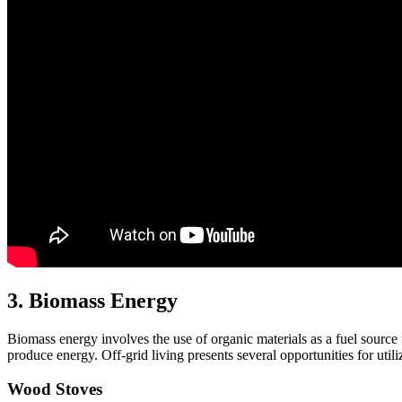
3. Biomass Energy
Biomass energy involves the use of organic materials as a fuel source fo
produce energy. Off-grid living presents several opportunities for uti
Wood Stoves