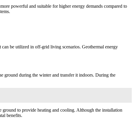
ally more powerful and suitable for higher energy demands compared to
stems.
t can be utilized in off-grid living scenarios. Geothermal energy
he ground during the winter and transfer it indoors. During the
he ground to provide heating and cooling. Although the installation
al benefits.