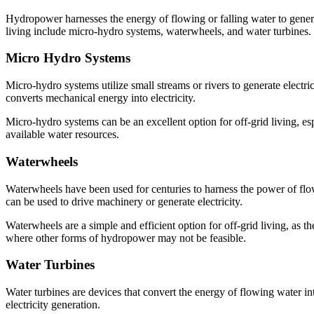
Hydropower harnesses the energy of flowing or falling water to generate
living include micro-hydro systems, waterwheels, and water turbines.
Micro Hydro Systems
Micro-hydro systems utilize small streams or rivers to generate electri
converts mechanical energy into electricity.
Micro-hydro systems can be an excellent option for off-grid living, esp
available water resources.
Waterwheels
Waterwheels have been used for centuries to harness the power of flowi
can be used to drive machinery or generate electricity.
Waterwheels are a simple and efficient option for off-grid living, as th
where other forms of hydropower may not be feasible.
Water Turbines
Water turbines are devices that convert the energy of flowing water int
electricity generation.