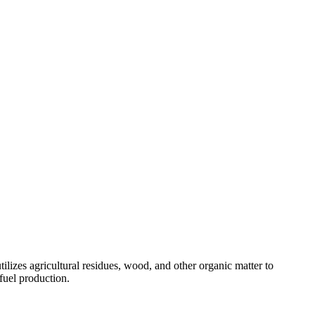
tilizes agricultural residues, wood, and other organic matter to
fuel production.