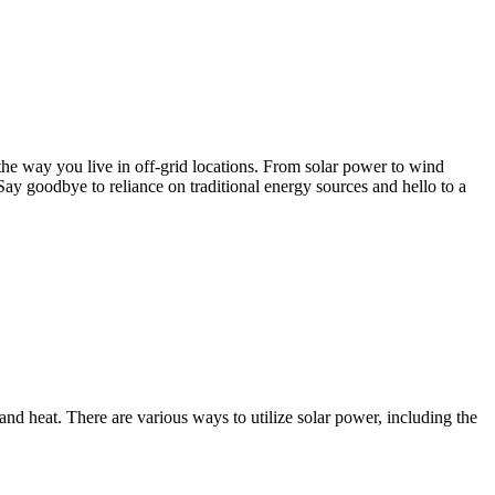
e the way you live in off-grid locations. From solar power to wind
Say goodbye to reliance on traditional energy sources and hello to a
and heat. There are various ways to utilize solar power, including the