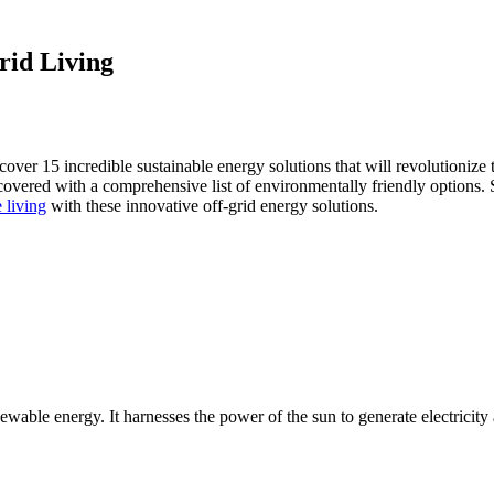
rid Living
discover 15 incredible sustainable energy solutions that will revolutioniz
covered with a comprehensive list of environmentally friendly options. 
 living
with these innovative off-grid energy solutions.
wable energy. It harnesses the power of the sun to generate electricity 