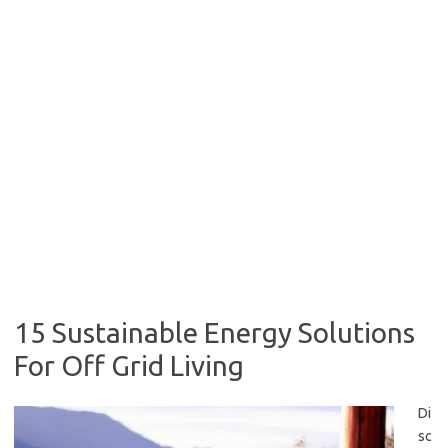
15 Sustainable Energy Solutions
For Off Grid Living
Di
sc