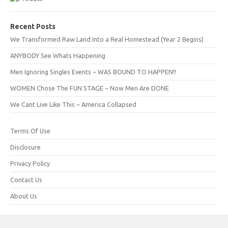
Recent Posts
We Transformed Raw Land Into a Real Homestead (Year 2 Begins)
ANYBODY See Whats Happening
Men Ignoring Singles Events ~ WAS BOUND TO HAPPEN!!
WOMEN Chose The FUN STAGE ~ Now Men Are DONE
We Cant Live Like This ~ America Collapsed
Terms Of Use
Disclosure
Privacy Policy
Contact Us
About Us