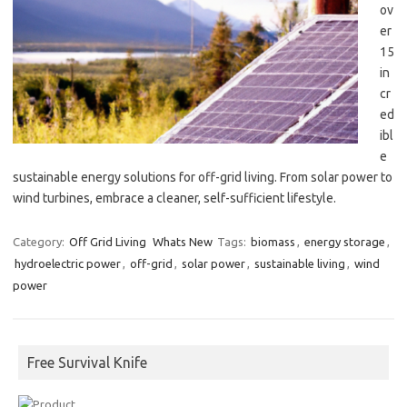
ov
er
15
in
cr
ed
ibl
e
sustainable energy solutions for off-grid living. From solar power to
wind turbines, embrace a cleaner, self-sufficient lifestyle.
Category:
Off Grid Living
Whats New
Tags:
biomass
,
energy storage
,
hydroelectric power
,
off-grid
,
solar power
,
sustainable living
,
wind
power
Free Survival Knife