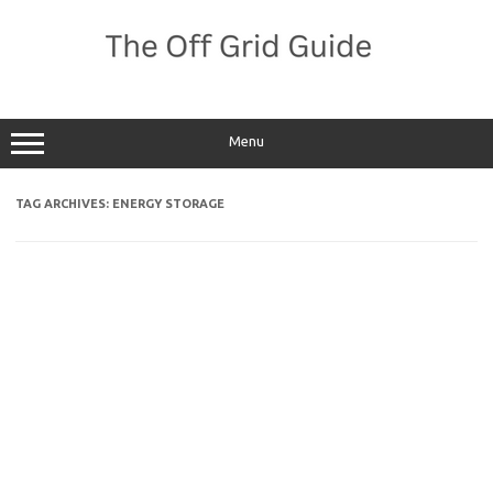
Skip
to
content
Menu
TAG ARCHIVES:
ENERGY STORAGE