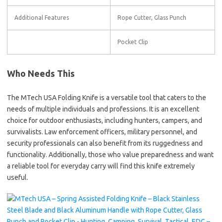
Additional Features
Rope Cutter, Glass Punch
Pocket Clip
Who Needs This
The MTech USA Folding Knife is a versatile tool that caters to the
needs of multiple individuals and professions. It is an excellent
choice for outdoor enthusiasts, including hunters, campers, and
survivalists. Law enforcement officers, military personnel, and
security professionals can also benefit from its ruggedness and
functionality. Additionally, those who value preparedness and want
a reliable tool for everyday carry will find this knife extremely
useful.