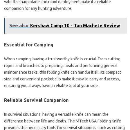
wild. Its sharp blade and rapid deployment make it a reliable
companion for any hunting adventure.
See also
Kershaw Camp 10 - Tan Machete Review
Essential for Camping
When camping, having a trustworthy knife is crucial. From cutting
ropes and branches to preparing meals and performing general
maintenance tasks, this folding knife can handle it all. Its compact
size and convenient pocket clip make it easy to carry and access,
ensuring you always have a reliable tool at your side.
Reliable Survival Companion
In survival situations, having a versatile knife can mean the
difference between life and death. The MTech USA Folding Knife
provides the necessary tools for survival situations, such as cutting