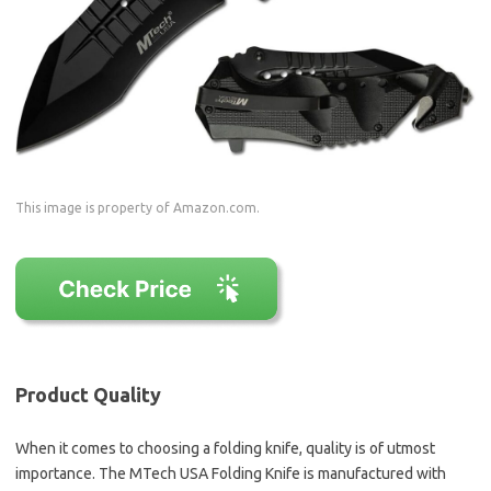
This image is property of Amazon.com.
Product Quality
When it comes to choosing a folding knife, quality is of utmost
importance. The MTech USA Folding Knife is manufactured with