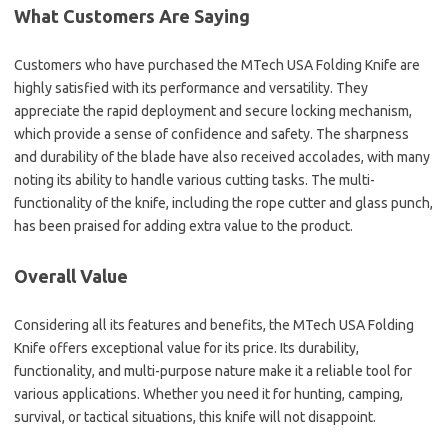
What Customers Are Saying
Customers who have purchased the MTech USA Folding Knife are
highly satisfied with its performance and versatility. They
appreciate the rapid deployment and secure locking mechanism,
which provide a sense of confidence and safety. The sharpness
and durability of the blade have also received accolades, with many
noting its ability to handle various cutting tasks. The multi-
functionality of the knife, including the rope cutter and glass punch,
has been praised for adding extra value to the product.
Overall Value
Considering all its features and benefits, the MTech USA Folding
Knife offers exceptional value for its price. Its durability,
functionality, and multi-purpose nature make it a reliable tool for
various applications. Whether you need it for hunting, camping,
survival, or tactical situations, this knife will not disappoint.