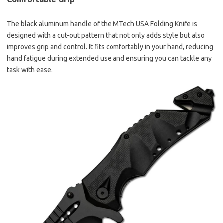
The black aluminum handle of the MTech USA Folding Knife is
designed with a cut-out pattern that not only adds style but also
improves grip and control. It fits comfortably in your hand, reducing
hand fatigue during extended use and ensuring you can tackle any
task with ease.