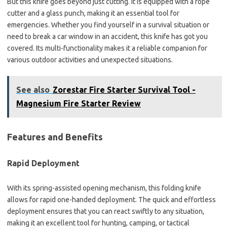
But this knife goes beyond just cutting. It is equipped with a rope
cutter and a glass punch, making it an essential tool for
emergencies. Whether you find yourself in a survival situation or
need to break a car window in an accident, this knife has got you
covered. Its multi-functionality makes it a reliable companion for
various outdoor activities and unexpected situations.
See also
Zorestar Fire Starter Survival Tool -
Magnesium Fire Starter Review
Features and Benefits
Rapid Deployment
With its spring-assisted opening mechanism, this folding knife
allows for rapid one-handed deployment. The quick and effortless
deployment ensures that you can react swiftly to any situation,
making it an excellent tool for hunting, camping, or tactical