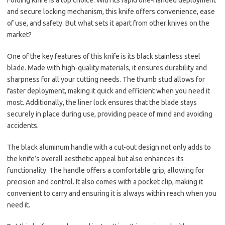
Folding Knife is a top choice. With its rapid one-handed deployment
and secure locking mechanism, this knife offers convenience, ease
of use, and safety. But what sets it apart from other knives on the
market?
One of the key features of this knife is its black stainless steel
blade. Made with high-quality materials, it ensures durability and
sharpness for all your cutting needs. The thumb stud allows for
faster deployment, making it quick and efficient when you need it
most. Additionally, the liner lock ensures that the blade stays
securely in place during use, providing peace of mind and avoiding
accidents.
The black aluminum handle with a cut-out design not only adds to
the knife’s overall aesthetic appeal but also enhances its
functionality. The handle offers a comfortable grip, allowing for
precision and control. It also comes with a pocket clip, making it
convenient to carry and ensuring it is always within reach when you
need it.