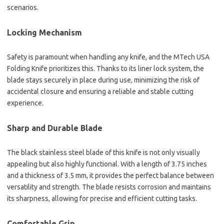
scenarios.
Locking Mechanism
Safety is paramount when handling any knife, and the MTech USA
Folding Knife prioritizes this. Thanks to its liner lock system, the
blade stays securely in place during use, minimizing the risk of
accidental closure and ensuring a reliable and stable cutting
experience.
Sharp and Durable Blade
The black stainless steel blade of this knife is not only visually
appealing but also highly functional. With a length of 3.75 inches
and a thickness of 3.5 mm, it provides the perfect balance between
versatility and strength. The blade resists corrosion and maintains
its sharpness, allowing for precise and efficient cutting tasks.
Comfortable Grip