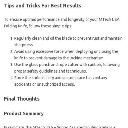
Tips and Tricks For Best Results
To ensure optimal performance and longevity of your MTech USA
Folding Knife, follow these simple tips:
Regularly clean and oil the blade to prevent rust and maintain
sharpness.
Avoid using excessive force when deploying or closing the
knife to prevent damage to the locking mechanism.
Use the glass punch and rope cutter with caution, following
proper safety guidelines and techniques.
Store the knife in a dry and secure place to avoid any
accidents or unauthorized access.
Final Thoughts
Product Summary
In summary, the MTech USA – Spring Assisted Folding Knife is a