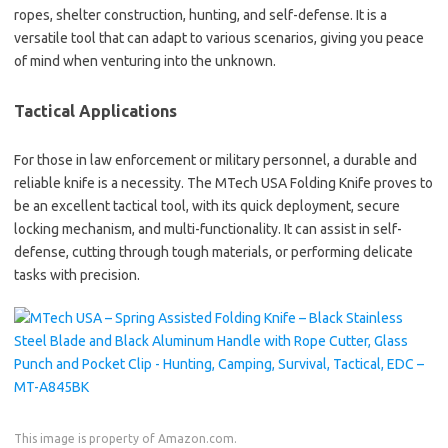
ropes, shelter construction, hunting, and self-defense. It is a
versatile tool that can adapt to various scenarios, giving you peace
of mind when venturing into the unknown.
Tactical Applications
For those in law enforcement or military personnel, a durable and
reliable knife is a necessity. The MTech USA Folding Knife proves to
be an excellent tactical tool, with its quick deployment, secure
locking mechanism, and multi-functionality. It can assist in self-
defense, cutting through tough materials, or performing delicate
tasks with precision.
This image is property of Amazon.com.