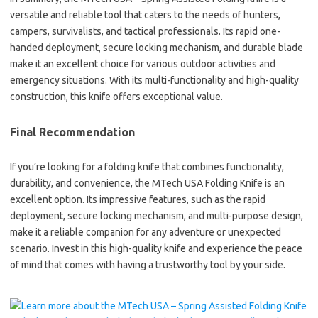
versatile and reliable tool that caters to the needs of hunters,
campers, survivalists, and tactical professionals. Its rapid one-
handed deployment, secure locking mechanism, and durable blade
make it an excellent choice for various outdoor activities and
emergency situations. With its multi-functionality and high-quality
construction, this knife offers exceptional value.
Final Recommendation
If you’re looking for a folding knife that combines functionality,
durability, and convenience, the MTech USA Folding Knife is an
excellent option. Its impressive features, such as the rapid
deployment, secure locking mechanism, and multi-purpose design,
make it a reliable companion for any adventure or unexpected
scenario. Invest in this high-quality knife and experience the peace
of mind that comes with having a trustworthy tool by your side.