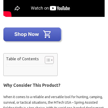
Table of Contents
Why Consider This Product?
When it comes to a reliable and versatile tool for hunting, camping,
survival, or tactical situations, the MTech USA – Spring Assisted