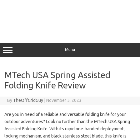
Menu
MTech USA Spring Assisted
Folding Knife Review
By
TheOffGridGuy
|
November 5, 2023
Are you in need of a reliable and versatile folding knife for your
outdoor adventures? Look no further than the MTech USA Spring
Assisted Folding Knife. With its rapid one-handed deployment,
locking mechanism, and black stainless steel blade, this knife is