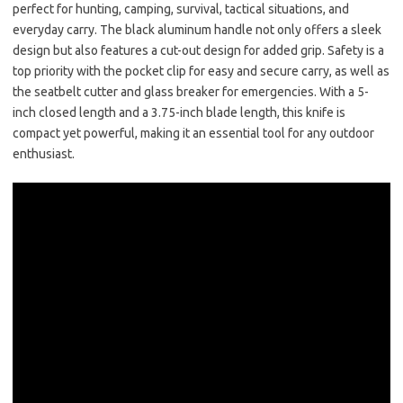
perfect for hunting, camping, survival, tactical situations, and
everyday carry. The black aluminum handle not only offers a sleek
design but also features a cut-out design for added grip. Safety is a
top priority with the pocket clip for easy and secure carry, as well as
the seatbelt cutter and glass breaker for emergencies. With a 5-
inch closed length and a 3.75-inch blade length, this knife is
compact yet powerful, making it an essential tool for any outdoor
enthusiast.