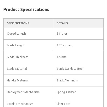
Product Specifications
SPECIFICATIONS
DETAILS
Closed Length
5 inches
Blade Length
3.75 inches
Blade Thickness
3.5 mm
Blade Material
Black Stainless Steel
Handle Material
Black Aluminum
Deployment Mechanism
Spring Assisted
Locking Mechanism
Liner Lock