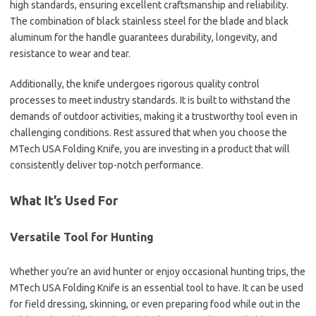
high standards, ensuring excellent craftsmanship and reliability.
The combination of black stainless steel for the blade and black
aluminum for the handle guarantees durability, longevity, and
resistance to wear and tear.
Additionally, the knife undergoes rigorous quality control
processes to meet industry standards. It is built to withstand the
demands of outdoor activities, making it a trustworthy tool even in
challenging conditions. Rest assured that when you choose the
MTech USA Folding Knife, you are investing in a product that will
consistently deliver top-notch performance.
What It’s Used For
Versatile Tool for Hunting
Whether you’re an avid hunter or enjoy occasional hunting trips, the
MTech USA Folding Knife is an essential tool to have. It can be used
for field dressing, skinning, or even preparing food while out in the