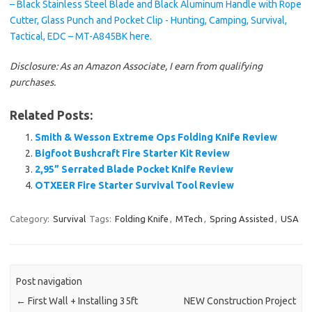
Disclosure: As an Amazon Associate, I earn from qualifying
purchases.
Related Posts:
Smith & Wesson Extreme Ops Folding Knife Review
Bigfoot Bushcraft Fire Starter Kit Review
2,95” Serrated Blade Pocket Knife Review
OTXEER Fire Starter Survival Tool Review
Category:
Survival
Tags:
Folding Knife
,
MTech
,
Spring Assisted
,
USA
Post navigation
←
First Wall + Installing 35ft
NEW Construction Project