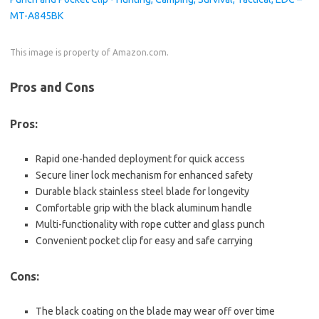
This image is property of Amazon.com.
Pros and Cons
Pros:
Rapid one-handed deployment for quick access
Secure liner lock mechanism for enhanced safety
Durable black stainless steel blade for longevity
Comfortable grip with the black aluminum handle
Multi-functionality with rope cutter and glass punch
Convenient pocket clip for easy and safe carrying
Cons:
The black coating on the blade may wear off over time