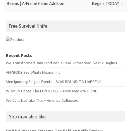
Beams | A-Frame Cabin Addition
Begins TODAY
→
Free Survival Knife
Recent Posts
We Transformed Raw Land Into a Real Homestead (Year 2 Begins)
ANYBODY See Whats Happening
Men Ignoring Singles Events ~ WAS BOUND TO HAPPEN!!
WOMEN Chose The FUN STAGE ~ Now Men Are DONE
We Cant Live Like This ~ America Collapsed
You may also like
Smith & Wesson Extreme Ops Folding Knife Review