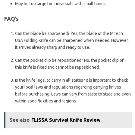
May be too large for individuals with small hands
FAQ’s
Can the blade be sharpened? Yes, the blade of the MTech
USA Folding Knife can be sharpened when needed. However,
it arrives already sharp and ready to use.
Can the pocket clip be repositioned? No, the pocket clip of
this knife is fixed and cannot be repositioned.
Is the knife legal to carry in all states? It is important to check
your local laws and regulations regarding carrying knives
before purchasing. Laws can vary from state to state and even
within specific cities and regions.
See also
FLISSA Survival Knife Review